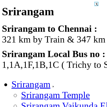
X
Srirangam
Srirangam to Chennai :
321 km by Train & 347 km 
Srirangam Local Bus no :
1,1A,1F,1B,1C ( Trichy to 
Srirangam
Srirangam Temple
Srirangam Vaikunda E