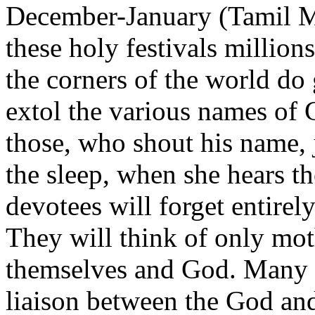
December-January (Tamil M
these holy festivals million
the corners of the world do
extol the various names of
those, who shout his name, 
the sleep, when she hears th
devotees will forget entirel
They will think of only mot
themselves and God. Many f
liaison between the God and