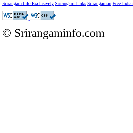
Srirangam Info Exclusively
Srirangam Links
Srirangam.in
Free Indi
© Srirangaminfo.com