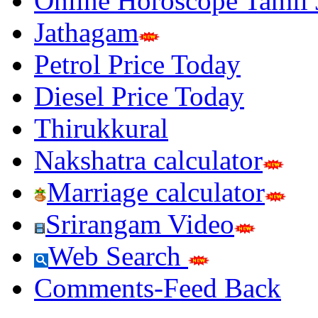
Online Horoscope Tamil
Jathagam
Petrol Price Today
Diesel Price Today
Thirukkural
Nakshatra calculator
Marriage calculator
Srirangam Video
Web Search
Comments-Feed Back