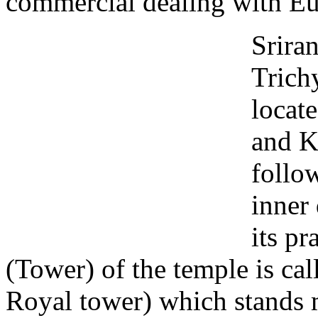
commercial dealing with Eu
Sriran
Trich
locat
and K
follo
inner
its p
(Tower) of the temple is ca
Royal tower) which stands m