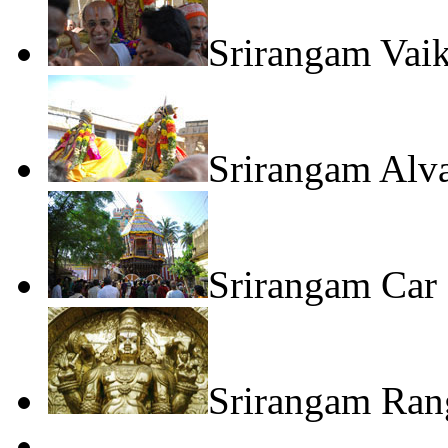
Srirangam Vai
Srirangam Alv
Srirangam Car 
Srirangam Rang