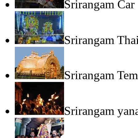
Srirangam Car 
Srirangam Tha
Srirangam Tem
Srirangam yan