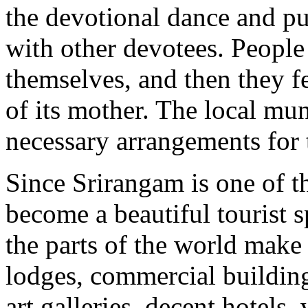
the devotional dance and pu
with other devotees. People 
themselves, and then they fee
of its mother. The local mun
necessary arrangements for t
Since Srirangam is one of the
become a beautiful tourist s
the parts of the world make 
lodges, commercial building
art galleries, decent hotels,