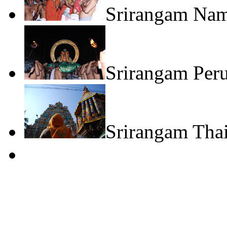
Srirangam Na
Srirangam Peru
Srirangam Thai