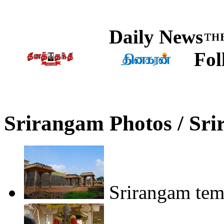
Daily News
Fol
Srirangam Photos / Sr
Srirangam tem