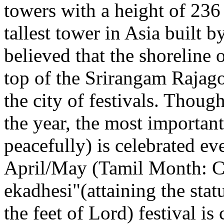
towers with a height of 236
tallest tower in Asia built 
believed that the shoreline 
top of the Srirangam Rajag
the city of festivals. Thoug
the year, the most important 
peacefully) is celebrated ev
April/May (Tamil Month: Ch
ekadhesi"(attaining the statu
the feet of Lord) festival i