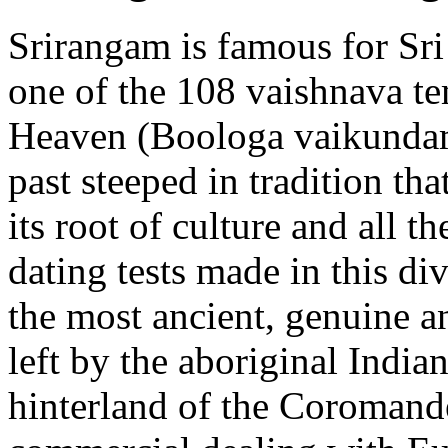
Srirangam is famous for Sr
one of the 108 vaishnava te
Heaven (Boologa vaikundam)
past steeped in tradition tha
its root of culture and all t
dating tests made in this di
the most ancient, genuine a
left by the aboriginal Indian
hinterland of the Coromande