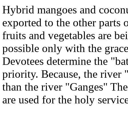
Hybrid mangoes and coconut
exported to the other parts
fruits and vegetables are be
possible only with the grace
Devotees determine the "bat
priority. Because, the river
than the river "Ganges" The
are used for the holy servic