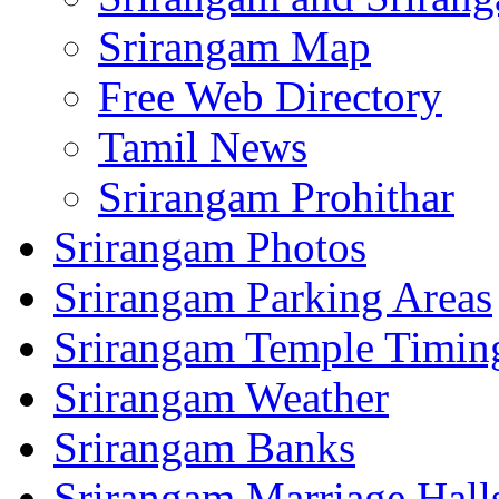
Srirangam Map
Free Web Directory
Tamil News
Srirangam Prohithar
Srirangam Photos
Srirangam Parking Areas
Srirangam Temple Timin
Srirangam Weather
Srirangam Banks
Srirangam Marriage Hall