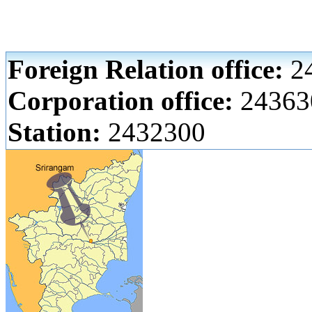
Foreign Relation office:
24
Corporation office:
24363
Station:
2432300