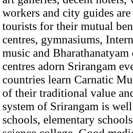
workers and city guides are 
tourists for their mutual ben
centres, gymnasiums, Intern
music and Bharathanatyam c
centres adorn Srirangam eve
countries learn Carnatic M
of their traditional value a
system of Srirangam is well
schools, elementary schools
science college. Good medic