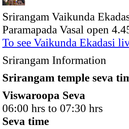
Srirangam Vaikunda Ekadasi
Paramapada Vasal open 4.
To see Vaikunda Ekadasi li
Srirangam Information
Srirangam temple seva ti
Viswaroopa Seva
06:00 hrs to 07:30 hrs
Seva time