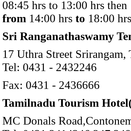
08:45 hrs to 13:00 hrs then
from
14:00 hrs
to
18:00 hr
Sri Ranganathaswamy Te
17 Uthra Street Srirangam, 
Tel: 0431 - 2432246
Fax: 0431 - 2436666
Tamilnadu Tourism Hotel
MC Donals Road,Contonemen