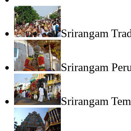
Srirangam Trad
Srirangam Per
Srirangam Tem