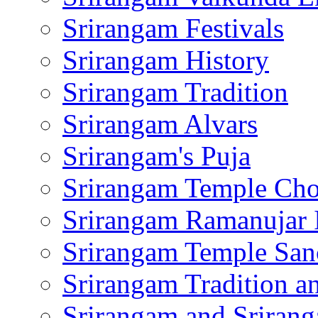
Srirangam Festivals
Srirangam History
Srirangam Tradition
Srirangam Alvars
Srirangam's Puja
Srirangam Temple Cho
Srirangam Ramanujar 
Srirangam Temple San
Srirangam Tradition a
Srirangam and Srirang