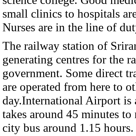
small clinics to hospitals ar
Nurses are in the line of du
The railway station of Srir
generating centres for the r
government. Some direct tr
are operated from here to ot
day.
International Airport is 
takes around 45 minutes to 
city bus around 1.15 hours.