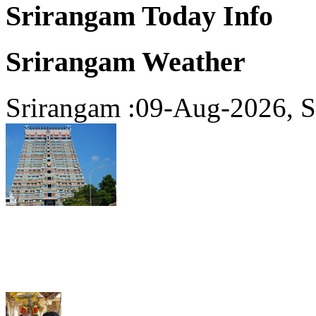
Srirangam Today Info
Srirangam Weather
Srirangam :09-Aug-2026, S
Srirangam Today Read Mor