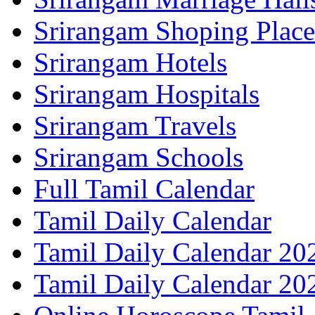
Srirangam Shoping Place
Srirangam Hotels
Srirangam Hospitals
Srirangam Travels
Srirangam Schools
Full Tamil Calendar
Tamil Daily Calendar
Tamil Daily Calendar 20
Tamil Daily Calendar 20