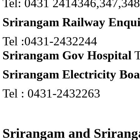
Tel: 0431 2414346,347,348
Srirangam Railway Enqu
Tel :0431-2432244
Srirangam Gov Hospital
T
Srirangam Electricity Bo
Tel : 0431-2432263
Srirangam and Sriran