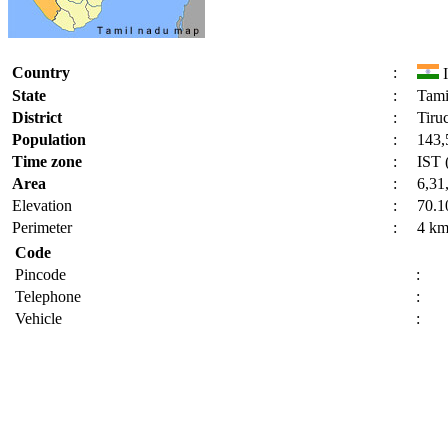
Country
:
I
State
:
Tami
District
:
Tiruc
Population
:
143,
Time zone
:
IST 
Area
:
6,31
Elevation
:
70.1
Perimeter
:
4 k
Code
Pincode
:
Telephone
:
Vehicle
: