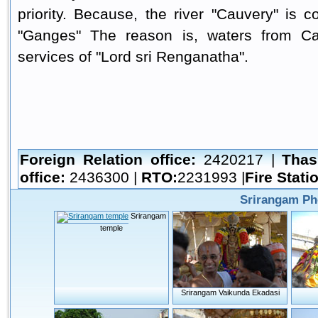
priority. Because, the river "Cauvery" is c
"Ganges" The reason is, waters from Ca
services of "Lord sri Renganatha".
Foreign Relation office:
2420217 |
Thas
office:
2436300 |
RTO:
2231993 |
Fire Stati
Srirangam Ph
Srirangam
temple
Srirangam Vaikunda Ekadasi