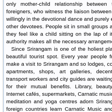
only mother-child relationship betwee
foreigners, who witness the liaison betwee
willingly in the devotional dance and purely
other devotees. People sit in small groups 
they feel like a child sitting on the lap of
authority makes all the necessary arrangemen
Since Srirangam is one of the holiest pl
beautiful tourist spot. Every year people f
make a visit to Srirangam and so lodges, co
apartments, shops, art galleries, decen
transport workers and city guides are waiting
for their mutual benefits. Library, beau
Internet cafés, supermarkets, Carnatic mus
meditation and yoga centres adorn Sriran
foreign countries learn Carnatic Music a