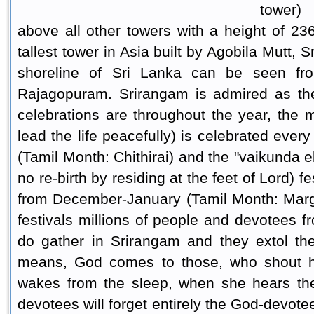
tower)
above all other towers with a height of 2
tallest tower in Asia built by Agobila Mutt, S
shoreline of Sri Lanka can be seen fr
Rajagopuram. Srirangam is admired as the 
celebrations are throughout the year, the mo
lead the life peacefully) is celebrated ever
(Tamil Month: Chithirai) and the "vaikunda e
no re-birth by residing at the feet of Lord) f
from December-January (Tamil Month: Marga
festivals millions of people and devotees fr
do gather in Srirangam and they extol th
means, God comes to those, who shout hi
wakes from the sleep, when she hears the
devotees will forget entirely the God-devotee