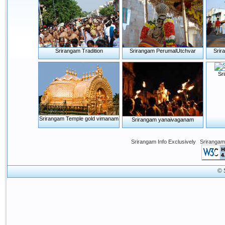
Srirangam Tradition
Srirangam PerumalUtchvar
Srir
Sr
Srirangam Temple gold vimanam
Srirangam yanaivaganam
Srirangam Info Exclusively
Srirangam
© 