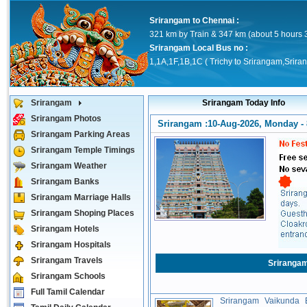
Srirangam to Chennai :
321 km by Train & 347 km (about 5 hours 
Srirangam Local Bus no :
1,1A,1F,1B,1C ( Trichy to Srirangam,Srira
Srirangam
Srirangam Today Info
Srirangam Photos
Srirangam :10-Aug-2026, Monday - 
Srirangam Parking Areas
Srirangam Temple Timings
Srirangam Weather
Srirangam Banks
Srirangam Marriage Halls
Srirangam Shoping Places
Srirangam Hotels
Srirangam Hospitals
Srirangam Travels
Sriranga
Srirangam Schools
Full Tamil Calendar
Srirangam Vaikunda E