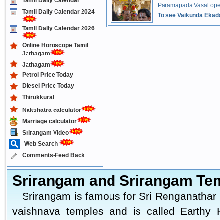
Tamil Daily Calendar
Paramapada Vasal ope
Tamil Daily Calendar 2024
To see Vaikunda Ekada
Tamil Daily Calendar 2026
Online Horoscope Tamil
Jathagam
Jathagam
Petrol Price Today
Diesel Price Today
Thirukkural
Nakshatra calculator
Marriage calculator
Srirangam Video
Web Search
Comments-Feed Back
Srirangam and Srirangam Te
Srirangam is famous for Sri Renganathar 
vaishnava temples and is called Earthy