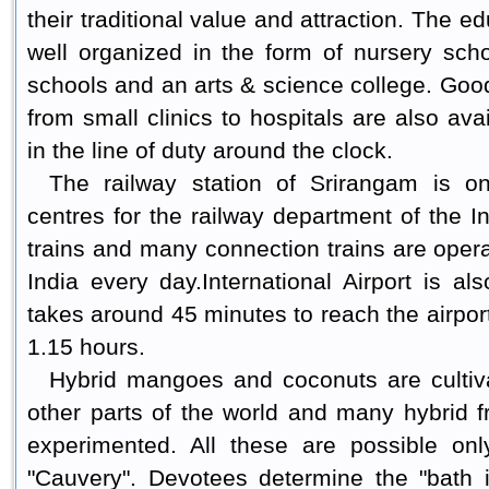
their traditional value and attraction. The 
well organized in the form of nursery sch
schools and an arts & science college. Good
from small clinics to hospitals are also av
in the line of duty around the clock.
The railway station of Srirangam is o
centres for the railway department of the 
trains and many connection trains are opera
India every day.
International Airport is als
takes around 45 minutes to reach the airpor
1.15 hours.
Hybrid mangoes and coconuts are cultiv
other parts of the world and many hybrid f
experimented. All these are possible onl
"Cauvery". Devotees determine the "bath i