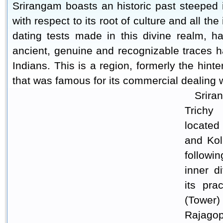
Srirangam boasts an historic past steeped in
with respect to its root of culture and all th
dating tests made in this divine realm, h
ancient, genuine and recognizable traces ha
Indians. This is a region, formerly the hin
that was famous for its commercial dealing 
Srira
Trichy
located
and Kol
followi
inner d
its pra
(Tower
Rajagop