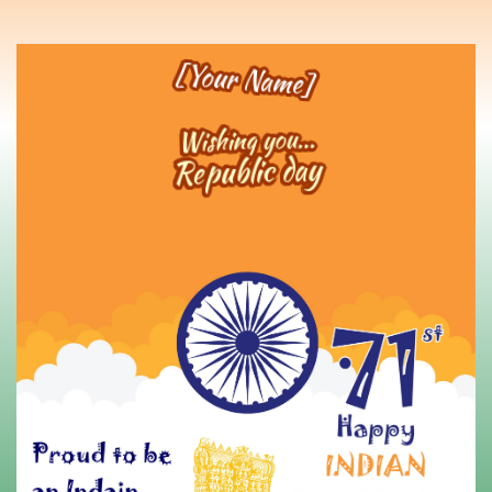
[Your Name]
Wishing you...
Republic day