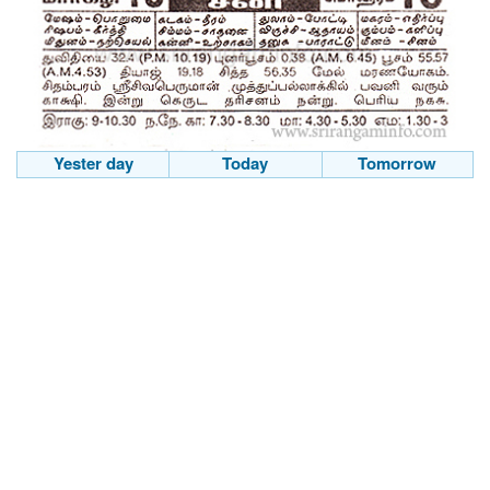
Yester day
Today
Tomorrow