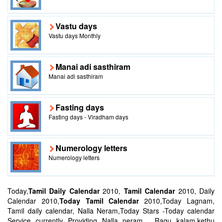
Vastu days
Vastu days Monthly
Manai adi sasthiram
Manai adi sasthiram
Fasting days
Fasting days - Viradham days
Numerology letters
Numerology letters
Today,
Tamil Daily Calendar
2010,
Tamil Calendar
2010, Daily
Calendar 2010,
Today Tamil Calendar
2010,Today Lagnam,
Tamil daily calendar, Nalla Neram,Today Stars -Today calendar
Service currently Providing Nalla neram , Ragu kalam,kethu