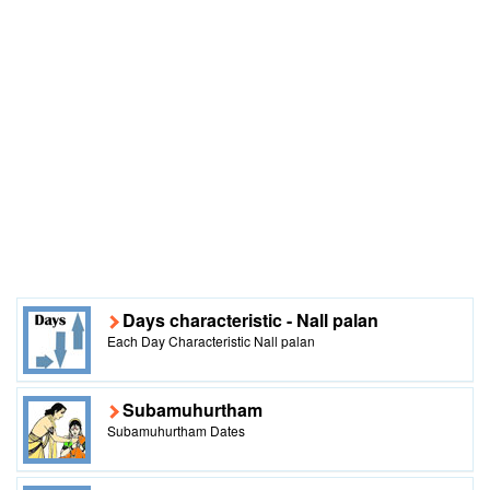
Days characteristic - Nall palan
Each Day Characteristic Nall palan
Subamuhurtham
Subamuhurtham Dates