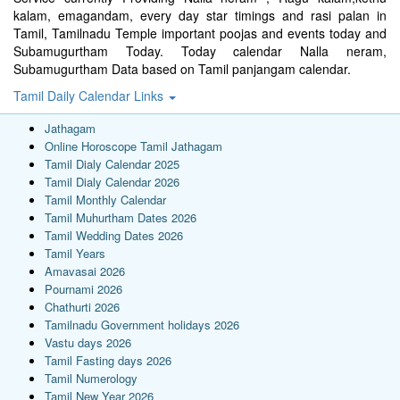
kalam, emagandam, every day star timings and rasi palan in
Tamil, Tamilnadu Temple important poojas and events today and
Subamugurtham Today. Today calendar Nalla neram,
Subamugurtham Data based on Tamil panjangam calendar.
Tamil Daily Calendar Links
Jathagam
Online Horoscope Tamil Jathagam
Tamil Dialy Calendar 2025
Tamil Dialy Calendar 2026
Tamil Monthly Calendar
Tamil Muhurtham Dates 2026
Tamil Wedding Dates 2026
Tamil Years
Amavasai 2026
Pournami 2026
Chathurti 2026
Tamilnadu Government holidays 2026
Vastu days 2026
Tamil Fasting days 2026
Tamil Numerology
Tamil New Year 2026