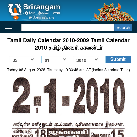
Search
Tamil Daily Calendar 2010-2009 Tamil Calendar
2010 தமிழ் தினசரி காலண்டர்
Today: 06 August 2026, Thursday 10:33:46 am IST (Indian Standard Time)