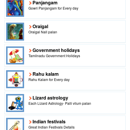
Panjangam
Gowri Panjangam for Every day
Oraigal
Oraigal Nall palan
Government holidays
Tamilnadu Government Holidays
Rahu kalam
Rahu Kalam for Every day
Lizard astrology
Each Lizard Astrology- Palli vilum palan
Indian festivals
Great Indian Festivals Details