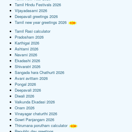
Tamil Hindu Festivals 2026
Vijayadasami 2026
Deepavali greetings 2026
Tamil new year greetings 2026
Tamil Rasi calculator
Pradosham 2026
Karthigai 2026
Ashtami 2026
Navami 2026
Ekadashi 2026
Shivaratri 2026
Sangada hara Chathurti 2026
Avani avittam 2026
Pongal 2026
Deepavali 2026
Diwali 2026
Vaikunda Ekadasi 2026
Onam 2026
Vinayagar chaturthi 2026
Gowri Panjangam 2026
Thirumana porutham calculator
Republic day greetings