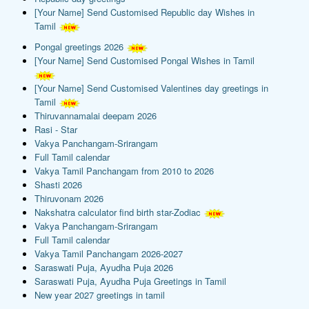
[Your Name] Send Customised Republic day Wishes in
Tamil
Pongal greetings 2026
[Your Name] Send Customised Pongal Wishes in Tamil
[Your Name] Send Customised Valentines day greetings in
Tamil
Thiruvannamalai deepam 2026
Rasi - Star
Vakya Panchangam-Srirangam
Full Tamil calendar
Vakya Tamil Panchangam from 2010 to 2026
Shasti 2026
Thiruvonam 2026
Nakshatra calculator find birth star-Zodiac
Vakya Panchangam-Srirangam
Full Tamil calendar
Vakya Tamil Panchangam 2026-2027
Saraswati Puja, Ayudha Puja 2026
Saraswati Puja, Ayudha Puja Greetings in Tamil
New year 2027 greetings in tamil