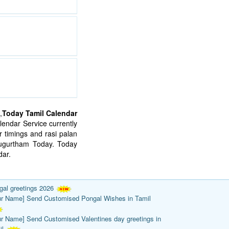
,
Today Tamil Calendar
endar Service currently
 timings and rasi palan
mugurtham Today. Today
ar.
gal greetings 2026
ur Name] Send Customised Pongal Wishes in Tamil
ur Name] Send Customised Valentines day greetings in
il