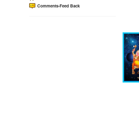
Comments-Feed Back