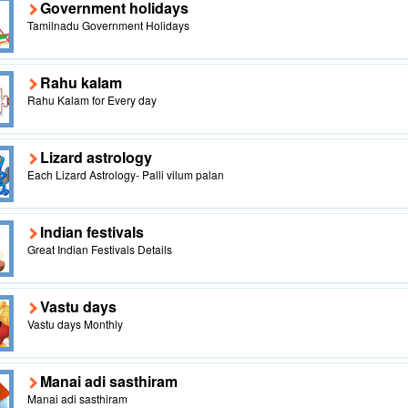
Government holidays
Tamilnadu Government Holidays
Rahu kalam
Rahu Kalam for Every day
Lizard astrology
Each Lizard Astrology- Palli vilum palan
Indian festivals
Great Indian Festivals Details
Vastu days
Vastu days Monthly
Manai adi sasthiram
Manai adi sasthiram