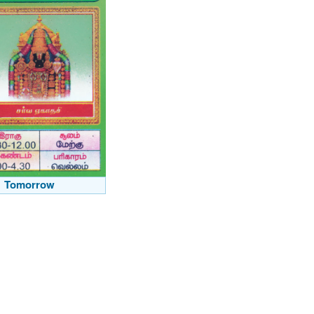
Tomorrow