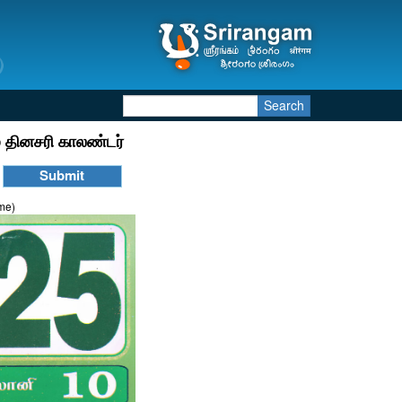
Search
 தினசரி காலண்டர்
ime)