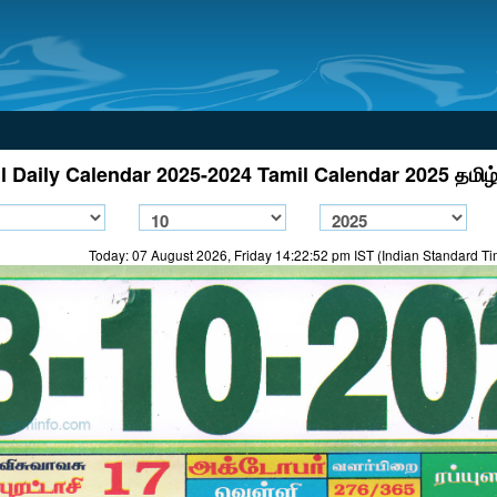
l Daily Calendar 2025-2024 Tamil Calendar 2025 தமிழ்
Today: 07 August 2026, Friday 14:22:52 pm IST (Indian Standard T