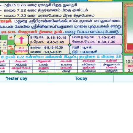
Yester day
Today