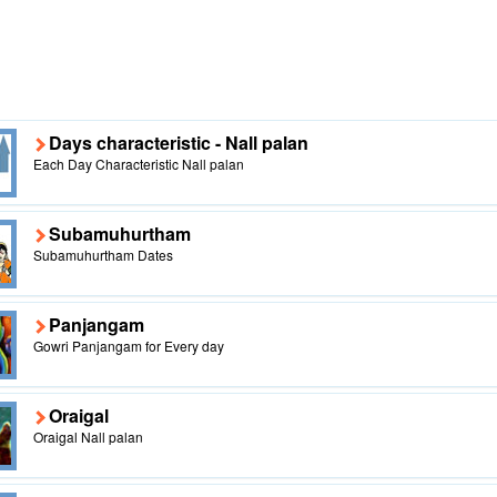
Days characteristic - Nall palan
Each Day Characteristic Nall palan
Subamuhurtham
Subamuhurtham Dates
Panjangam
Gowri Panjangam for Every day
Oraigal
Oraigal Nall palan