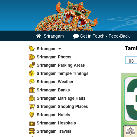
Srirangam
Get in Touch - Feed-Back
Tami
Srirangam
Srirangam Photos
Srirangam Parking Areas
Srirangam Temple Timings
Srirangam Weather
Srirangam Banks
Srirangam Marriage Halls
Srirangam Shoping Places
Srirangam Hotels
Srirangam Hospitals
Srirangam Travels