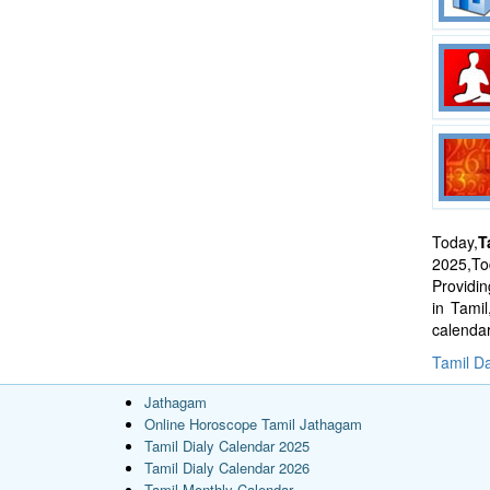
Today,
T
2025,Tod
Providi
in Tami
calenda
Tamil Da
Jathagam
Online Horoscope Tamil Jathagam
Tamil Dialy Calendar 2025
Tamil Dialy Calendar 2026
Tamil Monthly Calendar