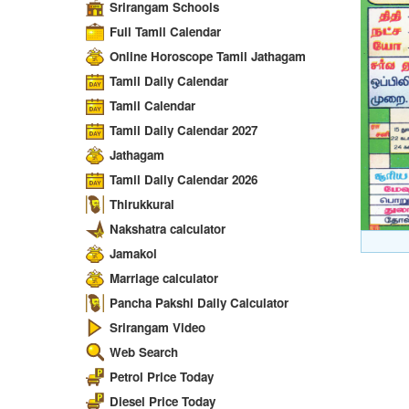
Srirangam Schools
Full Tamil Calendar
Online Horoscope Tamil Jathagam
Tamil Daily Calendar
Tamil Calendar
Tamil Daily Calendar 2027
Jathagam
Tamil Daily Calendar 2026
Thirukkural
Nakshatra calculator
Jamakol
Marriage calculator
Pancha Pakshi Daily Calculator
Srirangam Video
Web Search
Petrol Price Today
Diesel Price Today