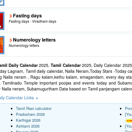
Fasting days
Fasting days - Viradham days
Numerology letters
Numerology letters
amil Daily Calendar
2025,
Tamil Calendar
2025, Daily Calendar 2025
ay Lagnam, Tamil daily calendar, Nalla Neram,Today Stars -Today cal
ng Nalla neram , Ragu kalam,kethu kalam, emagandam, every day star
l, Tamilnadu Temple important poojas and events today and Suba
r Nalla neram, Subamugurtham Data based on Tamil panjangam calend
ily Calendar Links
Tamil Rasi calculator
Pon
Pradosham 2026
[Yo
Karthigai 2026
Ashtami 2026
[Yo
Navami 2026
Tam