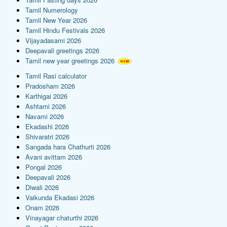
Tamil Numerology
Tamil New Year 2026
Tamil Hindu Festivals 2026
Vijayadasami 2026
Deepavali greetings 2026
Tamil new year greetings 2026
Tamil Rasi calculator
Pradosham 2026
Karthigai 2026
Ashtami 2026
Navami 2026
Ekadashi 2026
Shivaratri 2026
Sangada hara Chathurti 2026
Avani avittam 2026
Pongal 2026
Deepavali 2026
Diwali 2026
Vaikunda Ekadasi 2026
Onam 2026
Vinayagar chaturthi 2026