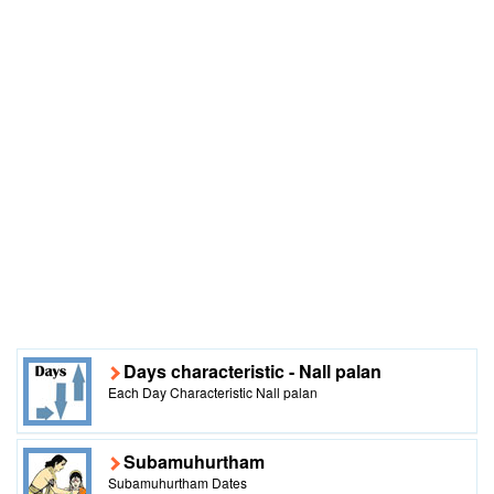
Days characteristic - Nall palan
Each Day Characteristic Nall palan
Subamuhurtham
Subamuhurtham Dates