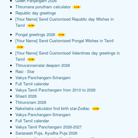
Gowri Panjangam 2026
Thirumana porutham calculator
Republic day greetings
[Your Name] Send Customised Republic day Wishes in
Tamil
Pongal greetings 2026
[Your Name] Send Customised Pongal Wishes in Tamil
[Your Name] Send Customised Valentines day greetings in
Tamil
Thiruvannamalai deepam 2026
Rasi - Star
Vakya Panchangam-Srirangam
Full Tamil calendar
Vakya Tamil Panchangam from 2010 to 2026
Shasti 2026
Thiruvonam 2026
Nakshatra calculator find birth star-Zodiac
Vakya Panchangam-Srirangam
Full Tamil calendar
Vakya Tamil Panchangam 2026-2027
Saraswati Puja, Ayudha Puja 2026