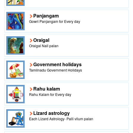
Panjangam
Gowri Panjangam for Every day
Oraigal
Oraigal Nall palan
Government holidays
Tamilnadu Government Holidays
Rahu kalam
Rahu Kalam for Every day
Lizard astrology
Each Lizard Astrology- Palli vilum palan