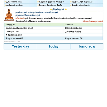
Yester day
Today
Tomorrow