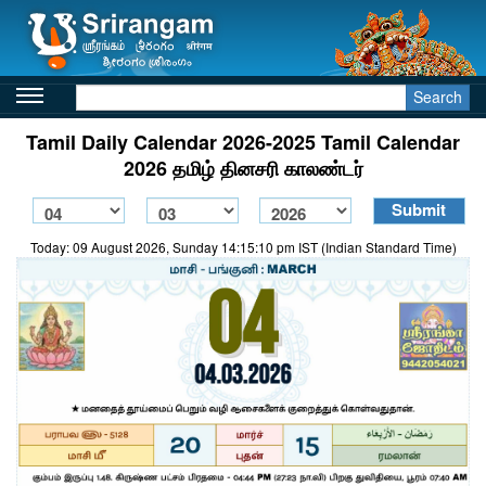
Search
Tamil Daily Calendar 2026-2025 Tamil Calendar
2026 தமிழ் தினசரி காலண்டர்
Today: 09 August 2026, Sunday 14:15:10 pm IST (Indian Standard Time)