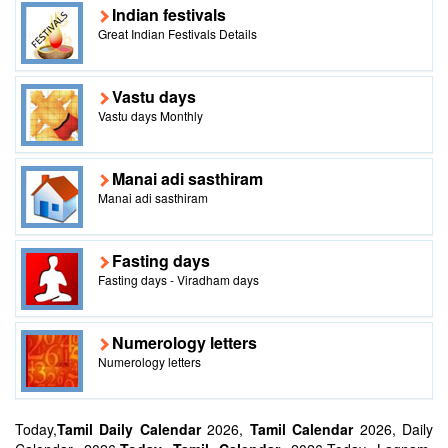
Indian festivals
Great Indian Festivals Details
Vastu days
Vastu days Monthly
Manai adi sasthiram
Manai adi sasthiram
Fasting days
Fasting days - Viradham days
Numerology letters
Numerology letters
Today,
Tamil Daily Calendar
2026,
Tamil Calendar
2026, Daily