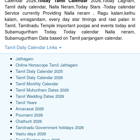
Calendar 2026,
Today Tamil Calendar
2026,Today Lagnam,
Tamil daily calendar, Nalla Neram,Today Stars -Today calendar
Service currently Providing Nalla neram , Ragu kalam,kethu
kalam, emagandam, every day star timings and rasi palan in
Tamil, Tamilnadu Temple important poojas and events today and
Subamugurtham Today. Today calendar Nalla neram,
Subamugurtham Data based on Tamil panjangam calendar.
Tamil Daily Calendar Links
Jathagam
Online Horoscope Tamil Jathagam
Tamil Dialy Calendar 2025
Tamil Dialy Calendar 2026
Tamil Monthly Calendar
Tamil Muhurtham Dates 2026
Tamil Wedding Dates 2026
Tamil Years
Amavasai 2026
Pournami 2026
Chathurti 2026
Tamilnadu Government holidays 2026
Vastu days 2026
Tamil Fasting days 2026