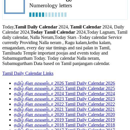
Numerology letters
Today,
Tamil Daily Calendar
2024,
Tamil Calendar
2024, Daily
Calendar 2024,
Today Tamil Calendar
2024,Today Lagnam, Tamil
daily calendar, Nalla Neram,Today Stars -Today calendar Service
currently Providing Nalla neram , Ragu kalam,kethu kalam,
emagandam, every day star timings and rasi palan in Tamil,
Tamilnadu Temple important poojas and events today and
Subamugurtham Today. Today calendar Nalla neram,
Subamugurtham Data based on Tamil panjangam calendar.
Tamil Daily Calendar Links
தமிழ் தின காலண்டர 2026 Tamil Daily Calendar 2026
தமிழ் தின காலண்டர 2025 Tamil Daily Calendar 2025
தமிழ் தின காலண்டர 2024 Tamil Daily Calendar 2024
தமிழ் தின காலண்டர 2023 Tamil Daily Calendar 2023
தமிழ் தின காலண்டர 2022 Tamil Daily Calendar 2022
தமிழ் தின காலண்டர 2021 Tamil Daily Calendar 2021
தமிழ் தின காலண்டர 2020 Tamil Daily Calendar 2020
தமிழ் தின காலண்டர 2019 Tamil Daily Calendar 2019
தமிழ் தின காலண்டர 2018 Tamil Daily Calendar 2018