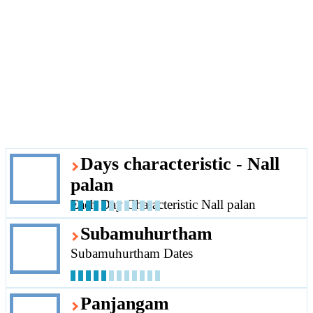
Days characteristic - Nall
palan
Each Day Characteristic Nall palan
Subamuhurtham
Subamuhurtham Dates
Panjangam