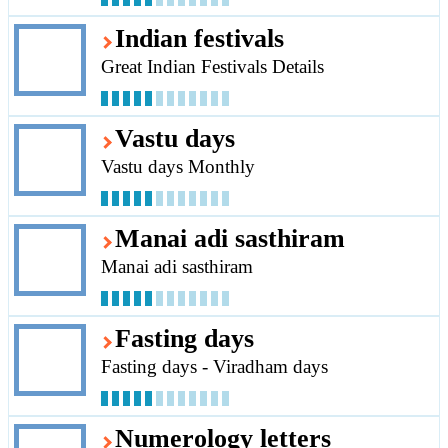
Indian festivals
Great Indian Festivals Details
Vastu days
Vastu days Monthly
Manai adi sasthiram
Manai adi sasthiram
Fasting days
Fasting days - Viradham days
Numerology letters