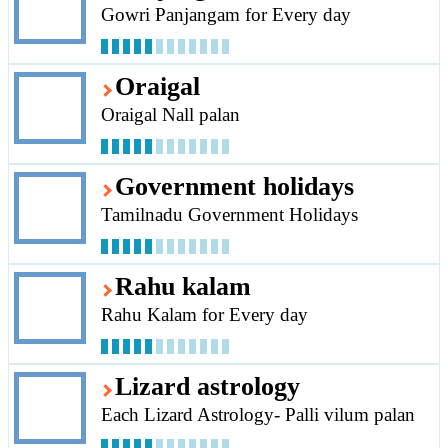
Gowri Panjangam for Every day
Oraigal
Oraigal Nall palan
Government holidays
Tamilnadu Government Holidays
Rahu kalam
Rahu Kalam for Every day
Lizard astrology
Each Lizard Astrology- Palli vilum palan