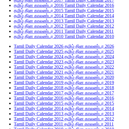
தமிழ் தின காலண்டர 2017 Tamil Daily Calendar 2017
தமிழ் தின காலண்டர 2016 Tamil Daily Calendar 2016
தமிழ் தின காலண்டர 2015 Tamil Daily Calendar 2015
தமிழ் தின காலண்டர 2014 Tamil Daily Calendar 2014
தமிழ் தின காலண்டர 2013 Tamil Daily Calendar 2013
தமிழ் தின காலண்டர 2012 Tamil Daily Calendar 2012
தமிழ் தின காலண்டர 2011 Tamil Daily Calendar 2011
தமிழ் தின காலண்டர 2010 Tamil Daily Calendar 2010
Tamil Daily Calendar 2026 தமிழ் தின காலண்டர 2026
Tamil Daily Calendar 2025 தமிழ் தின காலண்டர 2025
Tamil Daily Calendar 2024 தமிழ் தின காலண்டர 2024
Tamil Daily Calendar 2023 தமிழ் தின காலண்டர 2023
Tamil Daily Calendar 2022 தமிழ் தின காலண்டர 2022
Tamil Daily Calendar 2021 தமிழ் தின காலண்டர 2021
Tamil Daily Calendar 2020 தமிழ் தின காலண்டர 2020
Tamil Daily Calendar 2019 தமிழ் தின காலண்டர 2019
Tamil Daily Calendar 2018 தமிழ் தின காலண்டர 2018
Tamil Daily Calendar 2017 தமிழ் தின காலண்டர 2017
Tamil Daily Calendar 2016 தமிழ் தின காலண்டர 2016
Tamil Daily Calendar 2015 தமிழ் தின காலண்டர 2015
Tamil Daily Calendar 2014 தமிழ் தின காலண்டர 2014
Tamil Daily Calendar 2013 தமிழ் தின காலண்டர 2013
Tamil Daily Calendar 2012 தமிழ் தின காலண்டர 2012
Tamil Daily Calendar 2011 தமிழ் தின காலண்டர 2011