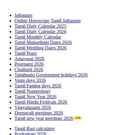
Jathagam
Online Horoscope Tamil Jathagam
Tamil Dialy Calendar 2025
Tamil Dialy Calendar 2026
Tamil Monthly Calendar
Tamil Muhurtham Dates 2026
Tamil Wedding Dates 2026
Tamil Years
Amavasai 2026
Pournami 2026
Chathurti 2026
Tamilnadu Government holidays 2026
Vastu days 2026
Tamil Fasting days 2026
Tamil Numerology
Tamil New Year 2026
Tamil Hindu Festivals 2026
Vijayadasami 2026
Deepavali greetings 2026
Tamil new year greetings 2026
Tamil Rasi calculator
Pradosham 2026