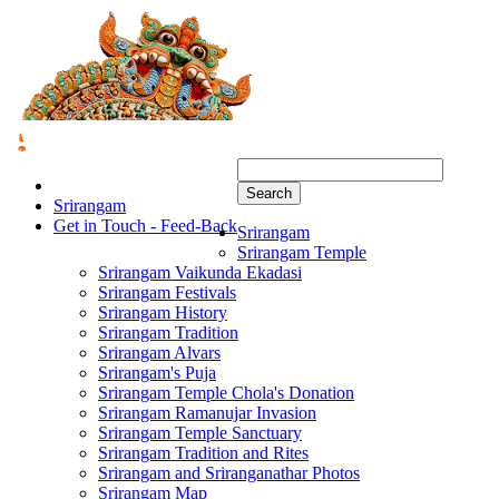
Search
Srirangam
Get in Touch - Feed-Back
Srirangam
Srirangam Temple
Srirangam Vaikunda Ekadasi
Srirangam Festivals
Srirangam History
Srirangam Tradition
Srirangam Alvars
Srirangam's Puja
Srirangam Temple Chola's Donation
Srirangam Ramanujar Invasion
Srirangam Temple Sanctuary
Srirangam Tradition and Rites
Srirangam and Sriranganathar Photos
Srirangam Map