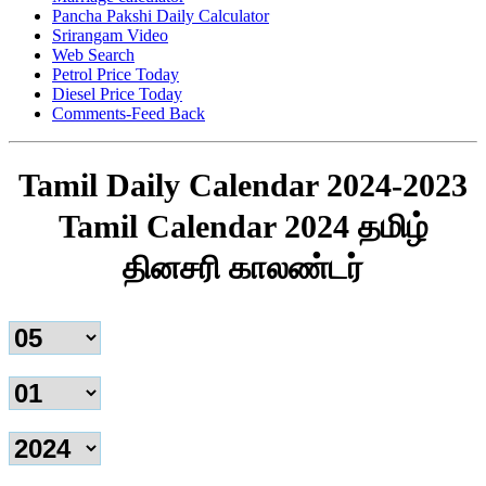
Pancha Pakshi Daily Calculator
Srirangam Video
Web Search
Petrol Price Today
Diesel Price Today
Comments-Feed Back
Tamil Daily Calendar 2024-2023
Tamil Calendar 2024 தமிழ்
தினசரி காலண்டர்