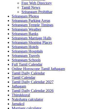
Free Web Directory
Tamil News
Srirangam Prohithar
Srirangam Photos
Srirangam Parking Areas
Srirangam Temple Timings
Srirangam Weather
Srirangam Banks
Srirangam Marriage Halls
Srirangam Shoping Places
Srirangam Hotels
Srirangam Hospitals
Srirangam Travels
Srirangam Schools
Full Tamil Calendar
Online Horoscope Tamil Jathagam
Tamil Daily Calendar
Tamil Calendar
Tamil Daily Calendar 2027
Jathagam
Tamil Daily Calendar 2026
Thirukkural
Nakshatra calculator
Jamakol
Marriage calculator