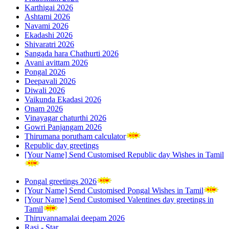
Karthigai 2026
Ashtami 2026
Navami 2026
Ekadashi 2026
Shivaratri 2026
Sangada hara Chathurti 2026
Avani avittam 2026
Pongal 2026
Deepavali 2026
Diwali 2026
Vaikunda Ekadasi 2026
Onam 2026
Vinayagar chaturthi 2026
Gowri Panjangam 2026
Thirumana porutham calculator
Republic day greetings
[Your Name] Send Customised Republic day Wishes in Tamil
Pongal greetings 2026
[Your Name] Send Customised Pongal Wishes in Tamil
[Your Name] Send Customised Valentines day greetings in
Tamil
Thiruvannamalai deepam 2026
Rasi - Star