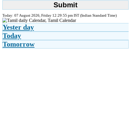
Today: 07 August 2026, Friday 12:29:55 pm IST (Indian Standard Time)
Yester day
Today
Tomorrow