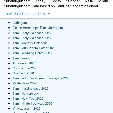
Subamugurtham Today. Today calendar Nalla neram,
Subamugurtham Data based on Tamil panjangam calendar.
Tamil Daily Calendar Links
Jathagam
Online Horoscope Tamil Jathagam
Tamil Dialy Calendar 2025
Tamil Dialy Calendar 2026
Tamil Monthly Calendar
Tamil Muhurtham Dates 2026
Tamil Wedding Dates 2026
Tamil Years
Amavasai 2026
Pournami 2026
Chathurti 2026
Tamilnadu Government holidays 2026
Vastu days 2026
Tamil Fasting days 2026
Tamil Numerology
Tamil New Year 2026
Tamil Hindu Festivals 2026
Vijayadasami 2026