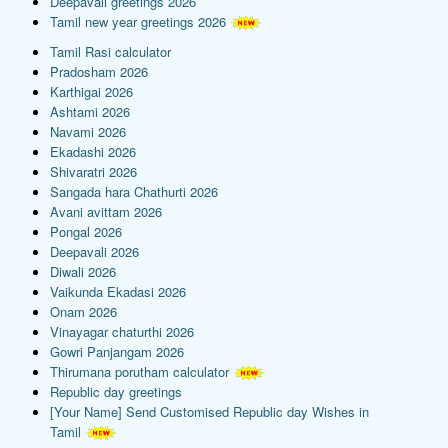
Deepavali greetings 2026
Tamil new year greetings 2026
Tamil Rasi calculator
Pradosham 2026
Karthigai 2026
Ashtami 2026
Navami 2026
Ekadashi 2026
Shivaratri 2026
Sangada hara Chathurti 2026
Avani avittam 2026
Pongal 2026
Deepavali 2026
Diwali 2026
Vaikunda Ekadasi 2026
Onam 2026
Vinayagar chaturthi 2026
Gowri Panjangam 2026
Thirumana porutham calculator
Republic day greetings
[Your Name] Send Customised Republic day Wishes in
Tamil