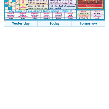
Yester day
Today
Tomorrow