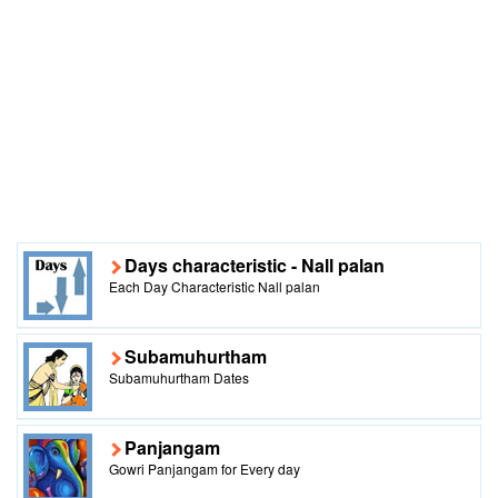
Days characteristic - Nall palan
Each Day Characteristic Nall palan
Subamuhurtham
Subamuhurtham Dates
Panjangam
Gowri Panjangam for Every day