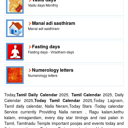
Vastu days Monthly
Manai adi sasthiram
Manai adi sasthiram
Fasting days
Fasting days - Viradham days
Numerology letters
Numerology letters
Today,
Tamil Daily Calendar
2025,
Tamil Calendar
2025, Daily
Calendar 2025,
Today Tamil Calendar
2025,Today Lagnam,
Tamil daily calendar, Nalla Neram,Today Stars -Today calendar
Service currently Providing Nalla neram , Ragu kalam,kethu
kalam, emagandam, every day star timings and rasi palan in
Tamil, Tamilnadu Temple important poojas and events today and