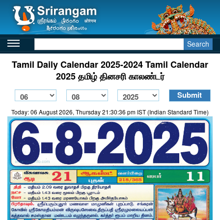
Search
Tamil Daily Calendar 2025-2024 Tamil Calendar
2025 தமிழ் தினசரி காலண்டர்
Today: 06 August 2026, Thursday 21:30:36 pm IST (Indian Standard Time)