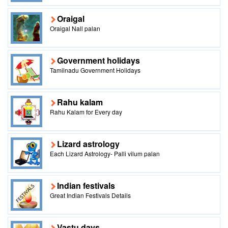
Oraigal
Oraigal Nall palan
Government holidays
Tamilnadu Government Holidays
Rahu kalam
Rahu Kalam for Every day
Lizard astrology
Each Lizard Astrology- Palli vilum palan
Indian festivals
Great Indian Festivals Details
Vastu days