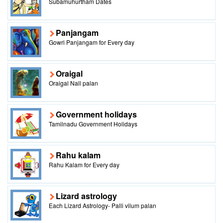
Subamuhurtham Dates
Panjangam
Gowri Panjangam for Every day
Oraigal
Oraigal Nall palan
Government holidays
Tamilnadu Government Holidays
Rahu kalam
Rahu Kalam for Every day
Lizard astrology
Each Lizard Astrology- Palli vilum palan