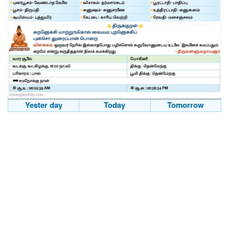
Yester day
Today
Tomorrow