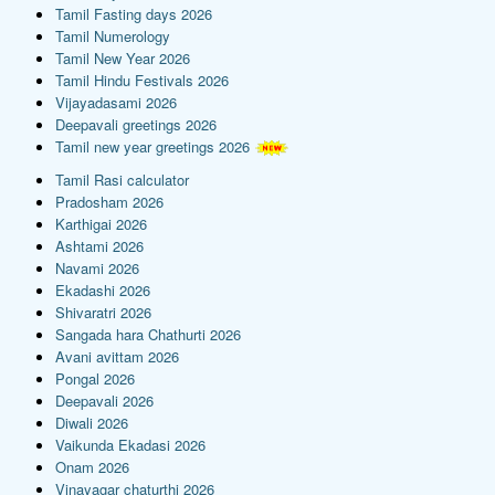
Tamil Fasting days 2026
Tamil Numerology
Tamil New Year 2026
Tamil Hindu Festivals 2026
Vijayadasami 2026
Deepavali greetings 2026
Tamil new year greetings 2026
Tamil Rasi calculator
Pradosham 2026
Karthigai 2026
Ashtami 2026
Navami 2026
Ekadashi 2026
Shivaratri 2026
Sangada hara Chathurti 2026
Avani avittam 2026
Pongal 2026
Deepavali 2026
Diwali 2026
Vaikunda Ekadasi 2026
Onam 2026
Vinayagar chaturthi 2026