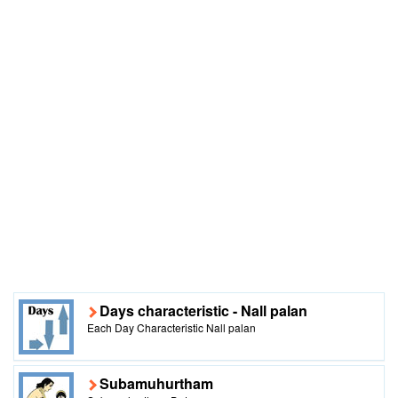
Days characteristic - Nall palan
Each Day Characteristic Nall palan
Subamuhurtham