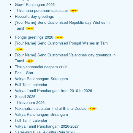
Gowri Panjangam 2026
Thirumana porutham calculator
Republic day greetings
[Your Name] Send Customised Republic day Wishes in
Tamil
Pongal greetings 2026
[Your Name] Send Customised Pongal Wishes in Tamil
[Your Name] Send Customised Valentines day greetings in
Tamil
Thiruvannamalai deepam 2026
Rasi - Star
Vakya Panchangam-Srirangam
Full Tamil calendar
Vakya Tamil Panchangam from 2010 to 2026
Shasti 2026
Thiruvonam 2026
Nakshatra calculator find birth star-Zodiac
Vakya Panchangam-Srirangam
Full Tamil calendar
Vakya Tamil Panchangam 2026-2027
Saraswati Puja, Ayudha Puja 2026