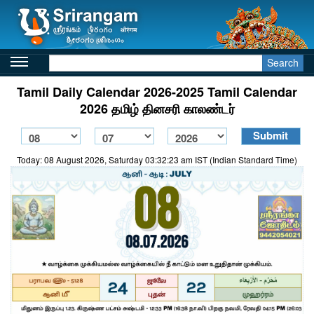
Search
Tamil Daily Calendar 2026-2025 Tamil Calendar
2026 தமிழ் தினசரி காலண்டர்
Today: 08 August 2026, Saturday 03:32:23 am IST (Indian Standard Time)