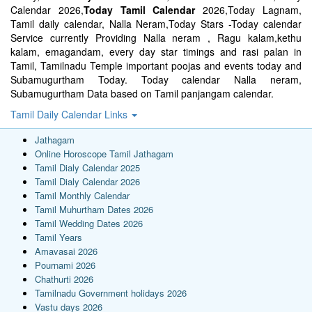
Calendar 2026,
Today Tamil Calendar
2026,Today Lagnam,
Tamil daily calendar, Nalla Neram,Today Stars -Today calendar
Service currently Providing Nalla neram , Ragu kalam,kethu
kalam, emagandam, every day star timings and rasi palan in
Tamil, Tamilnadu Temple important poojas and events today and
Subamugurtham Today. Today calendar Nalla neram,
Subamugurtham Data based on Tamil panjangam calendar.
Tamil Daily Calendar Links
Jathagam
Online Horoscope Tamil Jathagam
Tamil Dialy Calendar 2025
Tamil Dialy Calendar 2026
Tamil Monthly Calendar
Tamil Muhurtham Dates 2026
Tamil Wedding Dates 2026
Tamil Years
Amavasai 2026
Pournami 2026
Chathurti 2026
Tamilnadu Government holidays 2026
Vastu days 2026