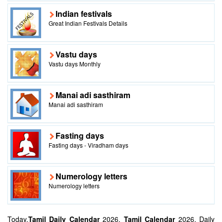
Indian festivals
Great Indian Festivals Details
Vastu days
Vastu days Monthly
Manai adi sasthiram
Manai adi sasthiram
Fasting days
Fasting days - Viradham days
Numerology letters
Numerology letters
Today,
Tamil Daily Calendar
2026,
Tamil Calendar
2026, Daily