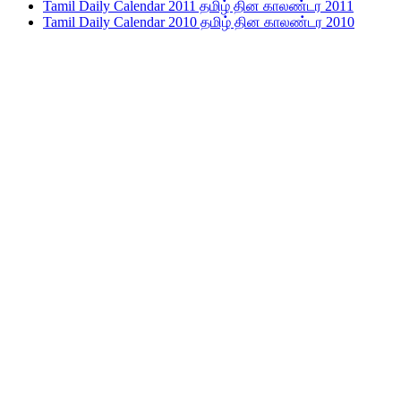
Tamil Daily Calendar 2011 தமிழ் தின காலண்டர 2011
Tamil Daily Calendar 2010 தமிழ் தின காலண்டர 2010