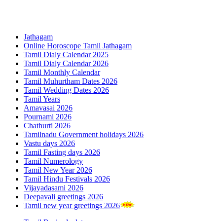
Jathagam
Online Horoscope Tamil Jathagam
Tamil Dialy Calendar 2025
Tamil Dialy Calendar 2026
Tamil Monthly Calendar
Tamil Muhurtham Dates 2026
Tamil Wedding Dates 2026
Tamil Years
Amavasai 2026
Pournami 2026
Chathurti 2026
Tamilnadu Government holidays 2026
Vastu days 2026
Tamil Fasting days 2026
Tamil Numerology
Tamil New Year 2026
Tamil Hindu Festivals 2026
Vijayadasami 2026
Deepavali greetings 2026
Tamil new year greetings 2026