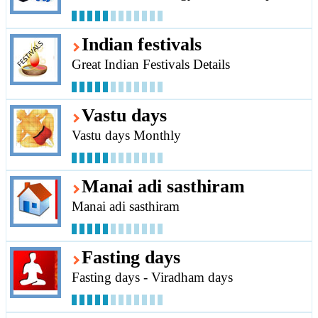
Indian festivals
Great Indian Festivals Details
Vastu days
Vastu days Monthly
Manai adi sasthiram
Manai adi sasthiram
Fasting days
Fasting days - Viradham days