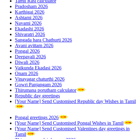
Tamil Rasi calculator
Pradosham 2026
Karthigai 2026
Ashtami 2026
Navami 2026
Ekadashi 2026
Shivaratri 2026
Sangada hara Chathurti 2026
Avani avittam 2026
Pongal 2026
Deepavali 2026
Diwali 2026
Vaikunda Ekadasi 2026
Onam 2026
Vinayagar chaturthi 2026
Gowri Panjangam 2026
Thirumana porutham calculator
Republic day greetings
[Your Name] Send Customised Republic day Wishes in Tamil
Pongal greetings 2026
[Your Name] Send Customised Pongal Wishes in Tamil
[Your Name] Send Customised Valentines day greetings in
Tamil