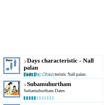
Days characteristic - Nall
palan
Each Day Characteristic Nall palan
Subamuhurtham
Subamuhurtham Dates