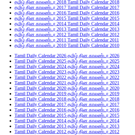
தமிழ் தின காலண்டர 2018 Tamil Daily Calendar 2018
தமிழ் தின காலண்டர 2017 Tamil Daily Calendar 2017
தமிழ் தின காலண்டர 2016 Tamil Daily Calendar 2016
தமிழ் தின காலண்டர 2015 Tamil Daily Calendar 2015
தமிழ் தின காலண்டர 2014 Tamil Daily Calendar 2014
தமிழ் தின காலண்டர 2013 Tamil Daily Calendar 2013
தமிழ் தின காலண்டர 2012 Tamil Daily Calendar 2012
தமிழ் தின காலண்டர 2011 Tamil Daily Calendar 2011
தமிழ் தின காலண்டர 2010 Tamil Daily Calendar 2010
Tamil Daily Calendar 2026 தமிழ் தின காலண்டர 2026
Tamil Daily Calendar 2025 தமிழ் தின காலண்டர 2025
Tamil Daily Calendar 2024 தமிழ் தின காலண்டர 2024
Tamil Daily Calendar 2023 தமிழ் தின காலண்டர 2023
Tamil Daily Calendar 2022 தமிழ் தின காலண்டர 2022
Tamil Daily Calendar 2021 தமிழ் தின காலண்டர 2021
Tamil Daily Calendar 2020 தமிழ் தின காலண்டர 2020
Tamil Daily Calendar 2019 தமிழ் தின காலண்டர 2019
Tamil Daily Calendar 2018 தமிழ் தின காலண்டர 2018
Tamil Daily Calendar 2017 தமிழ் தின காலண்டர 2017
Tamil Daily Calendar 2016 தமிழ் தின காலண்டர 2016
Tamil Daily Calendar 2015 தமிழ் தின காலண்டர 2015
Tamil Daily Calendar 2014 தமிழ் தின காலண்டர 2014
Tamil Daily Calendar 2013 தமிழ் தின காலண்டர 2013
Tamil Daily Calendar 2012 தமிழ் தின காலண்டர 2012