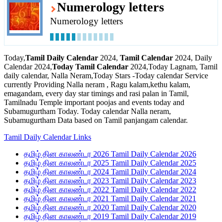
Numerology letters
Numerology letters
Today,
Tamil Daily Calendar
2024,
Tamil Calendar
2024, Daily
Calendar 2024,
Today Tamil Calendar
2024,Today Lagnam, Tamil
daily calendar, Nalla Neram,Today Stars -Today calendar Service
currently Providing Nalla neram , Ragu kalam,kethu kalam,
emagandam, every day star timings and rasi palan in Tamil,
Tamilnadu Temple important poojas and events today and
Subamugurtham Today. Today calendar Nalla neram,
Subamugurtham Data based on Tamil panjangam calendar.
Tamil Daily Calendar Links
தமிழ் தின காலண்டர 2026 Tamil Daily Calendar 2026
தமிழ் தின காலண்டர 2025 Tamil Daily Calendar 2025
தமிழ் தின காலண்டர 2024 Tamil Daily Calendar 2024
தமிழ் தின காலண்டர 2023 Tamil Daily Calendar 2023
தமிழ் தின காலண்டர 2022 Tamil Daily Calendar 2022
தமிழ் தின காலண்டர 2021 Tamil Daily Calendar 2021
தமிழ் தின காலண்டர 2020 Tamil Daily Calendar 2020
தமிழ் தின காலண்டர 2019 Tamil Daily Calendar 2019