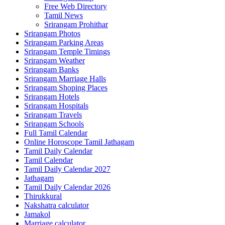
Free Web Directory
Tamil News
Srirangam Prohithar
Srirangam Photos
Srirangam Parking Areas
Srirangam Temple Timings
Srirangam Weather
Srirangam Banks
Srirangam Marriage Halls
Srirangam Shoping Places
Srirangam Hotels
Srirangam Hospitals
Srirangam Travels
Srirangam Schools
Full Tamil Calendar
Online Horoscope Tamil Jathagam
Tamil Daily Calendar
Tamil Calendar
Tamil Daily Calendar 2027
Jathagam
Tamil Daily Calendar 2026
Thirukkural
Nakshatra calculator
Jamakol
Marriage calculator