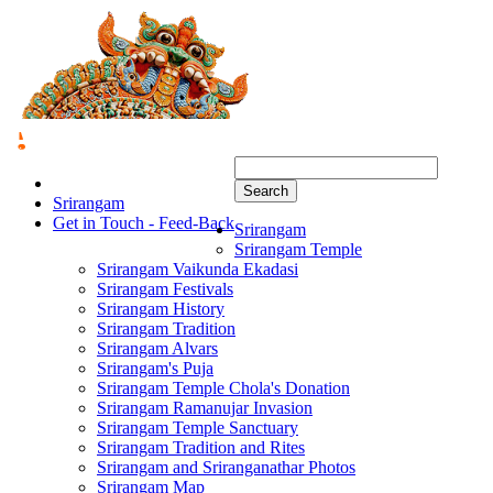
Search
Srirangam
Get in Touch - Feed-Back
Srirangam
Srirangam Temple
Srirangam Vaikunda Ekadasi
Srirangam Festivals
Srirangam History
Srirangam Tradition
Srirangam Alvars
Srirangam's Puja
Srirangam Temple Chola's Donation
Srirangam Ramanujar Invasion
Srirangam Temple Sanctuary
Srirangam Tradition and Rites
Srirangam and Sriranganathar Photos
Srirangam Map