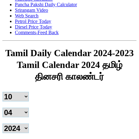
Pancha Pakshi Daily Calculator
Srirangam Video
Web Search
Petrol Price Today
Diesel Price Today
Comments-Feed Back
Tamil Daily Calendar 2024-2023
Tamil Calendar 2024 தமிழ்
தினசரி காலண்டர்