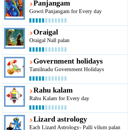
Panjangam
Gowri Panjangam for Every day
Oraigal
Oraigal Nall palan
Government holidays
Tamilnadu Government Holidays
Rahu kalam
Rahu Kalam for Every day
Lizard astrology
Each Lizard Astrology- Palli vilum palan