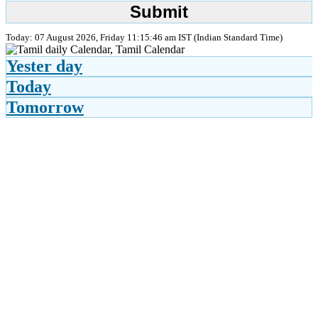
Today: 07 August 2026, Friday 11:15:46 am IST (Indian Standard Time)
Yester day
Today
Tomorrow