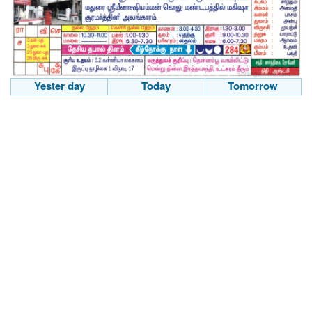
Yester day
Today
Tomorrow