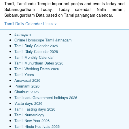
Tamil, Tamilnadu Temple important poojas and events today and
Subamugurtham Today. Today calendar Nalla neram,
Subamugurtham Data based on Tamil panjangam calendar.
Tamil Daily Calendar Links
Jathagam
Online Horoscope Tamil Jathagam
Tamil Dialy Calendar 2025
Tamil Dialy Calendar 2026
Tamil Monthly Calendar
Tamil Muhurtham Dates 2026
Tamil Wedding Dates 2026
Tamil Years
Amavasai 2026
Pournami 2026
Chathurti 2026
Tamilnadu Government holidays 2026
Vastu days 2026
Tamil Fasting days 2026
Tamil Numerology
Tamil New Year 2026
Tamil Hindu Festivals 2026