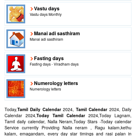
Vastu days
Vastu days Monthly
Manai adi sasthiram
Manai adi sasthiram
Fasting days
Fasting days - Viradham days
Numerology letters
Numerology letters
Today,
Tamil Daily Calendar
2024,
Tamil Calendar
2024, Daily
Calendar 2024,
Today Tamil Calendar
2024,Today Lagnam,
Tamil daily calendar, Nalla Neram,Today Stars -Today calendar
Service currently Providing Nalla neram , Ragu kalam,kethu
kalam, emagandam, every day star timings and rasi palan in