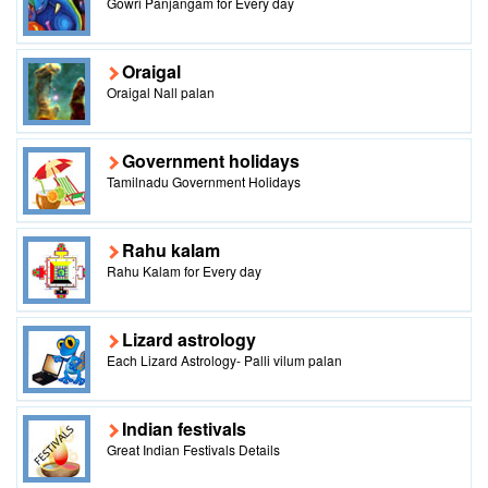
Gowri Panjangam for Every day
Oraigal
Oraigal Nall palan
Government holidays
Tamilnadu Government Holidays
Rahu kalam
Rahu Kalam for Every day
Lizard astrology
Each Lizard Astrology- Palli vilum palan
Indian festivals
Great Indian Festivals Details