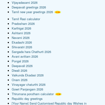
Vijayadasami 2026
Deepavali greetings 2026
Tamil new year greetings 2026
Tamil Rasi calculator
Pradosham 2026
Karthigai 2026
Ashtami 2026
Navami 2026
Ekadashi 2026
Shivaratri 2026
Sangada hara Chathurti 2026
Avani avittam 2026
Pongal 2026
Deepavali 2026
Diwali 2026
Vaikunda Ekadasi 2026
Onam 2026
Vinayagar chaturthi 2026
Gowri Panjangam 2026
Thirumana porutham calculator
Republic day greetings
[Your Name] Send Customised Republic day Wishes in