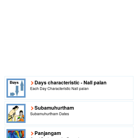
Days characteristic - Nall palan
Each Day Characteristic Nall palan
Subamuhurtham
Subamuhurtham Dates
Panjangam