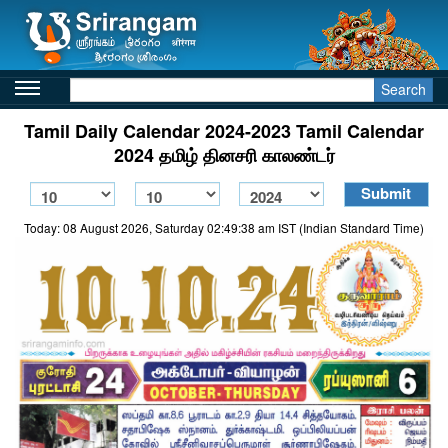
Search
Tamil Daily Calendar 2024-2023 Tamil Calendar
2024 தமிழ் தினசரி காலண்டர்
Today: 08 August 2026, Saturday 02:49:38 am IST (Indian Standard Time)