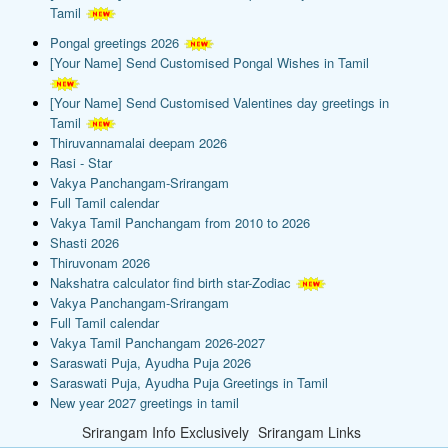
Tamil
Pongal greetings 2026
[Your Name] Send Customised Pongal Wishes in Tamil
[Your Name] Send Customised Valentines day greetings in
Tamil
Thiruvannamalai deepam 2026
Rasi - Star
Vakya Panchangam-Srirangam
Full Tamil calendar
Vakya Tamil Panchangam from 2010 to 2026
Shasti 2026
Thiruvonam 2026
Nakshatra calculator find birth star-Zodiac
Vakya Panchangam-Srirangam
Full Tamil calendar
Vakya Tamil Panchangam 2026-2027
Saraswati Puja, Ayudha Puja 2026
Saraswati Puja, Ayudha Puja Greetings in Tamil
New year 2027 greetings in tamil
Srirangam Info Exclusively
Srirangam Links