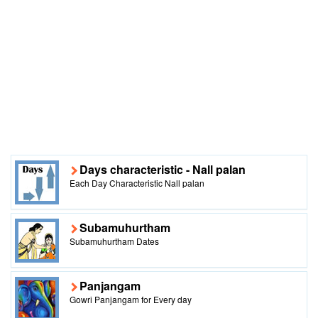
Days characteristic - Nall palan
Each Day Characteristic Nall palan
Subamuhurtham
Subamuhurtham Dates
Panjangam
Gowri Panjangam for Every day