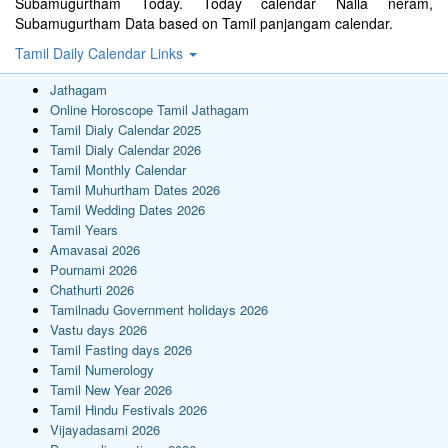
Subamugurtham Today. Today calendar Nalla neram,
Subamugurtham Data based on Tamil panjangam calendar.
Tamil Daily Calendar Links
Jathagam
Online Horoscope Tamil Jathagam
Tamil Dialy Calendar 2025
Tamil Dialy Calendar 2026
Tamil Monthly Calendar
Tamil Muhurtham Dates 2026
Tamil Wedding Dates 2026
Tamil Years
Amavasai 2026
Pournami 2026
Chathurti 2026
Tamilnadu Government holidays 2026
Vastu days 2026
Tamil Fasting days 2026
Tamil Numerology
Tamil New Year 2026
Tamil Hindu Festivals 2026
Vijayadasami 2026