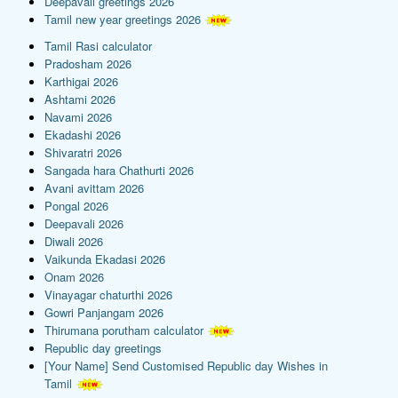
Deepavali greetings 2026
Tamil new year greetings 2026
Tamil Rasi calculator
Pradosham 2026
Karthigai 2026
Ashtami 2026
Navami 2026
Ekadashi 2026
Shivaratri 2026
Sangada hara Chathurti 2026
Avani avittam 2026
Pongal 2026
Deepavali 2026
Diwali 2026
Vaikunda Ekadasi 2026
Onam 2026
Vinayagar chaturthi 2026
Gowri Panjangam 2026
Thirumana porutham calculator
Republic day greetings
[Your Name] Send Customised Republic day Wishes in
Tamil