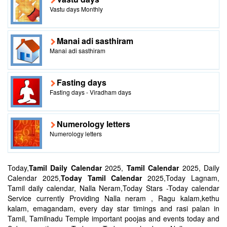
Vastu days Monthly
Manai adi sasthiram
Manai adi sasthiram
Fasting days
Fasting days - Viradham days
Numerology letters
Numerology letters
Today,
Tamil Daily Calendar
2025,
Tamil Calendar
2025, Daily
Calendar 2025,
Today Tamil Calendar
2025,Today Lagnam,
Tamil daily calendar, Nalla Neram,Today Stars -Today calendar
Service currently Providing Nalla neram , Ragu kalam,kethu
kalam, emagandam, every day star timings and rasi palan in
Tamil, Tamilnadu Temple important poojas and events today and