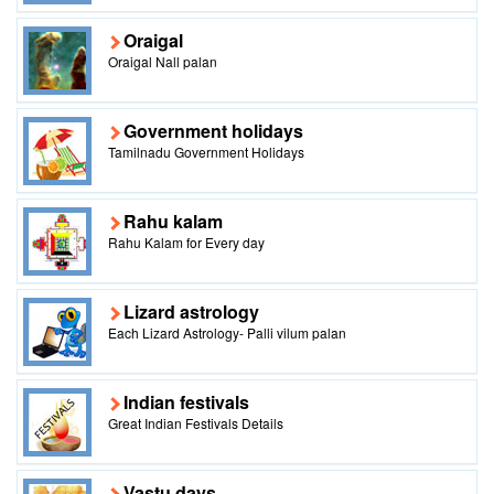
Oraigal
Oraigal Nall palan
Government holidays
Tamilnadu Government Holidays
Rahu kalam
Rahu Kalam for Every day
Lizard astrology
Each Lizard Astrology- Palli vilum palan
Indian festivals
Great Indian Festivals Details
Vastu days