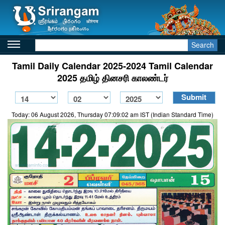
Search
Tamil Daily Calendar 2025-2024 Tamil Calendar
2025 தமிழ் தினசரி காலண்டர்
Today: 06 August 2026, Thursday 07:09:02 am IST (Indian Standard Time)