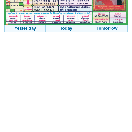
Yester day
Today
Tomorrow