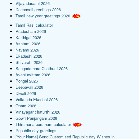
Vijayadasami 2026
Deepavali greetings 2026
Tamil new year greetings 2026
Tamil Rasi calculator
Pradosham 2026
Karthigai 2026
Ashtami 2026
Navami 2026
Ekadashi 2026
Shivaratri 2026
Sangada hara Chathurti 2026
Avani avittam 2026
Pongal 2026
Deepavali 2026
Diwali 2026
Vaikunda Ekadasi 2026
Onam 2026
Vinayagar chaturthi 2026
Gowri Panjangam 2026
Thirumana porutham calculator
Republic day greetings
[Your Name] Send Customised Republic day Wishes in