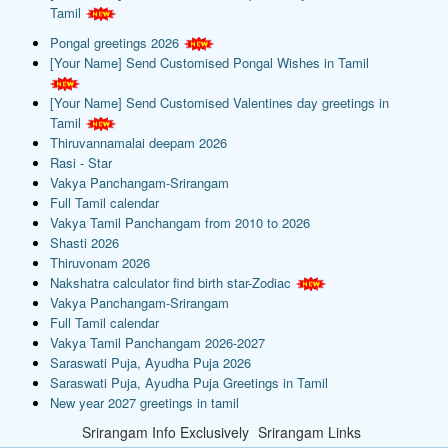
Tamil
Pongal greetings 2026
[Your Name] Send Customised Pongal Wishes in Tamil
[Your Name] Send Customised Valentines day greetings in
Tamil
Thiruvannamalai deepam 2026
Rasi - Star
Vakya Panchangam-Srirangam
Full Tamil calendar
Vakya Tamil Panchangam from 2010 to 2026
Shasti 2026
Thiruvonam 2026
Nakshatra calculator find birth star-Zodiac
Vakya Panchangam-Srirangam
Full Tamil calendar
Vakya Tamil Panchangam 2026-2027
Saraswati Puja, Ayudha Puja 2026
Saraswati Puja, Ayudha Puja Greetings in Tamil
New year 2027 greetings in tamil
Srirangam Info Exclusively
Srirangam Links