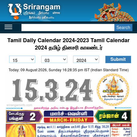
Search
Tamil Daily Calendar 2024-2023 Tamil Calendar
2024 தமிழ் தினசரி காலண்டர்
Today: 09 August 2026, Sunday 16:28:35 pm IST (Indian Standard Time)