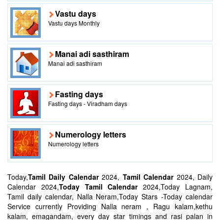
Vastu days
Vastu days Monthly
Manai adi sasthiram
Manai adi sasthiram
Fasting days
Fasting days - Viradham days
Numerology letters
Numerology letters
Today,
Tamil Daily Calendar
2024,
Tamil Calendar
2024, Daily
Calendar 2024,
Today Tamil Calendar
2024,Today Lagnam,
Tamil daily calendar, Nalla Neram,Today Stars -Today calendar
Service currently Providing Nalla neram , Ragu kalam,kethu
kalam, emagandam, every day star timings and rasi palan in