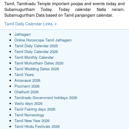
Tamil, Tamilnadu Temple important poojas and events today and
Subamugurtham Today. Today calendar Nalla neram,
Subamugurtham Data based on Tamil panjangam calendar.
Tamil Daily Calendar Links
Jathagam
Online Horoscope Tamil Jathagam
Tamil Dialy Calendar 2025
Tamil Dialy Calendar 2026
Tamil Monthly Calendar
Tamil Muhurtham Dates 2026
Tamil Wedding Dates 2026
Tamil Years
Amavasai 2026
Pournami 2026
Chathurti 2026
Tamilnadu Government holidays 2026
Vastu days 2026
Tamil Fasting days 2026
Tamil Numerology
Tamil New Year 2026
Tamil Hindu Festivals 2026