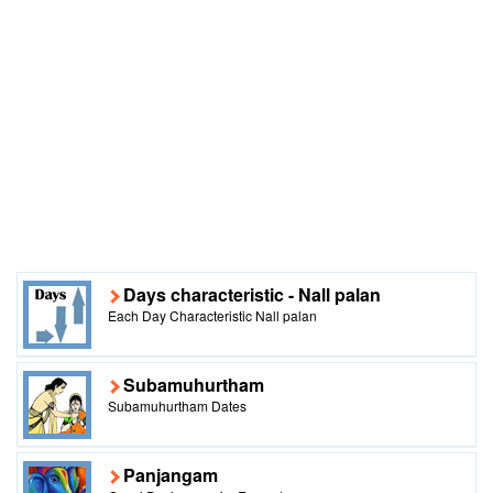
Days characteristic - Nall palan
Each Day Characteristic Nall palan
Subamuhurtham
Subamuhurtham Dates
Panjangam