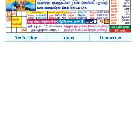
Yester day
Today
Tomorrow