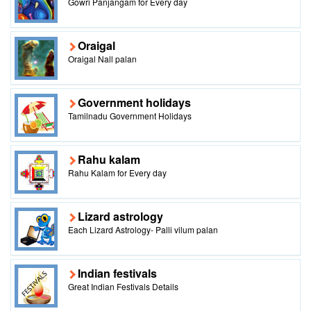
Gowri Panjangam for Every day
Oraigal
Oraigal Nall palan
Government holidays
Tamilnadu Government Holidays
Rahu kalam
Rahu Kalam for Every day
Lizard astrology
Each Lizard Astrology- Palli vilum palan
Indian festivals
Great Indian Festivals Details