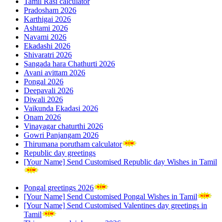
Tamil Rasi calculator
Pradosham 2026
Karthigai 2026
Ashtami 2026
Navami 2026
Ekadashi 2026
Shivaratri 2026
Sangada hara Chathurti 2026
Avani avittam 2026
Pongal 2026
Deepavali 2026
Diwali 2026
Vaikunda Ekadasi 2026
Onam 2026
Vinayagar chaturthi 2026
Gowri Panjangam 2026
Thirumana porutham calculator
Republic day greetings
[Your Name] Send Customised Republic day Wishes in Tamil
Pongal greetings 2026
[Your Name] Send Customised Pongal Wishes in Tamil
[Your Name] Send Customised Valentines day greetings in
Tamil