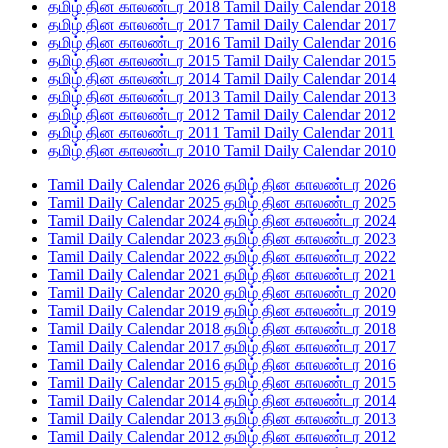
தமிழ் தின காலண்டர 2018 Tamil Daily Calendar 2018
தமிழ் தின காலண்டர 2017 Tamil Daily Calendar 2017
தமிழ் தின காலண்டர 2016 Tamil Daily Calendar 2016
தமிழ் தின காலண்டர 2015 Tamil Daily Calendar 2015
தமிழ் தின காலண்டர 2014 Tamil Daily Calendar 2014
தமிழ் தின காலண்டர 2013 Tamil Daily Calendar 2013
தமிழ் தின காலண்டர 2012 Tamil Daily Calendar 2012
தமிழ் தின காலண்டர 2011 Tamil Daily Calendar 2011
தமிழ் தின காலண்டர 2010 Tamil Daily Calendar 2010
Tamil Daily Calendar 2026 தமிழ் தின காலண்டர 2026
Tamil Daily Calendar 2025 தமிழ் தின காலண்டர 2025
Tamil Daily Calendar 2024 தமிழ் தின காலண்டர 2024
Tamil Daily Calendar 2023 தமிழ் தின காலண்டர 2023
Tamil Daily Calendar 2022 தமிழ் தின காலண்டர 2022
Tamil Daily Calendar 2021 தமிழ் தின காலண்டர 2021
Tamil Daily Calendar 2020 தமிழ் தின காலண்டர 2020
Tamil Daily Calendar 2019 தமிழ் தின காலண்டர 2019
Tamil Daily Calendar 2018 தமிழ் தின காலண்டர 2018
Tamil Daily Calendar 2017 தமிழ் தின காலண்டர 2017
Tamil Daily Calendar 2016 தமிழ் தின காலண்டர 2016
Tamil Daily Calendar 2015 தமிழ் தின காலண்டர 2015
Tamil Daily Calendar 2014 தமிழ் தின காலண்டர 2014
Tamil Daily Calendar 2013 தமிழ் தின காலண்டர 2013
Tamil Daily Calendar 2012 தமிழ் தின காலண்டர 2012