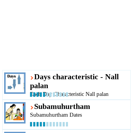
Days characteristic - Nall
palan
Each Day Characteristic Nall palan
Subamuhurtham
Subamuhurtham Dates