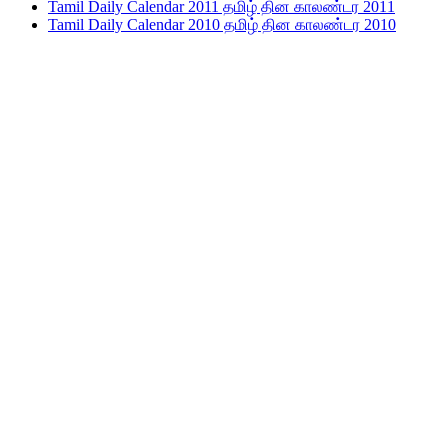
Tamil Daily Calendar 2011 தமிழ் தின காலண்டர 2011
Tamil Daily Calendar 2010 தமிழ் தின காலண்டர 2010