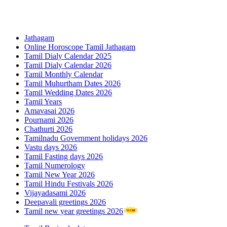
Jathagam
Online Horoscope Tamil Jathagam
Tamil Dialy Calendar 2025
Tamil Dialy Calendar 2026
Tamil Monthly Calendar
Tamil Muhurtham Dates 2026
Tamil Wedding Dates 2026
Tamil Years
Amavasai 2026
Pournami 2026
Chathurti 2026
Tamilnadu Government holidays 2026
Vastu days 2026
Tamil Fasting days 2026
Tamil Numerology
Tamil New Year 2026
Tamil Hindu Festivals 2026
Vijayadasami 2026
Deepavali greetings 2026
Tamil new year greetings 2026