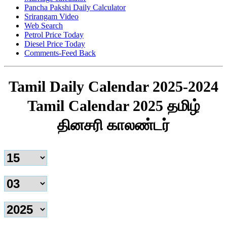
Pancha Pakshi Daily Calculator
Srirangam Video
Web Search
Petrol Price Today
Diesel Price Today
Comments-Feed Back
Tamil Daily Calendar 2025-2024
Tamil Calendar 2025 தமிழ்
தினசரி காலண்டர்