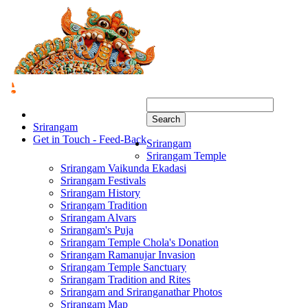
Search
Srirangam
Get in Touch - Feed-Back
Srirangam
Srirangam Temple
Srirangam Vaikunda Ekadasi
Srirangam Festivals
Srirangam History
Srirangam Tradition
Srirangam Alvars
Srirangam's Puja
Srirangam Temple Chola's Donation
Srirangam Ramanujar Invasion
Srirangam Temple Sanctuary
Srirangam Tradition and Rites
Srirangam and Sriranganathar Photos
Srirangam Map