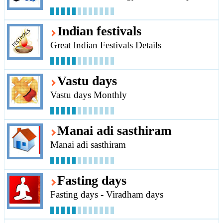
Indian festivals
Great Indian Festivals Details
Vastu days
Vastu days Monthly
Manai adi sasthiram
Manai adi sasthiram
Fasting days
Fasting days - Viradham days