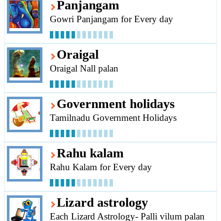
Panjangam
Gowri Panjangam for Every day
Oraigal
Oraigal Nall palan
Government holidays
Tamilnadu Government Holidays
Rahu kalam
Rahu Kalam for Every day
Lizard astrology
Each Lizard Astrology- Palli vilum palan