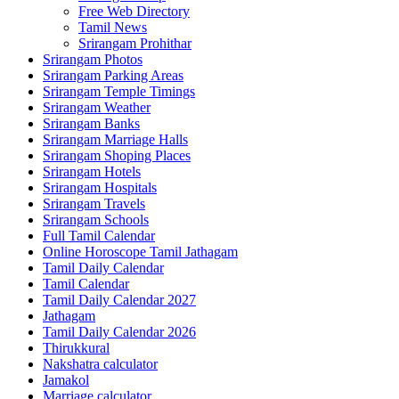
Free Web Directory
Tamil News
Srirangam Prohithar
Srirangam Photos
Srirangam Parking Areas
Srirangam Temple Timings
Srirangam Weather
Srirangam Banks
Srirangam Marriage Halls
Srirangam Shoping Places
Srirangam Hotels
Srirangam Hospitals
Srirangam Travels
Srirangam Schools
Full Tamil Calendar
Online Horoscope Tamil Jathagam
Tamil Daily Calendar
Tamil Calendar
Tamil Daily Calendar 2027
Jathagam
Tamil Daily Calendar 2026
Thirukkural
Nakshatra calculator
Jamakol
Marriage calculator