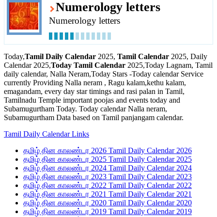
Numerology letters
Numerology letters
Today,
Tamil Daily Calendar
2025,
Tamil Calendar
2025, Daily
Calendar 2025,
Today Tamil Calendar
2025,Today Lagnam, Tamil
daily calendar, Nalla Neram,Today Stars -Today calendar Service
currently Providing Nalla neram , Ragu kalam,kethu kalam,
emagandam, every day star timings and rasi palan in Tamil,
Tamilnadu Temple important poojas and events today and
Subamugurtham Today. Today calendar Nalla neram,
Subamugurtham Data based on Tamil panjangam calendar.
Tamil Daily Calendar Links
தமிழ் தின காலண்டர 2026 Tamil Daily Calendar 2026
தமிழ் தின காலண்டர 2025 Tamil Daily Calendar 2025
தமிழ் தின காலண்டர 2024 Tamil Daily Calendar 2024
தமிழ் தின காலண்டர 2023 Tamil Daily Calendar 2023
தமிழ் தின காலண்டர 2022 Tamil Daily Calendar 2022
தமிழ் தின காலண்டர 2021 Tamil Daily Calendar 2021
தமிழ் தின காலண்டர 2020 Tamil Daily Calendar 2020
தமிழ் தின காலண்டர 2019 Tamil Daily Calendar 2019