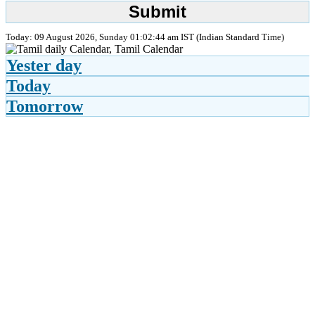
Today: 09 August 2026, Sunday 01:02:44 am IST (Indian Standard Time)
Yester day
Today
Tomorrow