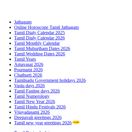
Jathagam
Online Horoscope Tamil Jathagam
Tamil Dialy Calendar 2025
Tamil Dialy Calendar 2026
Tamil Monthly Calendar
Tamil Muhurtham Dates 2026
Tamil Wedding Dates 2026
Tamil Years
Amavasai 2026
Pournami 2026
Chathurti 2026
Tamilnadu Government holidays 2026
Vastu days 2026
Tamil Fasting days 2026
Tamil Numerology
Tamil New Year 2026
Tamil Hindu Festivals 2026
Vijayadasami 2026
Deepavali greetings 2026
Tamil new year greetings 2026