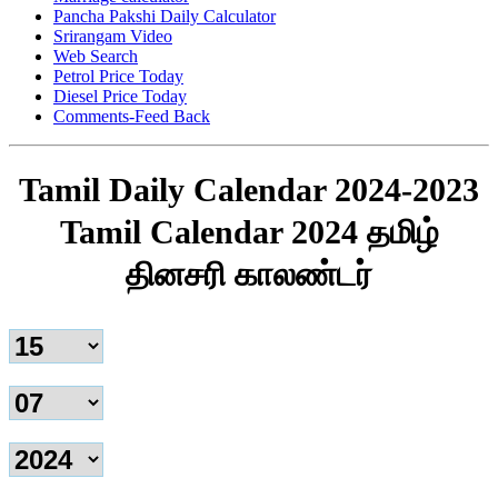
Pancha Pakshi Daily Calculator
Srirangam Video
Web Search
Petrol Price Today
Diesel Price Today
Comments-Feed Back
Tamil Daily Calendar 2024-2023
Tamil Calendar 2024 தமிழ்
தினசரி காலண்டர்