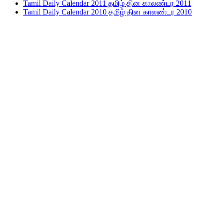
Tamil Daily Calendar 2011 தமிழ் தின காலண்டர 2011
Tamil Daily Calendar 2010 தமிழ் தின காலண்டர 2010