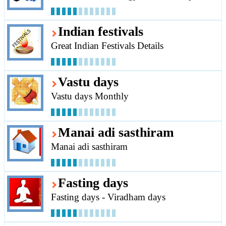
Indian festivals
Great Indian Festivals Details
Vastu days
Vastu days Monthly
Manai adi sasthiram
Manai adi sasthiram
Fasting days
Fasting days - Viradham days