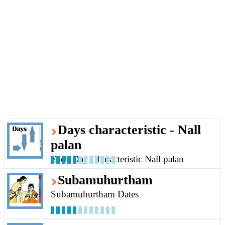
Days characteristic - Nall
palan
Each Day Characteristic Nall palan
Subamuhurtham
Subamuhurtham Dates