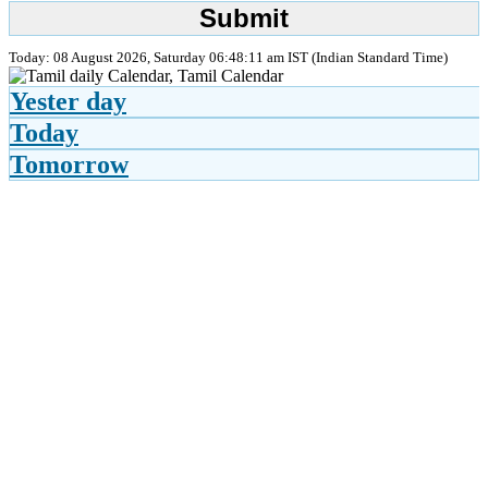
Today: 08 August 2026, Saturday 06:48:11 am IST (Indian Standard Time)
Yester day
Today
Tomorrow