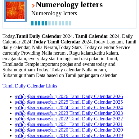
Numerology letters
Numerology letters
Today,
Tamil Daily Calendar
2024,
Tamil Calendar
2024, Daily
Calendar 2024,
Today Tamil Calendar
2024,Today Lagnam, Tamil
daily calendar, Nalla Neram,Today Stars -Today calendar Service
currently Providing Nalla neram , Ragu kalam,kethu kalam,
emagandam, every day star timings and rasi palan in Tamil,
Tamilnadu Temple important poojas and events today and
Subamugurtham Today. Today calendar Nalla neram,
Subamugurtham Data based on Tamil panjangam calendar.
Tamil Daily Calendar Links
தமிழ் தின காலண்டர 2026 Tamil Daily Calendar 2026
தமிழ் தின காலண்டர 2025 Tamil Daily Calendar 2025
தமிழ் தின காலண்டர 2024 Tamil Daily Calendar 2024
தமிழ் தின காலண்டர 2023 Tamil Daily Calendar 2023
தமிழ் தின காலண்டர 2022 Tamil Daily Calendar 2022
தமிழ் தின காலண்டர 2021 Tamil Daily Calendar 2021
தமிழ் தின காலண்டர 2020 Tamil Daily Calendar 2020
தமிழ் தின காலண்டர 2019 Tamil Daily Calendar 2019