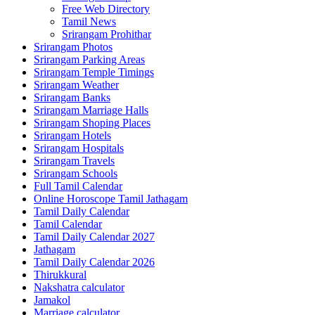
Free Web Directory
Tamil News
Srirangam Prohithar
Srirangam Photos
Srirangam Parking Areas
Srirangam Temple Timings
Srirangam Weather
Srirangam Banks
Srirangam Marriage Halls
Srirangam Shoping Places
Srirangam Hotels
Srirangam Hospitals
Srirangam Travels
Srirangam Schools
Full Tamil Calendar
Online Horoscope Tamil Jathagam
Tamil Daily Calendar
Tamil Calendar
Tamil Daily Calendar 2027
Jathagam
Tamil Daily Calendar 2026
Thirukkural
Nakshatra calculator
Jamakol
Marriage calculator