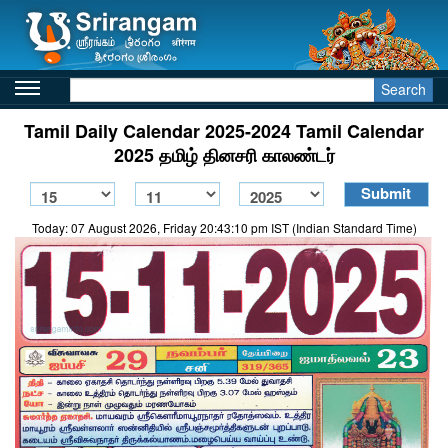
Search
Tamil Daily Calendar 2025-2024 Tamil Calendar
2025 தமிழ் தினசரி காலண்டர்
Today: 07 August 2026, Friday 20:43:10 pm IST (Indian Standard Time)