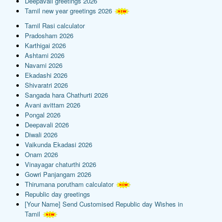
Deepavali greetings 2026
Tamil new year greetings 2026
Tamil Rasi calculator
Pradosham 2026
Karthigai 2026
Ashtami 2026
Navami 2026
Ekadashi 2026
Shivaratri 2026
Sangada hara Chathurti 2026
Avani avittam 2026
Pongal 2026
Deepavali 2026
Diwali 2026
Vaikunda Ekadasi 2026
Onam 2026
Vinayagar chaturthi 2026
Gowri Panjangam 2026
Thirumana porutham calculator
Republic day greetings
[Your Name] Send Customised Republic day Wishes in
Tamil