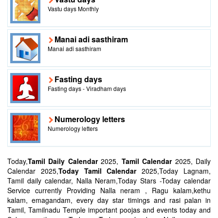
Vastu days Monthly
Manai adi sasthiram
Manai adi sasthiram
Fasting days
Fasting days - Viradham days
Numerology letters
Numerology letters
Today,
Tamil Daily Calendar
2025,
Tamil Calendar
2025, Daily
Calendar 2025,
Today Tamil Calendar
2025,Today Lagnam,
Tamil daily calendar, Nalla Neram,Today Stars -Today calendar
Service currently Providing Nalla neram , Ragu kalam,kethu
kalam, emagandam, every day star timings and rasi palan in
Tamil, Tamilnadu Temple important poojas and events today and