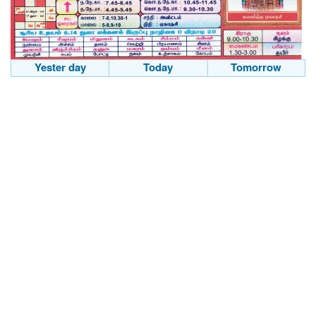
Yester day
Today
Tomorrow