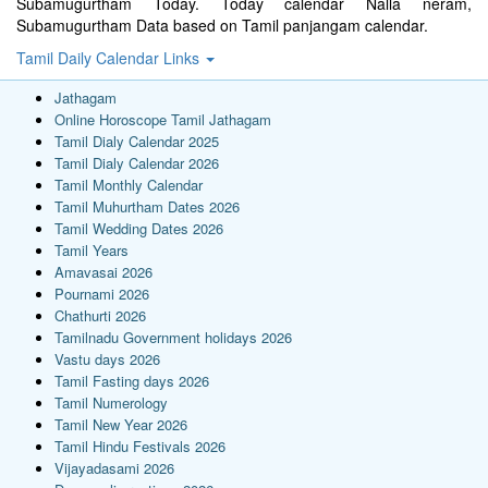
Subamugurtham Today. Today calendar Nalla neram,
Subamugurtham Data based on Tamil panjangam calendar.
Tamil Daily Calendar Links
Jathagam
Online Horoscope Tamil Jathagam
Tamil Dialy Calendar 2025
Tamil Dialy Calendar 2026
Tamil Monthly Calendar
Tamil Muhurtham Dates 2026
Tamil Wedding Dates 2026
Tamil Years
Amavasai 2026
Pournami 2026
Chathurti 2026
Tamilnadu Government holidays 2026
Vastu days 2026
Tamil Fasting days 2026
Tamil Numerology
Tamil New Year 2026
Tamil Hindu Festivals 2026
Vijayadasami 2026