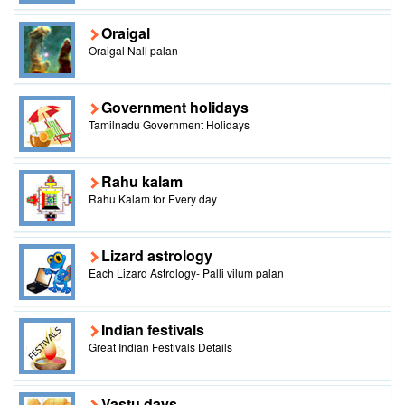
Oraigal
Oraigal Nall palan
Government holidays
Tamilnadu Government Holidays
Rahu kalam
Rahu Kalam for Every day
Lizard astrology
Each Lizard Astrology- Palli vilum palan
Indian festivals
Great Indian Festivals Details
Vastu days