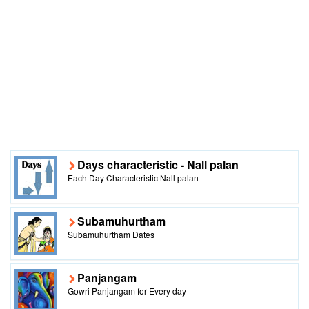
Days characteristic - Nall palan
Each Day Characteristic Nall palan
Subamuhurtham
Subamuhurtham Dates
Panjangam
Gowri Panjangam for Every day