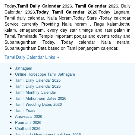
Today,
Tamil Daily Calendar
2026,
Tamil Calendar
2026, Daily
Calendar 2026,
Today Tamil Calendar
2026,Today Lagnam,
Tamil daily calendar, Nalla Neram,Today Stars -Today calendar
Service currently Providing Nalla neram , Ragu kalam,kethu
kalam, emagandam, every day star timings and rasi palan in
Tamil, Tamilnadu Temple important poojas and events today and
Subamugurtham Today. Today calendar Nalla neram,
Subamugurtham Data based on Tamil panjangam calendar.
Tamil Daily Calendar Links
Jathagam
Online Horoscope Tamil Jathagam
Tamil Dialy Calendar 2025
Tamil Dialy Calendar 2026
Tamil Monthly Calendar
Tamil Muhurtham Dates 2026
Tamil Wedding Dates 2026
Tamil Years
Amavasai 2026
Pournami 2026
Chathurti 2026
Tamilnadu Government holidays 2026