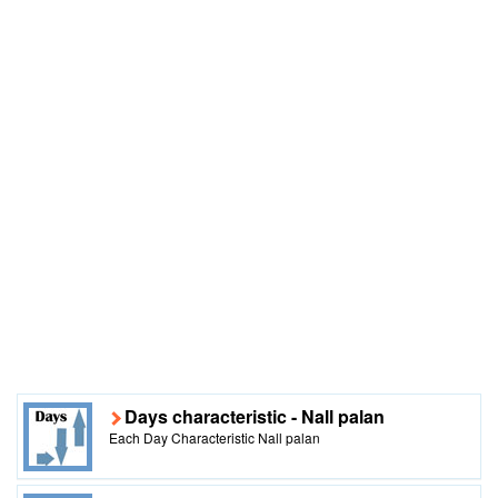
Days characteristic - Nall palan
Each Day Characteristic Nall palan