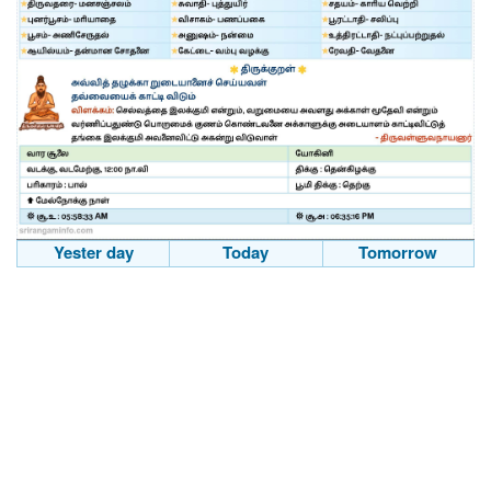
Yester day
Today
Tomorrow