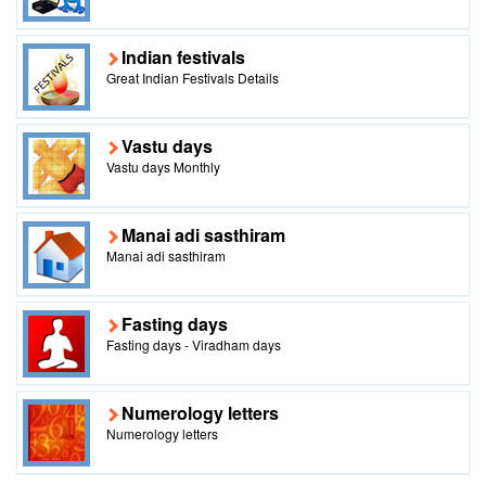
Indian festivals
Great Indian Festivals Details
Vastu days
Vastu days Monthly
Manai adi sasthiram
Manai adi sasthiram
Fasting days
Fasting days - Viradham days
Numerology letters
Numerology letters