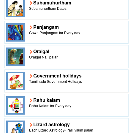
Subamuhurtham
Subamuhurtham Dates
Panjangam
Gowri Panjangam for Every day
Oraigal
Oraigal Nall palan
Government holidays
Tamilnadu Government Holidays
Rahu kalam
Rahu Kalam for Every day
Lizard astrology
Each Lizard Astrology- Palli vilum palan