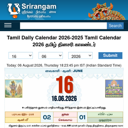
Search
Tamil Daily Calendar 2026-2025 Tamil Calendar
2026 தமிழ் தினசரி காலண்டர்
Today: 06 August 2026, Thursday 18:23:45 pm IST (Indian Standard Time)