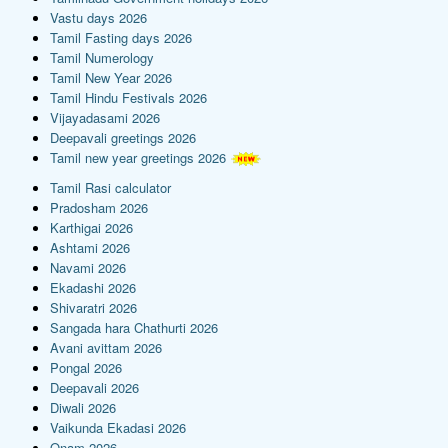
Vastu days 2026
Tamil Fasting days 2026
Tamil Numerology
Tamil New Year 2026
Tamil Hindu Festivals 2026
Vijayadasami 2026
Deepavali greetings 2026
Tamil new year greetings 2026
Tamil Rasi calculator
Pradosham 2026
Karthigai 2026
Ashtami 2026
Navami 2026
Ekadashi 2026
Shivaratri 2026
Sangada hara Chathurti 2026
Avani avittam 2026
Pongal 2026
Deepavali 2026
Diwali 2026
Vaikunda Ekadasi 2026
Onam 2026