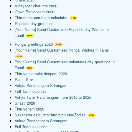
Vinayagar chaturthi 2026
Gowri Panjangam 2026
Thirumana porutham calculator
Republic day greetings
[Your Name] Send Customised Republic day Wishes in
Tamil
Pongal greetings 2026
[Your Name] Send Customised Pongal Wishes in Tamil
[Your Name] Send Customised Valentines day greetings in
Tamil
Thiruvannamalai deepam 2026
Rasi - Star
Vakya Panchangam-Srirangam
Full Tamil calendar
Vakya Tamil Panchangam from 2010 to 2026
Shasti 2026
Thiruvonam 2026
Nakshatra calculator find birth star-Zodiac
Vakya Panchangam-Srirangam
Full Tamil calendar