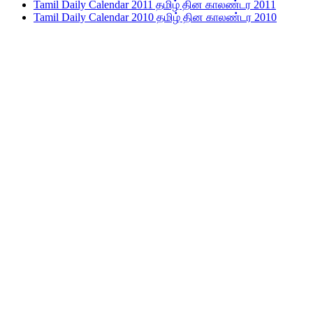
Tamil Daily Calendar 2011 தமிழ் தின காலண்டர 2011
Tamil Daily Calendar 2010 தமிழ் தின காலண்டர 2010