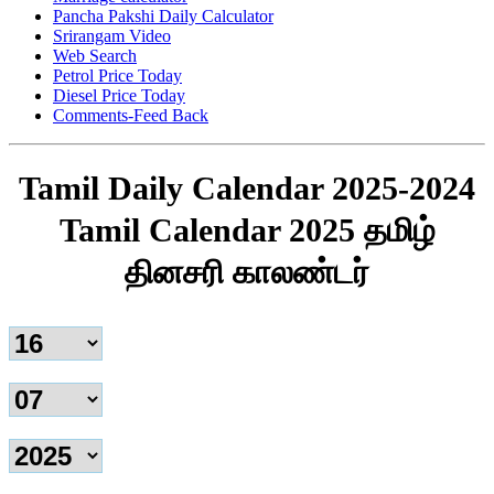
Pancha Pakshi Daily Calculator
Srirangam Video
Web Search
Petrol Price Today
Diesel Price Today
Comments-Feed Back
Tamil Daily Calendar 2025-2024
Tamil Calendar 2025 தமிழ்
தினசரி காலண்டர்