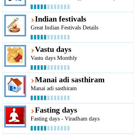
Indian festivals
Great Indian Festivals Details
Vastu days
Vastu days Monthly
Manai adi sasthiram
Manai adi sasthiram
Fasting days
Fasting days - Viradham days