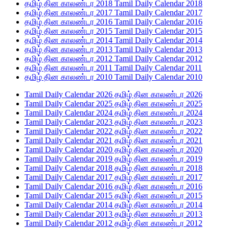
தமிழ் தின காலண்டர 2018 Tamil Daily Calendar 2018
தமிழ் தின காலண்டர 2017 Tamil Daily Calendar 2017
தமிழ் தின காலண்டர 2016 Tamil Daily Calendar 2016
தமிழ் தின காலண்டர 2015 Tamil Daily Calendar 2015
தமிழ் தின காலண்டர 2014 Tamil Daily Calendar 2014
தமிழ் தின காலண்டர 2013 Tamil Daily Calendar 2013
தமிழ் தின காலண்டர 2012 Tamil Daily Calendar 2012
தமிழ் தின காலண்டர 2011 Tamil Daily Calendar 2011
தமிழ் தின காலண்டர 2010 Tamil Daily Calendar 2010
Tamil Daily Calendar 2026 தமிழ் தின காலண்டர 2026
Tamil Daily Calendar 2025 தமிழ் தின காலண்டர 2025
Tamil Daily Calendar 2024 தமிழ் தின காலண்டர 2024
Tamil Daily Calendar 2023 தமிழ் தின காலண்டர 2023
Tamil Daily Calendar 2022 தமிழ் தின காலண்டர 2022
Tamil Daily Calendar 2021 தமிழ் தின காலண்டர 2021
Tamil Daily Calendar 2020 தமிழ் தின காலண்டர 2020
Tamil Daily Calendar 2019 தமிழ் தின காலண்டர 2019
Tamil Daily Calendar 2018 தமிழ் தின காலண்டர 2018
Tamil Daily Calendar 2017 தமிழ் தின காலண்டர 2017
Tamil Daily Calendar 2016 தமிழ் தின காலண்டர 2016
Tamil Daily Calendar 2015 தமிழ் தின காலண்டர 2015
Tamil Daily Calendar 2014 தமிழ் தின காலண்டர 2014
Tamil Daily Calendar 2013 தமிழ் தின காலண்டர 2013
Tamil Daily Calendar 2012 தமிழ் தின காலண்டர 2012