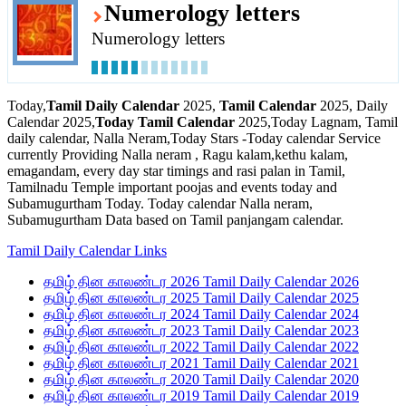
Numerology letters
Numerology letters
Today,
Tamil Daily Calendar
2025,
Tamil Calendar
2025, Daily
Calendar 2025,
Today Tamil Calendar
2025,Today Lagnam, Tamil
daily calendar, Nalla Neram,Today Stars -Today calendar Service
currently Providing Nalla neram , Ragu kalam,kethu kalam,
emagandam, every day star timings and rasi palan in Tamil,
Tamilnadu Temple important poojas and events today and
Subamugurtham Today. Today calendar Nalla neram,
Subamugurtham Data based on Tamil panjangam calendar.
Tamil Daily Calendar Links
தமிழ் தின காலண்டர 2026 Tamil Daily Calendar 2026
தமிழ் தின காலண்டர 2025 Tamil Daily Calendar 2025
தமிழ் தின காலண்டர 2024 Tamil Daily Calendar 2024
தமிழ் தின காலண்டர 2023 Tamil Daily Calendar 2023
தமிழ் தின காலண்டர 2022 Tamil Daily Calendar 2022
தமிழ் தின காலண்டர 2021 Tamil Daily Calendar 2021
தமிழ் தின காலண்டர 2020 Tamil Daily Calendar 2020
தமிழ் தின காலண்டர 2019 Tamil Daily Calendar 2019