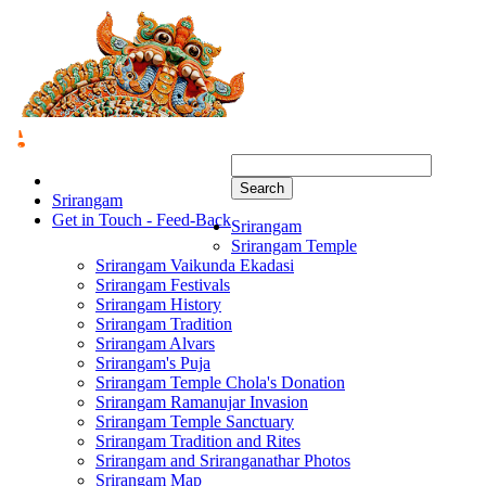
Search
Srirangam
Get in Touch - Feed-Back
Srirangam
Srirangam Temple
Srirangam Vaikunda Ekadasi
Srirangam Festivals
Srirangam History
Srirangam Tradition
Srirangam Alvars
Srirangam's Puja
Srirangam Temple Chola's Donation
Srirangam Ramanujar Invasion
Srirangam Temple Sanctuary
Srirangam Tradition and Rites
Srirangam and Sriranganathar Photos
Srirangam Map