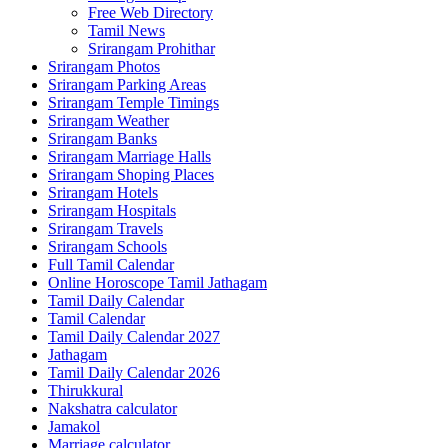
Free Web Directory
Tamil News
Srirangam Prohithar
Srirangam Photos
Srirangam Parking Areas
Srirangam Temple Timings
Srirangam Weather
Srirangam Banks
Srirangam Marriage Halls
Srirangam Shoping Places
Srirangam Hotels
Srirangam Hospitals
Srirangam Travels
Srirangam Schools
Full Tamil Calendar
Online Horoscope Tamil Jathagam
Tamil Daily Calendar
Tamil Calendar
Tamil Daily Calendar 2027
Jathagam
Tamil Daily Calendar 2026
Thirukkural
Nakshatra calculator
Jamakol
Marriage calculator