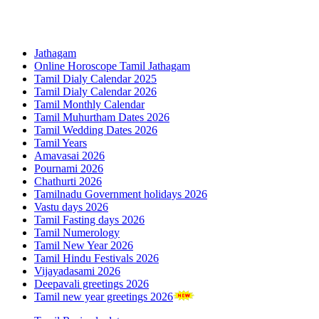
Jathagam
Online Horoscope Tamil Jathagam
Tamil Dialy Calendar 2025
Tamil Dialy Calendar 2026
Tamil Monthly Calendar
Tamil Muhurtham Dates 2026
Tamil Wedding Dates 2026
Tamil Years
Amavasai 2026
Pournami 2026
Chathurti 2026
Tamilnadu Government holidays 2026
Vastu days 2026
Tamil Fasting days 2026
Tamil Numerology
Tamil New Year 2026
Tamil Hindu Festivals 2026
Vijayadasami 2026
Deepavali greetings 2026
Tamil new year greetings 2026