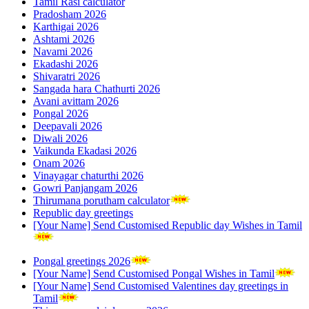
Tamil Rasi calculator
Pradosham 2026
Karthigai 2026
Ashtami 2026
Navami 2026
Ekadashi 2026
Shivaratri 2026
Sangada hara Chathurti 2026
Avani avittam 2026
Pongal 2026
Deepavali 2026
Diwali 2026
Vaikunda Ekadasi 2026
Onam 2026
Vinayagar chaturthi 2026
Gowri Panjangam 2026
Thirumana porutham calculator
Republic day greetings
[Your Name] Send Customised Republic day Wishes in Tamil
Pongal greetings 2026
[Your Name] Send Customised Pongal Wishes in Tamil
[Your Name] Send Customised Valentines day greetings in
Tamil