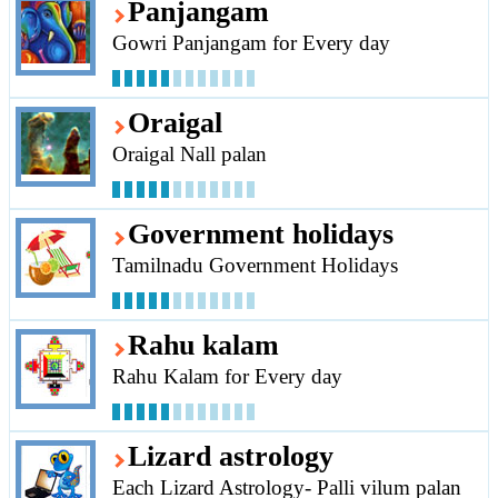
Panjangam
Gowri Panjangam for Every day
Oraigal
Oraigal Nall palan
Government holidays
Tamilnadu Government Holidays
Rahu kalam
Rahu Kalam for Every day
Lizard astrology
Each Lizard Astrology- Palli vilum palan