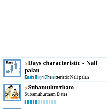
Days characteristic - Nall
palan
Each Day Characteristic Nall palan
Subamuhurtham
Subamuhurtham Dates