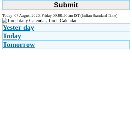
Today: 07 August 2026, Friday 09:00:56 am IST (Indian Standard Time)
Yester day
Today
Tomorrow