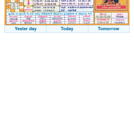
Yester day
Today
Tomorrow