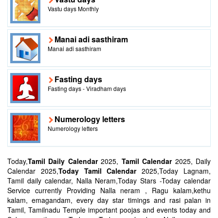
Vastu days Monthly
Manai adi sasthiram
Manai adi sasthiram
Fasting days
Fasting days - Viradham days
Numerology letters
Numerology letters
Today,
Tamil Daily Calendar
2025,
Tamil Calendar
2025, Daily
Calendar 2025,
Today Tamil Calendar
2025,Today Lagnam,
Tamil daily calendar, Nalla Neram,Today Stars -Today calendar
Service currently Providing Nalla neram , Ragu kalam,kethu
kalam, emagandam, every day star timings and rasi palan in
Tamil, Tamilnadu Temple important poojas and events today and