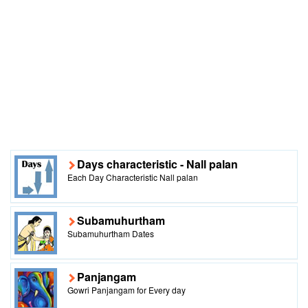
Days characteristic - Nall palan
Each Day Characteristic Nall palan
Subamuhurtham
Subamuhurtham Dates
Panjangam
Gowri Panjangam for Every day