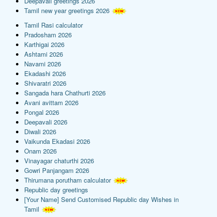
Deepavali greetings 2026
Tamil new year greetings 2026
Tamil Rasi calculator
Pradosham 2026
Karthigai 2026
Ashtami 2026
Navami 2026
Ekadashi 2026
Shivaratri 2026
Sangada hara Chathurti 2026
Avani avittam 2026
Pongal 2026
Deepavali 2026
Diwali 2026
Vaikunda Ekadasi 2026
Onam 2026
Vinayagar chaturthi 2026
Gowri Panjangam 2026
Thirumana porutham calculator
Republic day greetings
[Your Name] Send Customised Republic day Wishes in
Tamil