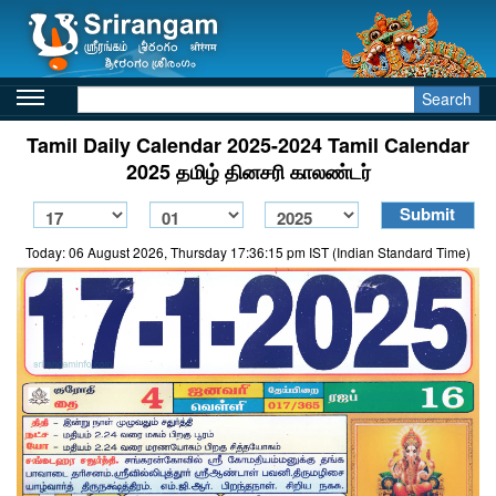
Search
Tamil Daily Calendar 2025-2024 Tamil Calendar
2025 தமிழ் தினசரி காலண்டர்
Today: 06 August 2026, Thursday 17:36:15 pm IST (Indian Standard Time)