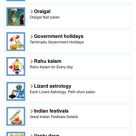
Oraigal
Oraigal Nall palan
Government holidays
Tamilnadu Government Holidays
Rahu kalam
Rahu Kalam for Every day
Lizard astrology
Each Lizard Astrology- Palli vilum palan
Indian festivals
Great Indian Festivals Details
Vastu days