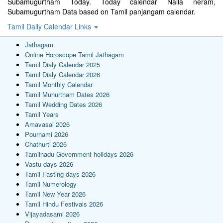
Subamugurtham Today. Today calendar Nalla neram,
Subamugurtham Data based on Tamil panjangam calendar.
Tamil Daily Calendar Links
Jathagam
Online Horoscope Tamil Jathagam
Tamil Dialy Calendar 2025
Tamil Dialy Calendar 2026
Tamil Monthly Calendar
Tamil Muhurtham Dates 2026
Tamil Wedding Dates 2026
Tamil Years
Amavasai 2026
Pournami 2026
Chathurti 2026
Tamilnadu Government holidays 2026
Vastu days 2026
Tamil Fasting days 2026
Tamil Numerology
Tamil New Year 2026
Tamil Hindu Festivals 2026
Vijayadasami 2026