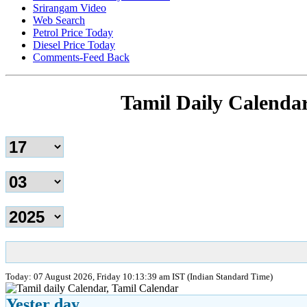
Srirangam Video
Web Search
Petrol Price Today
Diesel Price Today
Comments-Feed Back
Tamil Daily Calenda
Today: 07 August 2026, Friday 10:13:39 am IST (Indian Standard Time)
Yester day