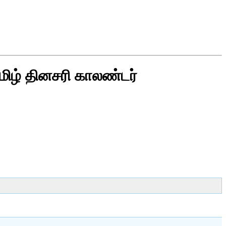
மிழ் தினசரி காலண்டர்