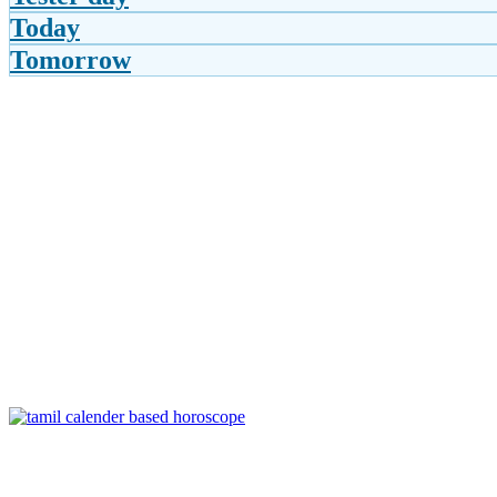
Today
Tomorrow