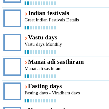
Indian festivals
Great Indian Festivals Details
Vastu days
Vastu days Monthly
Manai adi sasthiram
Manai adi sasthiram
Fasting days
Fasting days - Viradham days