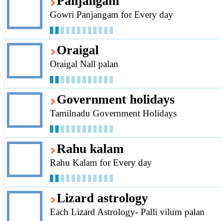
Panjangam
Gowri Panjangam for Every day
Oraigal
Oraigal Nall palan
Government holidays
Tamilnadu Government Holidays
Rahu kalam
Rahu Kalam for Every day
Lizard astrology
Each Lizard Astrology- Palli vilum palan