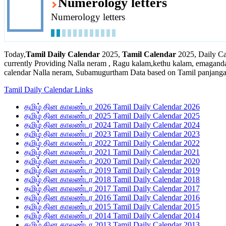
Numerology letters
Numerology letters
Today,
Tamil Daily Calendar
2025,
Tamil Calendar
2025, Daily Ca
currently Providing Nalla neram , Ragu kalam,kethu kalam, emaganda
calendar Nalla neram, Subamugurtham Data based on Tamil panjanga
Tamil Daily Calendar Links
தமிழ் தின காலண்டர 2026 Tamil Daily Calendar 2026
தமிழ் தின காலண்டர 2025 Tamil Daily Calendar 2025
தமிழ் தின காலண்டர 2024 Tamil Daily Calendar 2024
தமிழ் தின காலண்டர 2023 Tamil Daily Calendar 2023
தமிழ் தின காலண்டர 2022 Tamil Daily Calendar 2022
தமிழ் தின காலண்டர 2021 Tamil Daily Calendar 2021
தமிழ் தின காலண்டர 2020 Tamil Daily Calendar 2020
தமிழ் தின காலண்டர 2019 Tamil Daily Calendar 2019
தமிழ் தின காலண்டர 2018 Tamil Daily Calendar 2018
தமிழ் தின காலண்டர 2017 Tamil Daily Calendar 2017
தமிழ் தின காலண்டர 2016 Tamil Daily Calendar 2016
தமிழ் தின காலண்டர 2015 Tamil Daily Calendar 2015
தமிழ் தின காலண்டர 2014 Tamil Daily Calendar 2014
தமிழ் தின காலண்டர 2013 Tamil Daily Calendar 2013