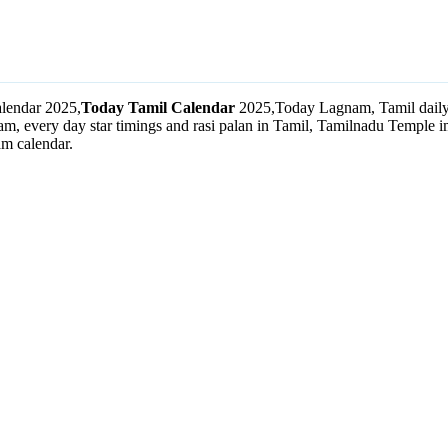
lendar 2025,
Today Tamil Calendar
2025,Today Lagnam, Tamil daily 
m, every day star timings and rasi palan in Tamil, Tamilnadu Temple
m calendar.