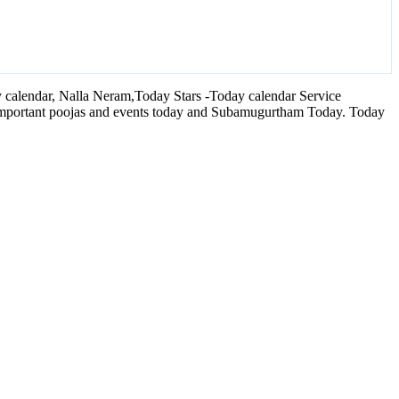
calendar, Nalla Neram,Today Stars -Today calendar Service
 important poojas and events today and Subamugurtham Today. Today