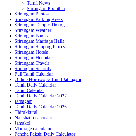
Tamil News
Srirangam Prohithar
Srirangam Photos
Srirangam Parking Areas
Srirangam Temple Timings
Srirangam Weather
Srirangam Banks
Srirangam Marriage Halls
Srirangam Shoping Places
Srirangam Hotels
Srirangam Hospitals
Srirangam Travels
Srirangam Schools
Full Tamil Calendar
Online Horoscope Tamil Jathagam
Tamil Daily Calendar
Tamil Calendar
Tamil Daily Calendar 2027
Jathagam
Tamil Daily Calendar 2026
Thirukkural
Nakshatra calculator
Jamakol
Marriage calculator
Pancha Pakshi Daily Calculator