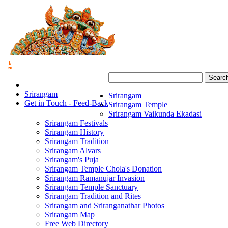
Searc
Srirangam
Srirangam
Get in Touch - Feed-Back
Srirangam Temple
Srirangam Vaikunda Ekadasi
Srirangam Festivals
Srirangam History
Srirangam Tradition
Srirangam Alvars
Srirangam's Puja
Srirangam Temple Chola's Donation
Srirangam Ramanujar Invasion
Srirangam Temple Sanctuary
Srirangam Tradition and Rites
Srirangam and Sriranganathar Photos
Srirangam Map
Free Web Directory