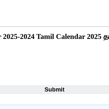
r 2025-2024 Tamil Calendar 2025 த