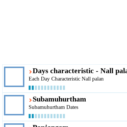
Days characteristic - Nall pal
Each Day Characteristic Nall palan
Subamuhurtham
Subamuhurtham Dates