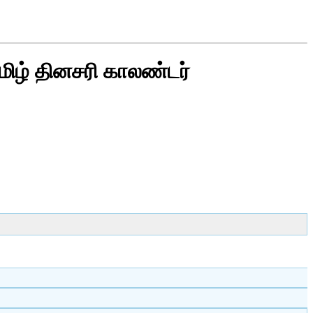
மிழ் தினசரி காலண்டர்