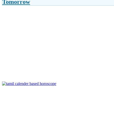
Tomorrow