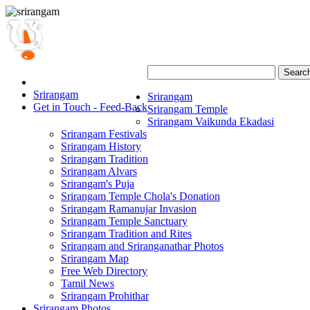
Searc
Srirangam
Srirangam
Get in Touch - Feed-Back
Srirangam Temple
Srirangam Vaikunda Ekadasi
Srirangam Festivals
Srirangam History
Srirangam Tradition
Srirangam Alvars
Srirangam's Puja
Srirangam Temple Chola's Donation
Srirangam Ramanujar Invasion
Srirangam Temple Sanctuary
Srirangam Tradition and Rites
Srirangam and Sriranganathar Photos
Srirangam Map
Free Web Directory
Tamil News
Srirangam Prohithar
Srirangam Photos