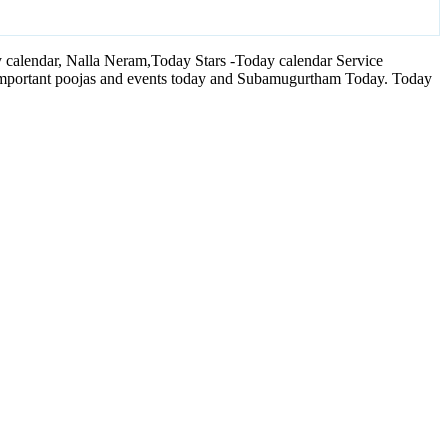
calendar, Nalla Neram,Today Stars -Today calendar Service
 important poojas and events today and Subamugurtham Today. Today