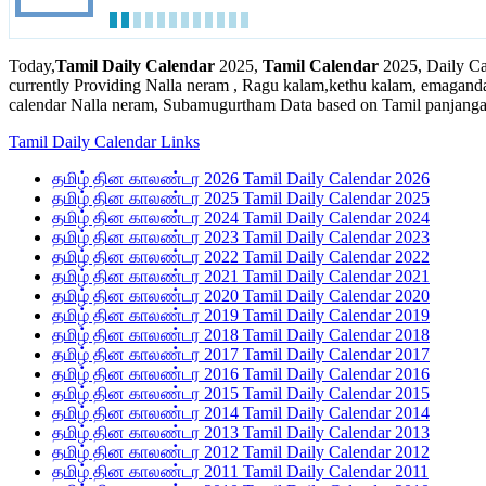
Today,
Tamil Daily Calendar
2025,
Tamil Calendar
2025, Daily Ca
currently Providing Nalla neram , Ragu kalam,kethu kalam, emaganda
calendar Nalla neram, Subamugurtham Data based on Tamil panjanga
Tamil Daily Calendar Links
தமிழ் தின காலண்டர 2026 Tamil Daily Calendar 2026
தமிழ் தின காலண்டர 2025 Tamil Daily Calendar 2025
தமிழ் தின காலண்டர 2024 Tamil Daily Calendar 2024
தமிழ் தின காலண்டர 2023 Tamil Daily Calendar 2023
தமிழ் தின காலண்டர 2022 Tamil Daily Calendar 2022
தமிழ் தின காலண்டர 2021 Tamil Daily Calendar 2021
தமிழ் தின காலண்டர 2020 Tamil Daily Calendar 2020
தமிழ் தின காலண்டர 2019 Tamil Daily Calendar 2019
தமிழ் தின காலண்டர 2018 Tamil Daily Calendar 2018
தமிழ் தின காலண்டர 2017 Tamil Daily Calendar 2017
தமிழ் தின காலண்டர 2016 Tamil Daily Calendar 2016
தமிழ் தின காலண்டர 2015 Tamil Daily Calendar 2015
தமிழ் தின காலண்டர 2014 Tamil Daily Calendar 2014
தமிழ் தின காலண்டர 2013 Tamil Daily Calendar 2013
தமிழ் தின காலண்டர 2012 Tamil Daily Calendar 2012
தமிழ் தின காலண்டர 2011 Tamil Daily Calendar 2011