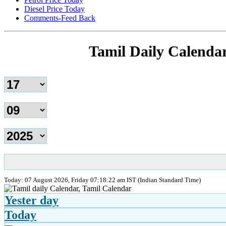
Diesel Price Today
Comments-Feed Back
Tamil Daily Calenda
Today: 07 August 2026, Friday 07:18:22 am IST (Indian Standard Time)
Yester day
Today