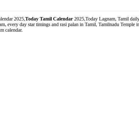
lendar 2025,
Today Tamil Calendar
2025,Today Lagnam, Tamil daily 
m, every day star timings and rasi palan in Tamil, Tamilnadu Temple
m calendar.