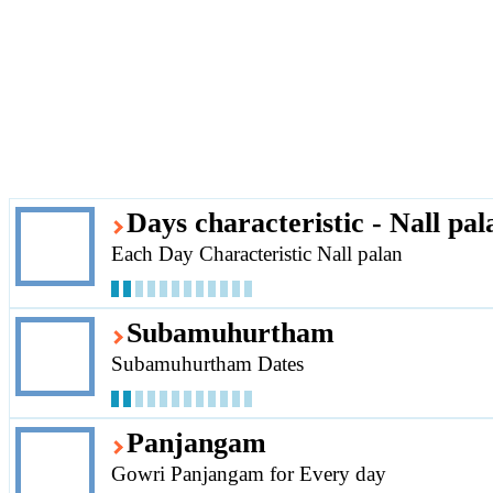
Days characteristic - Nall pal
Each Day Characteristic Nall palan
Subamuhurtham
Subamuhurtham Dates
Panjangam
Gowri Panjangam for Every day