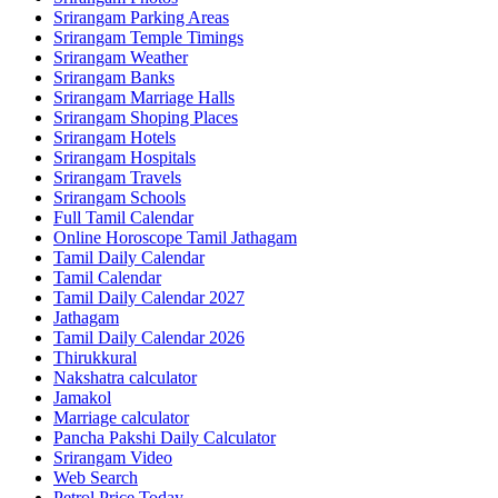
Srirangam Parking Areas
Srirangam Temple Timings
Srirangam Weather
Srirangam Banks
Srirangam Marriage Halls
Srirangam Shoping Places
Srirangam Hotels
Srirangam Hospitals
Srirangam Travels
Srirangam Schools
Full Tamil Calendar
Online Horoscope Tamil Jathagam
Tamil Daily Calendar
Tamil Calendar
Tamil Daily Calendar 2027
Jathagam
Tamil Daily Calendar 2026
Thirukkural
Nakshatra calculator
Jamakol
Marriage calculator
Pancha Pakshi Daily Calculator
Srirangam Video
Web Search
Petrol Price Today