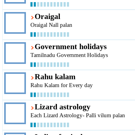
Oraigal
Oraigal Nall palan
Government holidays
Tamilnadu Government Holidays
Rahu kalam
Rahu Kalam for Every day
Lizard astrology
Each Lizard Astrology- Palli vilum palan