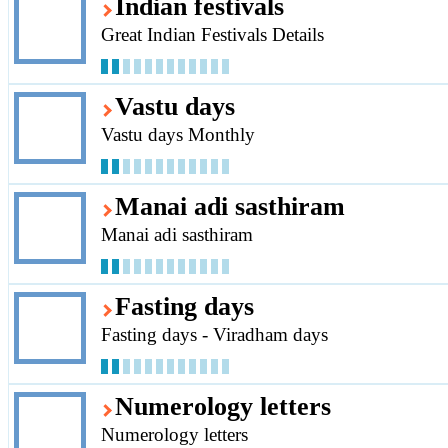
Indian festivals
Great Indian Festivals Details
Vastu days
Vastu days Monthly
Manai adi sasthiram
Manai adi sasthiram
Fasting days
Fasting days - Viradham days
Numerology letters
Numerology letters