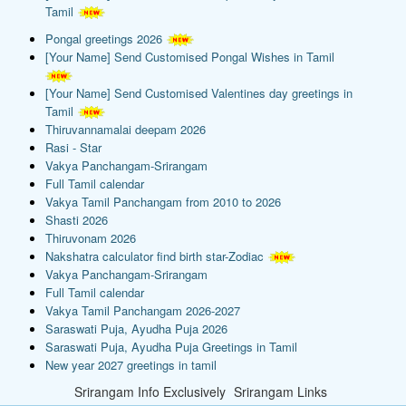
Tamil
Pongal greetings 2026
[Your Name] Send Customised Pongal Wishes in Tamil
[Your Name] Send Customised Valentines day greetings in
Tamil
Thiruvannamalai deepam 2026
Rasi - Star
Vakya Panchangam-Srirangam
Full Tamil calendar
Vakya Tamil Panchangam from 2010 to 2026
Shasti 2026
Thiruvonam 2026
Nakshatra calculator find birth star-Zodiac
Vakya Panchangam-Srirangam
Full Tamil calendar
Vakya Tamil Panchangam 2026-2027
Saraswati Puja, Ayudha Puja 2026
Saraswati Puja, Ayudha Puja Greetings in Tamil
New year 2027 greetings in tamil
Srirangam Info Exclusively
Srirangam Links