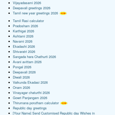
Vijayadasami 2026
Deepavali greetings 2026
Tamil new year greetings 2026
Tamil Rasi calculator
Pradosham 2026
Karthigai 2026
Ashtami 2026
Navami 2026
Ekadashi 2026
Shivaratri 2026
Sangada hara Chathurti 2026
Avani avittam 2026
Pongal 2026
Deepavali 2026
Diwali 2026
Vaikunda Ekadasi 2026
Onam 2026
Vinayagar chaturthi 2026
Gowri Panjangam 2026
Thirumana porutham calculator
Republic day greetings
[Your Name] Send Customised Republic day Wishes in