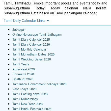
Tamil, Tamilnadu Temple important poojas and events today and
Subamugurtham Today. Today calendar Nalla neram,
Subamugurtham Data based on Tamil panjangam calendar.
Tamil Daily Calendar Links
Jathagam
Online Horoscope Tamil Jathagam
Tamil Dialy Calendar 2025
Tamil Dialy Calendar 2026
Tamil Monthly Calendar
Tamil Muhurtham Dates 2026
Tamil Wedding Dates 2026
Tamil Years
Amavasai 2026
Pournami 2026
Chathurti 2026
Tamilnadu Government holidays 2026
Vastu days 2026
Tamil Fasting days 2026
Tamil Numerology
Tamil New Year 2026
Tamil Hindu Festivals 2026