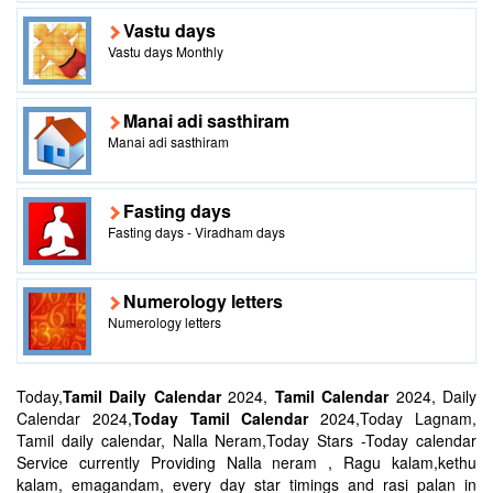
Vastu days
Vastu days Monthly
Manai adi sasthiram
Manai adi sasthiram
Fasting days
Fasting days - Viradham days
Numerology letters
Numerology letters
Today,
Tamil Daily Calendar
2024,
Tamil Calendar
2024, Daily
Calendar 2024,
Today Tamil Calendar
2024,Today Lagnam,
Tamil daily calendar, Nalla Neram,Today Stars -Today calendar
Service currently Providing Nalla neram , Ragu kalam,kethu
kalam, emagandam, every day star timings and rasi palan in