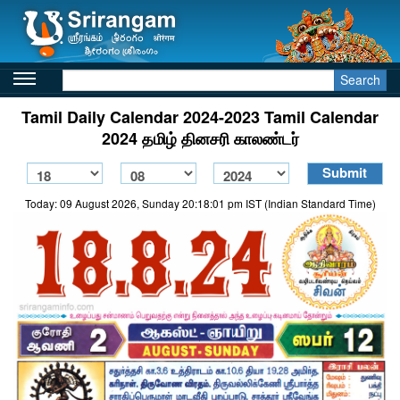
Search
Tamil Daily Calendar 2024-2023 Tamil Calendar
2024 தமிழ் தினசரி காலண்டர்
Today: 09 August 2026, Sunday 20:18:01 pm IST (Indian Standard Time)