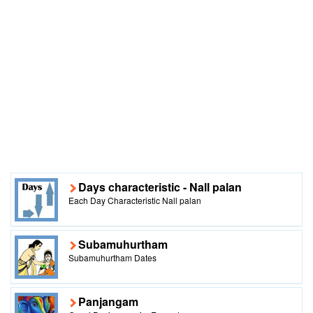
Days characteristic - Nall palan
Each Day Characteristic Nall palan
Subamuhurtham
Subamuhurtham Dates
Panjangam