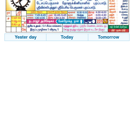
Yester day
Today
Tomorrow