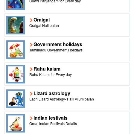
Gowri Panjangam for Every day
Oraigal
Oraigal Nall palan
Government holidays
Tamilnadu Government Holidays
Rahu kalam
Rahu Kalam for Every day
Lizard astrology
Each Lizard Astrology- Palli vilum palan
Indian festivals
Great Indian Festivals Details