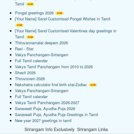
Tamil
Pongal greetings 2026
[Your Name] Send Customised Pongal Wishes in Tamil
[Your Name] Send Customised Valentines day greetings in
Tamil
Thiruvannamalai deepam 2026
Rasi - Star
Vakya Panchangam-Srirangam
Full Tamil calendar
Vakya Tamil Panchangam from 2010 to 2026
Shasti 2026
Thiruvonam 2026
Nakshatra calculator find birth star-Zodiac
Vakya Panchangam-Srirangam
Full Tamil calendar
Vakya Tamil Panchangam 2026-2027
Saraswati Puja, Ayudha Puja 2026
Saraswati Puja, Ayudha Puja Greetings in Tamil
New year 2027 greetings in tamil
Srirangam Info Exclusively
Srirangam Links