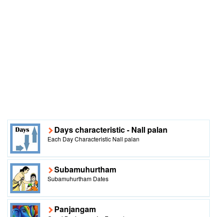
Days characteristic - Nall palan
Each Day Characteristic Nall palan
Subamuhurtham
Subamuhurtham Dates
Panjangam