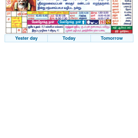
Yester day
Today
Tomorrow