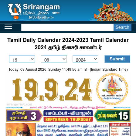
Search
Tamil Daily Calendar 2024-2023 Tamil Calendar
2024 தமிழ் தினசரி காலண்டர்
Today: 09 August 2026, Sunday 11:49:56 am IST (Indian Standard Time)