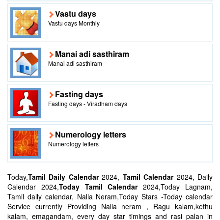
Vastu days
Vastu days Monthly
Manai adi sasthiram
Manai adi sasthiram
Fasting days
Fasting days - Viradham days
Numerology letters
Numerology letters
Today,
Tamil Daily Calendar
2024,
Tamil Calendar
2024, Daily
Calendar 2024,
Today Tamil Calendar
2024,Today Lagnam,
Tamil daily calendar, Nalla Neram,Today Stars -Today calendar
Service currently Providing Nalla neram , Ragu kalam,kethu
kalam, emagandam, every day star timings and rasi palan in