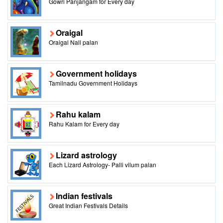
Gowri Panjangam for Every day
Oraigal
Oraigal Nall palan
Government holidays
Tamilnadu Government Holidays
Rahu kalam
Rahu Kalam for Every day
Lizard astrology
Each Lizard Astrology- Palli vilum palan
Indian festivals
Great Indian Festivals Details