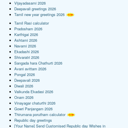
Vijayadasami 2026
Deepavali greetings 2026
Tamil new year greetings 2026
Tamil Rasi calculator
Pradosham 2026
Karthigai 2026
Ashtami 2026
Navami 2026
Ekadashi 2026
Shivaratri 2026
Sangada hara Chathurti 2026
Avani avittam 2026
Pongal 2026
Deepavali 2026
Diwali 2026
Vaikunda Ekadasi 2026
Onam 2026
Vinayagar chaturthi 2026
Gowri Panjangam 2026
Thirumana porutham calculator
Republic day greetings
[Your Name] Send Customised Republic day Wishes in