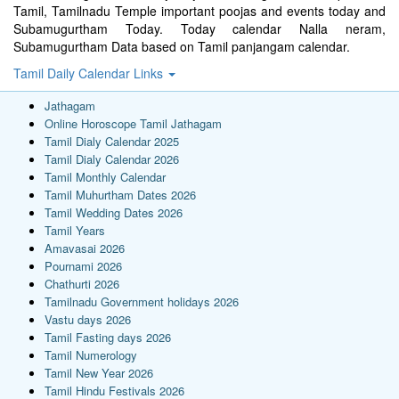
Tamil, Tamilnadu Temple important poojas and events today and
Subamugurtham Today. Today calendar Nalla neram,
Subamugurtham Data based on Tamil panjangam calendar.
Tamil Daily Calendar Links
Jathagam
Online Horoscope Tamil Jathagam
Tamil Dialy Calendar 2025
Tamil Dialy Calendar 2026
Tamil Monthly Calendar
Tamil Muhurtham Dates 2026
Tamil Wedding Dates 2026
Tamil Years
Amavasai 2026
Pournami 2026
Chathurti 2026
Tamilnadu Government holidays 2026
Vastu days 2026
Tamil Fasting days 2026
Tamil Numerology
Tamil New Year 2026
Tamil Hindu Festivals 2026