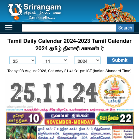
Search
Tamil Daily Calendar 2024-2023 Tamil Calendar
2024 தமிழ் தினசரி காலண்டர்
Today: 08 August 2026, Saturday 21:41:31 pm IST (Indian Standard Time)