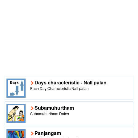
Days characteristic - Nall palan
Each Day Characteristic Nall palan
Subamuhurtham
Subamuhurtham Dates
Panjangam