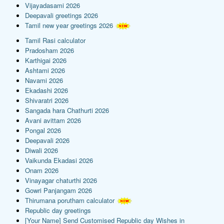
Vijayadasami 2026
Deepavali greetings 2026
Tamil new year greetings 2026
Tamil Rasi calculator
Pradosham 2026
Karthigai 2026
Ashtami 2026
Navami 2026
Ekadashi 2026
Shivaratri 2026
Sangada hara Chathurti 2026
Avani avittam 2026
Pongal 2026
Deepavali 2026
Diwali 2026
Vaikunda Ekadasi 2026
Onam 2026
Vinayagar chaturthi 2026
Gowri Panjangam 2026
Thirumana porutham calculator
Republic day greetings
[Your Name] Send Customised Republic day Wishes in