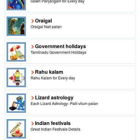
Gowri Panjangam for Every day
Oraigal
Oraigal Nall palan
Government holidays
Tamilnadu Government Holidays
Rahu kalam
Rahu Kalam for Every day
Lizard astrology
Each Lizard Astrology- Palli vilum palan
Indian festivals
Great Indian Festivals Details