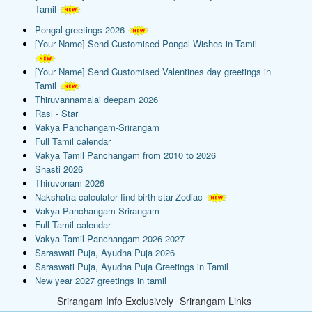
Tamil
Pongal greetings 2026
[Your Name] Send Customised Pongal Wishes in Tamil
[Your Name] Send Customised Valentines day greetings in
Tamil
Thiruvannamalai deepam 2026
Rasi - Star
Vakya Panchangam-Srirangam
Full Tamil calendar
Vakya Tamil Panchangam from 2010 to 2026
Shasti 2026
Thiruvonam 2026
Nakshatra calculator find birth star-Zodiac
Vakya Panchangam-Srirangam
Full Tamil calendar
Vakya Tamil Panchangam 2026-2027
Saraswati Puja, Ayudha Puja 2026
Saraswati Puja, Ayudha Puja Greetings in Tamil
New year 2027 greetings in tamil
Srirangam Info Exclusively
Srirangam Links