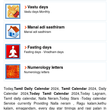
Vastu days
Vastu days Monthly
Manai adi sasthiram
Manai adi sasthiram
Fasting days
Fasting days - Viradham days
Numerology letters
Numerology letters
Today,
Tamil Daily Calendar
2024,
Tamil Calendar
2024, Daily
Calendar 2024,
Today Tamil Calendar
2024,Today Lagnam,
Tamil daily calendar, Nalla Neram,Today Stars -Today calendar
Service currently Providing Nalla neram , Ragu kalam,kethu
kalam, emagandam, every day star timings and rasi palan in