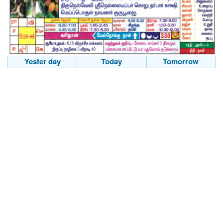
Yester day
Today
Tomorrow