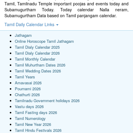
Tamil, Tamilnadu Temple important poojas and events today and
Subamugurtham Today. Today calendar Nalla neram,
Subamugurtham Data based on Tamil panjangam calendar.
Tamil Daily Calendar Links
Jathagam
Online Horoscope Tamil Jathagam
Tamil Dialy Calendar 2025
Tamil Dialy Calendar 2026
Tamil Monthly Calendar
Tamil Muhurtham Dates 2026
Tamil Wedding Dates 2026
Tamil Years
Amavasai 2026
Pournami 2026
Chathurti 2026
Tamilnadu Government holidays 2026
Vastu days 2026
Tamil Fasting days 2026
Tamil Numerology
Tamil New Year 2026
Tamil Hindu Festivals 2026