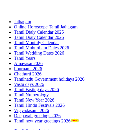
Jathagam
Online Horoscope Tamil Jathagam
Tamil Dialy Calendar 2025
Tamil Dialy Calendar 2026
Tamil Monthly Calendar
Tamil Muhurtham Dates 2026
Tamil Wedding Dates 2026
Tamil Years
Amavasai 2026
Pournami 2026
Chathurti 2026
Tamilnadu Government holidays 2026
Vastu days 2026
Tamil Fasting days 2026
Tamil Numerology
Tamil New Year 2026
Tamil Hindu Festivals 2026
Vijayadasami 2026
Deepavali greetings 2026
Tamil new year greetings 2026