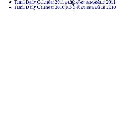
Tamil Daily Calendar 2011 தமிழ் தின காலண்டர 2011
Tamil Daily Calendar 2010 தமிழ் தின காலண்டர 2010