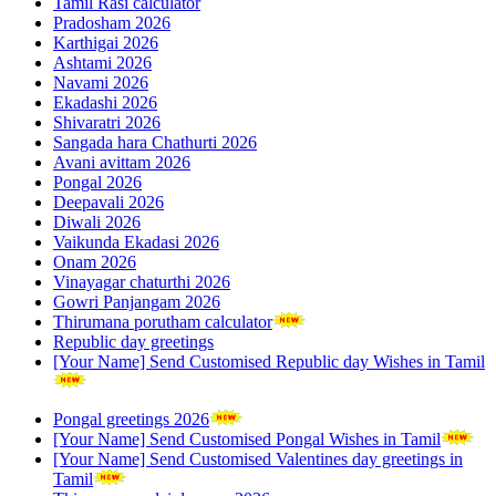
Tamil Rasi calculator
Pradosham 2026
Karthigai 2026
Ashtami 2026
Navami 2026
Ekadashi 2026
Shivaratri 2026
Sangada hara Chathurti 2026
Avani avittam 2026
Pongal 2026
Deepavali 2026
Diwali 2026
Vaikunda Ekadasi 2026
Onam 2026
Vinayagar chaturthi 2026
Gowri Panjangam 2026
Thirumana porutham calculator
Republic day greetings
[Your Name] Send Customised Republic day Wishes in Tamil
Pongal greetings 2026
[Your Name] Send Customised Pongal Wishes in Tamil
[Your Name] Send Customised Valentines day greetings in
Tamil