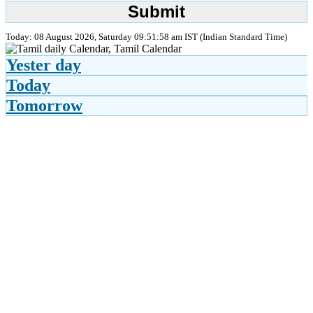
Today: 08 August 2026, Saturday 09:51:58 am IST (Indian Standard Time)
Yester day
Today
Tomorrow