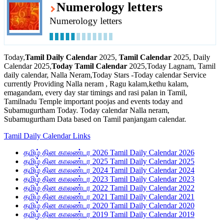
Numerology letters
Numerology letters
Today,
Tamil Daily Calendar
2025,
Tamil Calendar
2025, Daily
Calendar 2025,
Today Tamil Calendar
2025,Today Lagnam, Tamil
daily calendar, Nalla Neram,Today Stars -Today calendar Service
currently Providing Nalla neram , Ragu kalam,kethu kalam,
emagandam, every day star timings and rasi palan in Tamil,
Tamilnadu Temple important poojas and events today and
Subamugurtham Today. Today calendar Nalla neram,
Subamugurtham Data based on Tamil panjangam calendar.
Tamil Daily Calendar Links
தமிழ் தின காலண்டர 2026 Tamil Daily Calendar 2026
தமிழ் தின காலண்டர 2025 Tamil Daily Calendar 2025
தமிழ் தின காலண்டர 2024 Tamil Daily Calendar 2024
தமிழ் தின காலண்டர 2023 Tamil Daily Calendar 2023
தமிழ் தின காலண்டர 2022 Tamil Daily Calendar 2022
தமிழ் தின காலண்டர 2021 Tamil Daily Calendar 2021
தமிழ் தின காலண்டர 2020 Tamil Daily Calendar 2020
தமிழ் தின காலண்டர 2019 Tamil Daily Calendar 2019