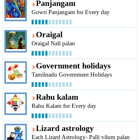
Panjangam
Gowri Panjangam for Every day
Oraigal
Oraigal Nall palan
Government holidays
Tamilnadu Government Holidays
Rahu kalam
Rahu Kalam for Every day
Lizard astrology
Each Lizard Astrology- Palli vilum palan