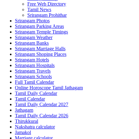
Free Web Directory
Tamil News
Srirangam Prohithar
Srirangam Photos
Srirangam Parking Areas
Srirangam Temple Timings
Srirangam Weather
Srirangam Banks
Srirangam Marriage Halls
Srirangam Shoping Places
Srirangam Hotels
Srirangam Hospitals
Srirangam Travels
Srirangam Schools
Full Tamil Calendar
Online Horoscope Tamil Jathagam
Tamil Daily Calendar
Tamil Calendar
Tamil Daily Calendar 2027
Jathagam
Tamil Daily Calendar 2026
Thirukkural
Nakshatra calculator
Jamakol
Marriage calculator