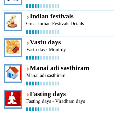
Indian festivals
Great Indian Festivals Details
Vastu days
Vastu days Monthly
Manai adi sasthiram
Manai adi sasthiram
Fasting days
Fasting days - Viradham days