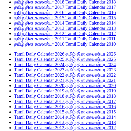
தமிழ் தின காலண்டர 2018 Tamil Daily Calendar 2018
தமிழ் தின காலண்டர 2017 Tamil Daily Calendar 2017
தமிழ் தின காலண்டர 2016 Tamil Daily Calendar 2016
தமிழ் தின காலண்டர 2015 Tamil Daily Calendar 2015
தமிழ் தின காலண்டர 2014 Tamil Daily Calendar 2014
தமிழ் தின காலண்டர 2013 Tamil Daily Calendar 2013
தமிழ் தின காலண்டர 2012 Tamil Daily Calendar 2012
தமிழ் தின காலண்டர 2011 Tamil Daily Calendar 2011
தமிழ் தின காலண்டர 2010 Tamil Daily Calendar 2010
Tamil Daily Calendar 2026 தமிழ் தின காலண்டர 2026
Tamil Daily Calendar 2025 தமிழ் தின காலண்டர 2025
Tamil Daily Calendar 2024 தமிழ் தின காலண்டர 2024
Tamil Daily Calendar 2023 தமிழ் தின காலண்டர 2023
Tamil Daily Calendar 2022 தமிழ் தின காலண்டர 2022
Tamil Daily Calendar 2021 தமிழ் தின காலண்டர 2021
Tamil Daily Calendar 2020 தமிழ் தின காலண்டர 2020
Tamil Daily Calendar 2019 தமிழ் தின காலண்டர 2019
Tamil Daily Calendar 2018 தமிழ் தின காலண்டர 2018
Tamil Daily Calendar 2017 தமிழ் தின காலண்டர 2017
Tamil Daily Calendar 2016 தமிழ் தின காலண்டர 2016
Tamil Daily Calendar 2015 தமிழ் தின காலண்டர 2015
Tamil Daily Calendar 2014 தமிழ் தின காலண்டர 2014
Tamil Daily Calendar 2013 தமிழ் தின காலண்டர 2013
Tamil Daily Calendar 2012 தமிழ் தின காலண்டர 2012