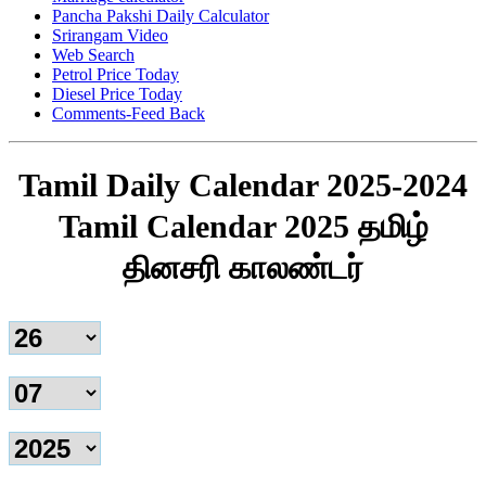
Pancha Pakshi Daily Calculator
Srirangam Video
Web Search
Petrol Price Today
Diesel Price Today
Comments-Feed Back
Tamil Daily Calendar 2025-2024
Tamil Calendar 2025 தமிழ்
தினசரி காலண்டர்