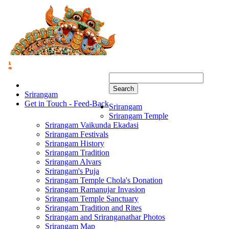
Search
Srirangam
Get in Touch - Feed-Back
Srirangam
Srirangam Temple
Srirangam Vaikunda Ekadasi
Srirangam Festivals
Srirangam History
Srirangam Tradition
Srirangam Alvars
Srirangam's Puja
Srirangam Temple Chola's Donation
Srirangam Ramanujar Invasion
Srirangam Temple Sanctuary
Srirangam Tradition and Rites
Srirangam and Sriranganathar Photos
Srirangam Map