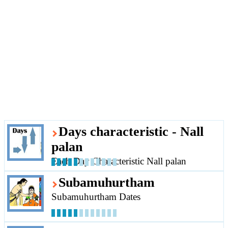
Days characteristic - Nall
palan
Each Day Characteristic Nall palan
Subamuhurtham
Subamuhurtham Dates