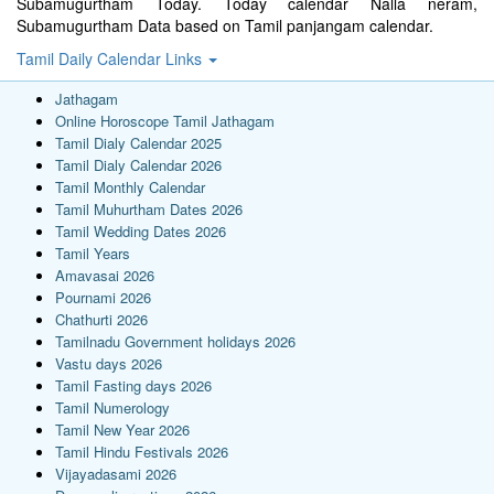
Subamugurtham Today. Today calendar Nalla neram,
Subamugurtham Data based on Tamil panjangam calendar.
Tamil Daily Calendar Links
Jathagam
Online Horoscope Tamil Jathagam
Tamil Dialy Calendar 2025
Tamil Dialy Calendar 2026
Tamil Monthly Calendar
Tamil Muhurtham Dates 2026
Tamil Wedding Dates 2026
Tamil Years
Amavasai 2026
Pournami 2026
Chathurti 2026
Tamilnadu Government holidays 2026
Vastu days 2026
Tamil Fasting days 2026
Tamil Numerology
Tamil New Year 2026
Tamil Hindu Festivals 2026
Vijayadasami 2026