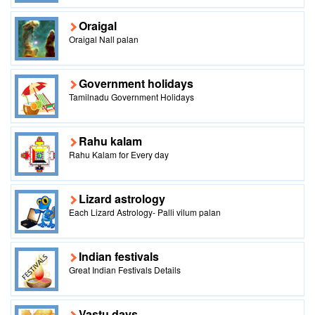
Oraigal
Oraigal Nall palan
Government holidays
Tamilnadu Government Holidays
Rahu kalam
Rahu Kalam for Every day
Lizard astrology
Each Lizard Astrology- Palli vilum palan
Indian festivals
Great Indian Festivals Details
Vastu days