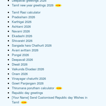
Deepavali greetings 2026
Tamil new year greetings 2026
Tamil Rasi calculator
Pradosham 2026
Karthigai 2026
Ashtami 2026
Navami 2026
Ekadashi 2026
Shivaratri 2026
Sangada hara Chathurti 2026
Avani avittam 2026
Pongal 2026
Deepavali 2026
Diwali 2026
Vaikunda Ekadasi 2026
Onam 2026
Vinayagar chaturthi 2026
Gowri Panjangam 2026
Thirumana porutham calculator
Republic day greetings
[Your Name] Send Customised Republic day Wishes in
Tamil