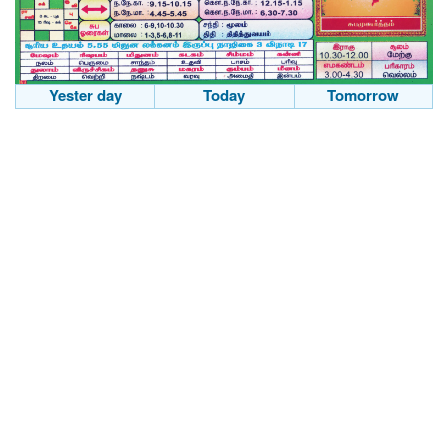
Yester day
Today
Tomorrow