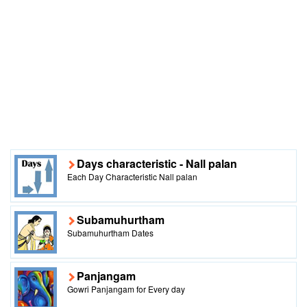
Days characteristic - Nall palan
Each Day Characteristic Nall palan
Subamuhurtham
Subamuhurtham Dates
Panjangam
Gowri Panjangam for Every day