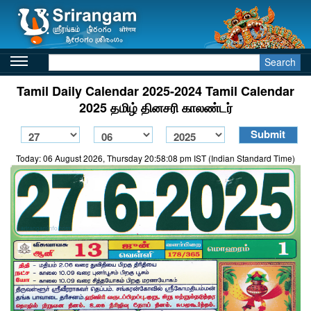
Search
Tamil Daily Calendar 2025-2024 Tamil Calendar
2025 தமிழ் தினசரி காலண்டர்
Today: 06 August 2026, Thursday 20:58:08 pm IST (Indian Standard Time)