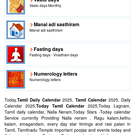
Vastu days Monthly
Manai adi sasthiram
Manai adi sasthiram
Fasting days
Fasting days - Viradham days
Numerology letters
Numerology letters
Today,
Tamil Daily Calendar
2025,
Tamil Calendar
2025, Daily
Calendar 2025,
Today Tamil Calendar
2025,Today Lagnam,
Tamil daily calendar, Nalla Neram,Today Stars -Today calendar
Service currently Providing Nalla neram , Ragu kalam,kethu
kalam, emagandam, every day star timings and rasi palan in
Tamil, Tamilnadu Temple important poojas and events today and