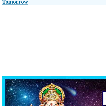
Tomorrow