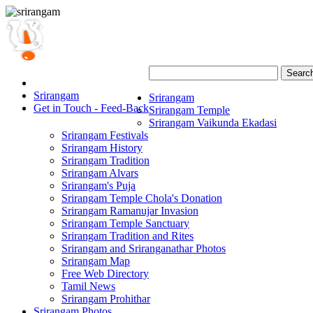
Searc
Srirangam
Srirangam
Get in Touch - Feed-Back
Srirangam Temple
Srirangam Vaikunda Ekadasi
Srirangam Festivals
Srirangam History
Srirangam Tradition
Srirangam Alvars
Srirangam's Puja
Srirangam Temple Chola's Donation
Srirangam Ramanujar Invasion
Srirangam Temple Sanctuary
Srirangam Tradition and Rites
Srirangam and Sriranganathar Photos
Srirangam Map
Free Web Directory
Tamil News
Srirangam Prohithar
Srirangam Photos