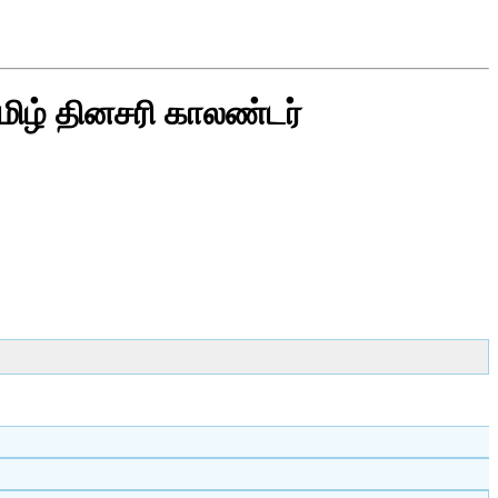
மிழ் தினசரி காலண்டர்