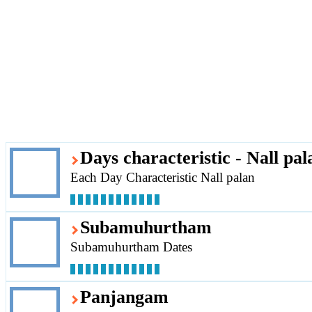
Days characteristic - Nall pal
Each Day Characteristic Nall palan
Subamuhurtham
Subamuhurtham Dates
Panjangam