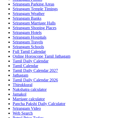
Srirangam Parking Areas
Srirangam Temple Timings
Srirangam Weather
Srirangam Banks
Srirangam Marriage Halls
Srirangam Shoping Places
Srirangam Hotels
Srirangam Hospitals
Srirangam Travels
Srirangam Schools
Full Tamil Calendar
Online Horoscope Tamil Jathagam
Tamil Daily Calendar
Tamil Calendar
Tamil Daily Calendar 2027
Jathagam
Tamil Daily Calendar 2026
Thirukkural
Nakshatra calculator
Jamakol
Marriage calculator
Pancha Pakshi Daily Calculator
Srirangam Video
Web Search
Petrol Price Today