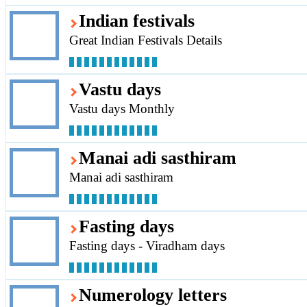
Indian festivals
Great Indian Festivals Details
Vastu days
Vastu days Monthly
Manai adi sasthiram
Manai adi sasthiram
Fasting days
Fasting days - Viradham days
Numerology letters