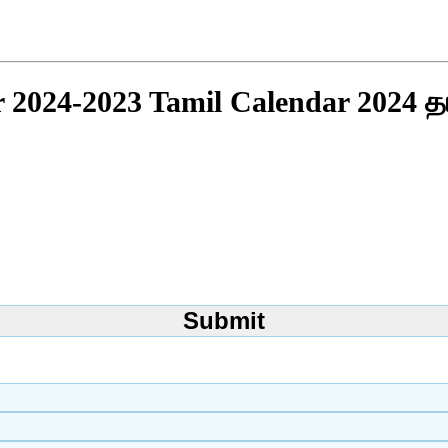
r 2024-2023 Tamil Calendar 2024 த