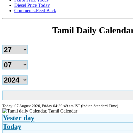
Diesel Price Today
Comments-Feed Back
Tamil Daily Calenda
Today: 07 August 2026, Friday 04:39:49 am IST (Indian Standard Time)
Yester day
Today