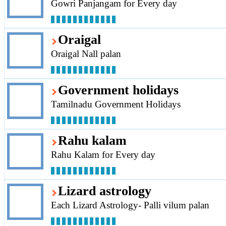
Gowri Panjangam for Every day
Oraigal
Oraigal Nall palan
Government holidays
Tamilnadu Government Holidays
Rahu kalam
Rahu Kalam for Every day
Lizard astrology
Each Lizard Astrology- Palli vilum palan