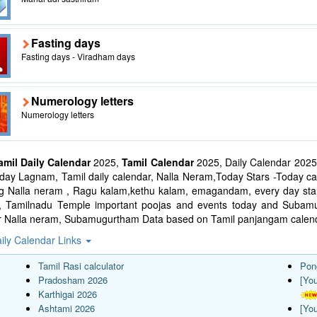
Fasting days
Fasting days - Viradham days
Numerology letters
Numerology letters
amil Daily Calendar
2025,
Tamil Calendar
2025, Daily Calendar 2025
ay Lagnam, Tamil daily calendar, Nalla Neram,Today Stars -Today cal
ng Nalla neram , Ragu kalam,kethu kalam, emagandam, every day star
l, Tamilnadu Temple important poojas and events today and Suba
r Nalla neram, Subamugurtham Data based on Tamil panjangam calend
ily Calendar Links
Tamil Rasi calculator
Pon
Pradosham 2026
[Yo
Karthigai 2026
Ashtami 2026
[Yo