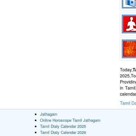
Today,
T
2025,Tod
Providi
in Tami
calenda
Tamil Da
Jathagam
Online Horoscope Tamil Jathagam
Tamil Dialy Calendar 2025
Tamil Dialy Calendar 2026