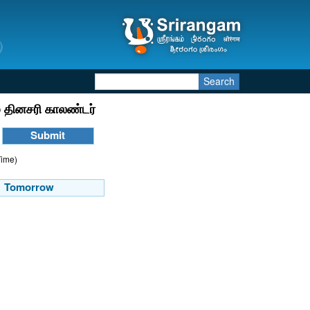
Search
 தினசரி காலண்டர்
Time)
Tomorrow