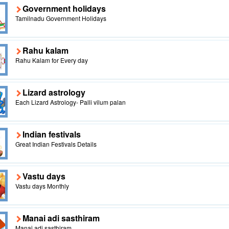
Government holidays
Tamilnadu Government Holidays
Rahu kalam
Rahu Kalam for Every day
Lizard astrology
Each Lizard Astrology- Palli vilum palan
Indian festivals
Great Indian Festivals Details
Vastu days
Vastu days Monthly
Manai adi sasthiram
Manai adi sasthiram