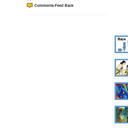
Comments-Feed Back