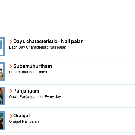
Days characteristic - Nall palan
Each Day Characteristic Nall palan
Subamuhurtham
Subamuhurtham Dates
Panjangam
Gowri Panjangam for Every day
Oraigal
Oraigal Nall palan