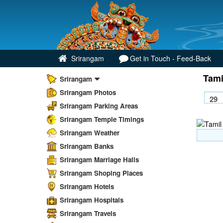
Srirangam
Get in Touch - Feed-Back
Tami
Srirangam
Srirangam Photos
Srirangam Parking Areas
Srirangam Temple Timings
Srirangam Weather
Srirangam Banks
Srirangam Marriage Halls
Srirangam Shoping Places
Srirangam Hotels
Srirangam Hospitals
Srirangam Travels