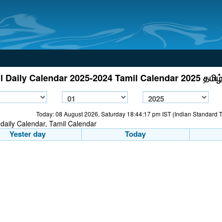
l Daily Calendar 2025-2024 Tamil Calendar 2025 தமிழ்
Today: 08 August 2026, Saturday 18:44:17 pm IST (Indian Standard 
Yester day
Today