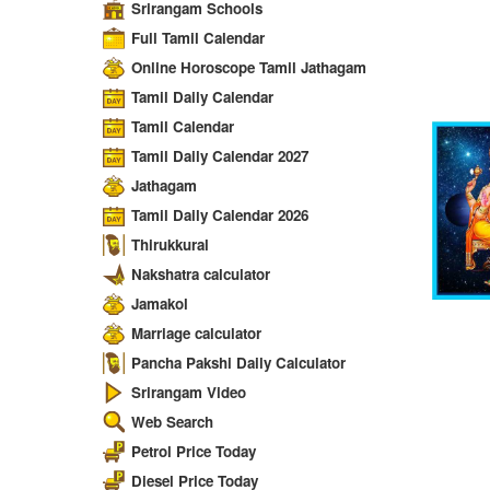
Srirangam Schools
Full Tamil Calendar
Online Horoscope Tamil Jathagam
Tamil Daily Calendar
Tamil Calendar
Tamil Daily Calendar 2027
Jathagam
Tamil Daily Calendar 2026
Thirukkural
Nakshatra calculator
Jamakol
Marriage calculator
Pancha Pakshi Daily Calculator
Srirangam Video
Web Search
Petrol Price Today
Diesel Price Today