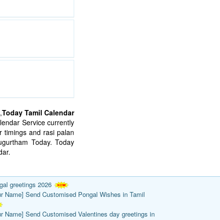
,
Today Tamil Calendar
endar Service currently
 timings and rasi palan
mugurtham Today. Today
ar.
gal greetings 2026
ur Name] Send Customised Pongal Wishes in Tamil
ur Name] Send Customised Valentines day greetings in