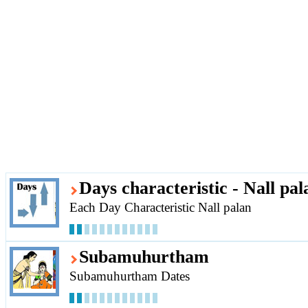
Days characteristic - Nall pal
Each Day Characteristic Nall palan
Subamuhurtham
Subamuhurtham Dates