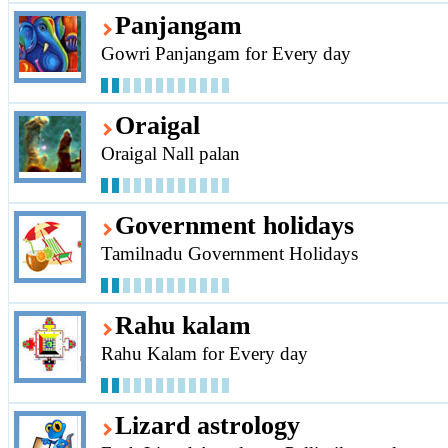
Panjangam
Gowri Panjangam for Every day
Oraigal
Oraigal Nall palan
Government holidays
Tamilnadu Government Holidays
Rahu kalam
Rahu Kalam for Every day
Lizard astrology