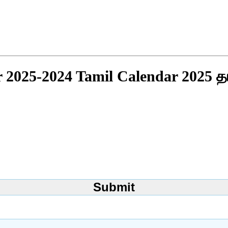
r 2025-2024 Tamil Calendar 2025 த