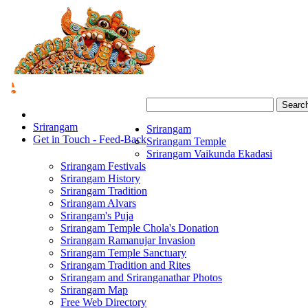
Searc
Srirangam
Srirangam
Get in Touch - Feed-Back
Srirangam Temple
Srirangam Vaikunda Ekadasi
Srirangam Festivals
Srirangam History
Srirangam Tradition
Srirangam Alvars
Srirangam's Puja
Srirangam Temple Chola's Donation
Srirangam Ramanujar Invasion
Srirangam Temple Sanctuary
Srirangam Tradition and Rites
Srirangam and Sriranganathar Photos
Srirangam Map
Free Web Directory