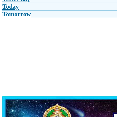
Today
Tomorrow