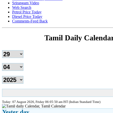
Srirangam Video
Web Search
Petrol Price Today
Diesel Price Today
Comments-Feed Back
Tamil Daily Calenda
Today: 07 August 2026, Friday 06:05:50 am IST (Indian Standard Time)
Yester day