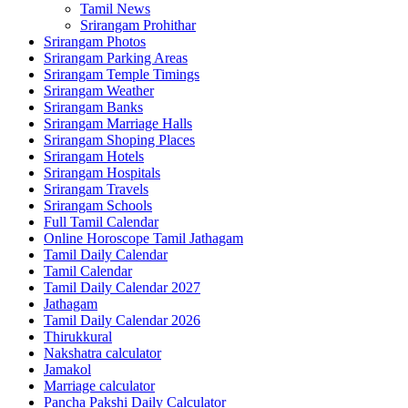
Tamil News
Srirangam Prohithar
Srirangam Photos
Srirangam Parking Areas
Srirangam Temple Timings
Srirangam Weather
Srirangam Banks
Srirangam Marriage Halls
Srirangam Shoping Places
Srirangam Hotels
Srirangam Hospitals
Srirangam Travels
Srirangam Schools
Full Tamil Calendar
Online Horoscope Tamil Jathagam
Tamil Daily Calendar
Tamil Calendar
Tamil Daily Calendar 2027
Jathagam
Tamil Daily Calendar 2026
Thirukkural
Nakshatra calculator
Jamakol
Marriage calculator
Pancha Pakshi Daily Calculator