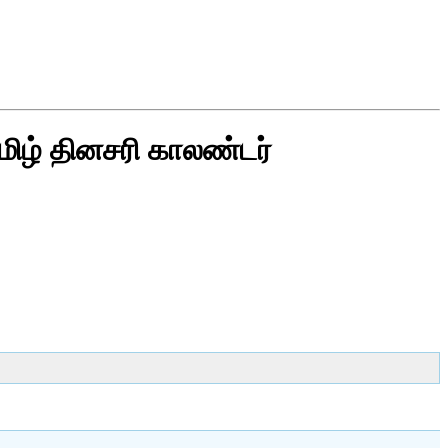
மிழ் தினசரி காலண்டர்