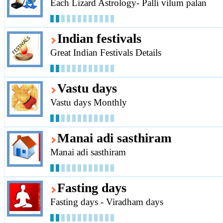
Each Lizard Astrology- Palli vilum palan
Indian festivals
Great Indian Festivals Details
Vastu days
Vastu days Monthly
Manai adi sasthiram
Manai adi sasthiram
Fasting days
Fasting days - Viradham days