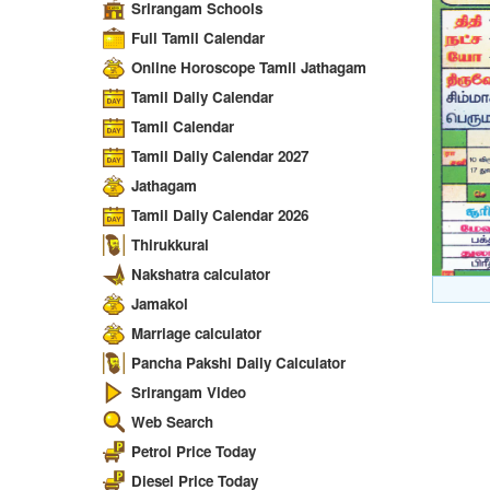
Srirangam Schools
Full Tamil Calendar
Online Horoscope Tamil Jathagam
Tamil Daily Calendar
Tamil Calendar
Tamil Daily Calendar 2027
Jathagam
Tamil Daily Calendar 2026
Thirukkural
Nakshatra calculator
Jamakol
Marriage calculator
Pancha Pakshi Daily Calculator
Srirangam Video
Web Search
Petrol Price Today
Diesel Price Today