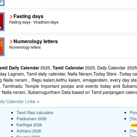
Fasting days
Fasting days - Viradham days
Numerology letters
Numerology letters
amil Daily Calendar
2025,
Tamil Calendar
2025, Daily Calendar 2025
ay Lagnam, Tamil daily calendar, Nalla Neram,Today Stars -Today cal
ng Nalla neram , Ragu kalam,kethu kalam, emagandam, every day star
l, Tamilnadu Temple important poojas and events today and Suba
r Nalla neram, Subamugurtham Data based on Tamil panjangam calend
ily Calendar Links
Tamil Rasi calculator
Pon
Pradosham 2026
[Yo
Karthigai 2026
Ashtami 2026
[Yo
Navami 2026
Tam