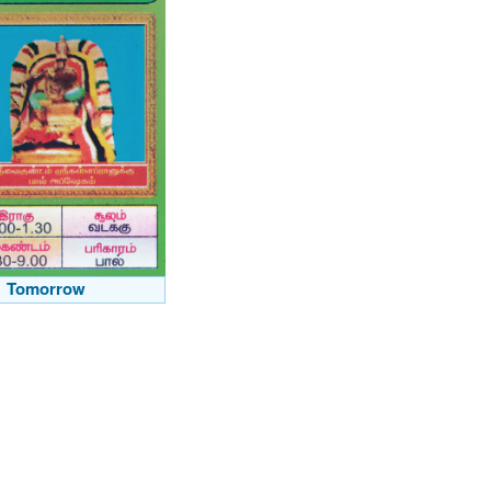
Tomorrow