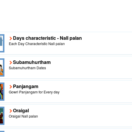
Days characteristic - Nall palan
Each Day Characteristic Nall palan
Subamuhurtham
Subamuhurtham Dates
Panjangam
Gowri Panjangam for Every day
Oraigal
Oraigal Nall palan