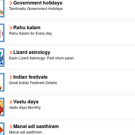
Government holidays
Tamilnadu Government Holidays
Rahu kalam
Rahu Kalam for Every day
Lizard astrology
Each Lizard Astrology- Palli vilum palan
Indian festivals
Great Indian Festivals Details
Vastu days
Vastu days Monthly
Manai adi sasthiram
Manai adi sasthiram