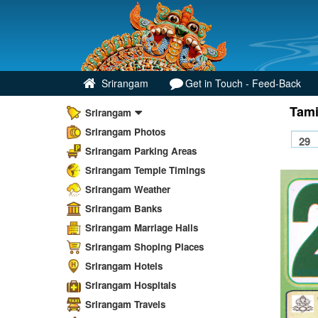
Srirangam
Get in Touch - Feed-Back
Tami
Srirangam
Srirangam Photos
Srirangam Parking Areas
Srirangam Temple Timings
Srirangam Weather
Srirangam Banks
Srirangam Marriage Halls
Srirangam Shoping Places
Srirangam Hotels
Srirangam Hospitals
Srirangam Travels