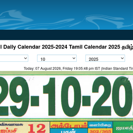
l Daily Calendar 2025-2024 Tamil Calendar 2025 தமிழ்
Today: 07 August 2026, Friday 19:05:48 pm IST (Indian Standard T