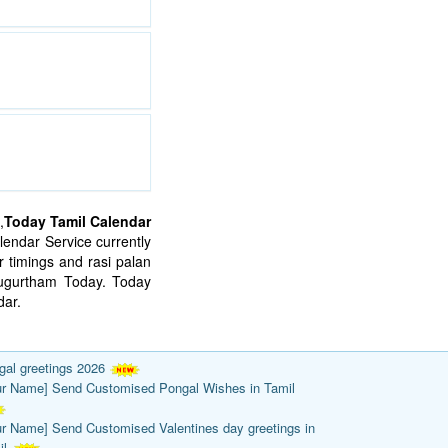
,
Today Tamil Calendar
endar Service currently
 timings and rasi palan
mugurtham Today. Today
ar.
gal greetings 2026
ur Name] Send Customised Pongal Wishes in Tamil
ur Name] Send Customised Valentines day greetings in
il