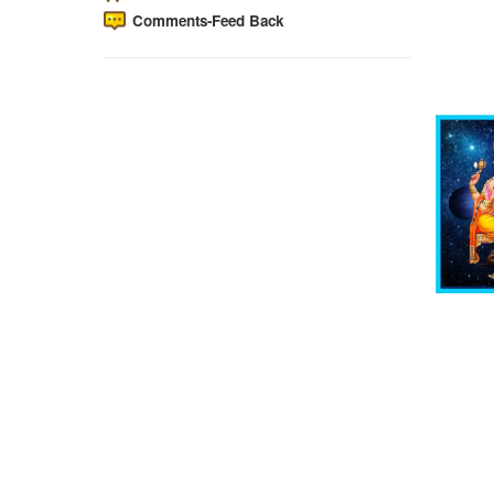
Comments-Feed Back