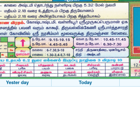
Yester day
Today