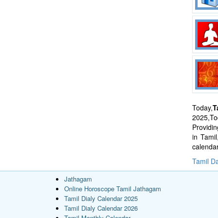
Today,
T
2025,Tod
Providi
in Tami
calenda
Tamil Da
Jathagam
Online Horoscope Tamil Jathagam
Tamil Dialy Calendar 2025
Tamil Dialy Calendar 2026
Tamil Monthly Calendar