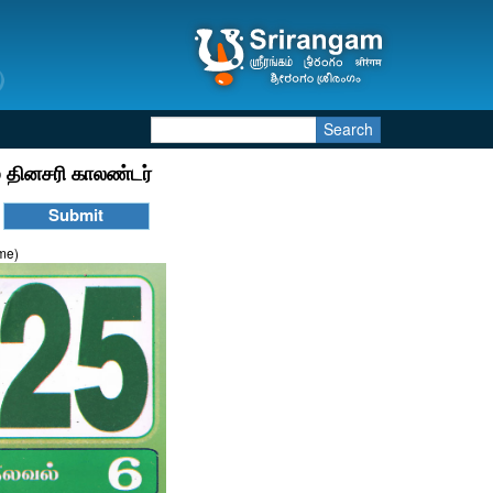
Search
 தினசரி காலண்டர்
ime)