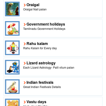
Oraigal
Oraigal Nall palan
Government holidays
Tamilnadu Government Holidays
Rahu kalam
Rahu Kalam for Every day
Lizard astrology
Each Lizard Astrology- Palli vilum palan
Indian festivals
Great Indian Festivals Details
Vastu days