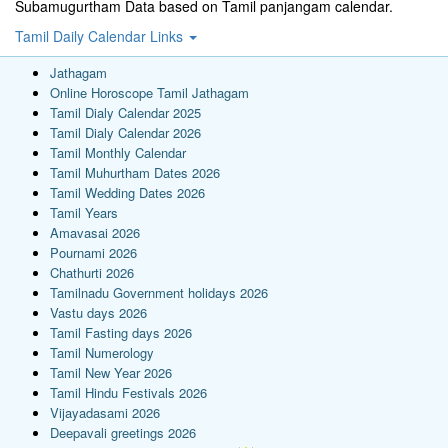
Subamugurtham Data based on Tamil panjangam calendar.
Tamil Daily Calendar Links
Jathagam
Online Horoscope Tamil Jathagam
Tamil Dialy Calendar 2025
Tamil Dialy Calendar 2026
Tamil Monthly Calendar
Tamil Muhurtham Dates 2026
Tamil Wedding Dates 2026
Tamil Years
Amavasai 2026
Pournami 2026
Chathurti 2026
Tamilnadu Government holidays 2026
Vastu days 2026
Tamil Fasting days 2026
Tamil Numerology
Tamil New Year 2026
Tamil Hindu Festivals 2026
Vijayadasami 2026
Deepavali greetings 2026