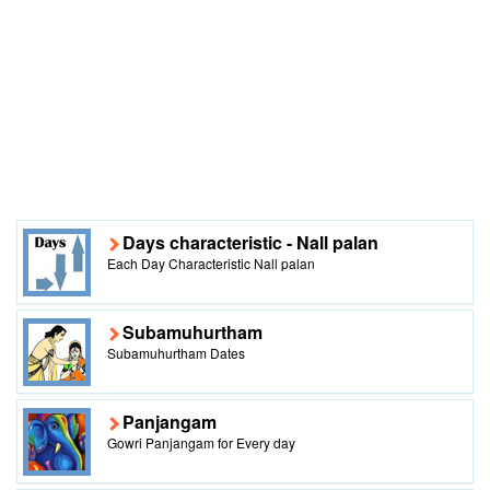
Days characteristic - Nall palan
Each Day Characteristic Nall palan
Subamuhurtham
Subamuhurtham Dates
Panjangam
Gowri Panjangam for Every day