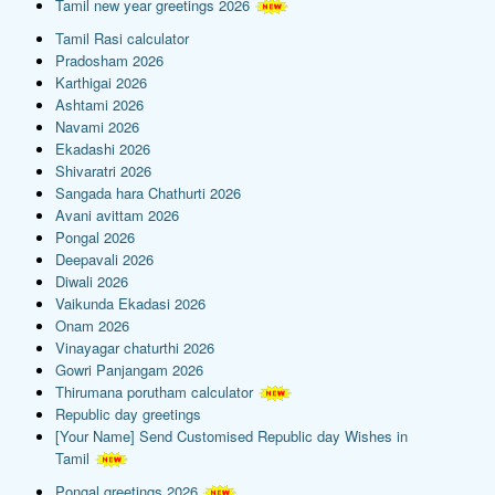
Tamil new year greetings 2026
Tamil Rasi calculator
Pradosham 2026
Karthigai 2026
Ashtami 2026
Navami 2026
Ekadashi 2026
Shivaratri 2026
Sangada hara Chathurti 2026
Avani avittam 2026
Pongal 2026
Deepavali 2026
Diwali 2026
Vaikunda Ekadasi 2026
Onam 2026
Vinayagar chaturthi 2026
Gowri Panjangam 2026
Thirumana porutham calculator
Republic day greetings
[Your Name] Send Customised Republic day Wishes in
Tamil
Pongal greetings 2026