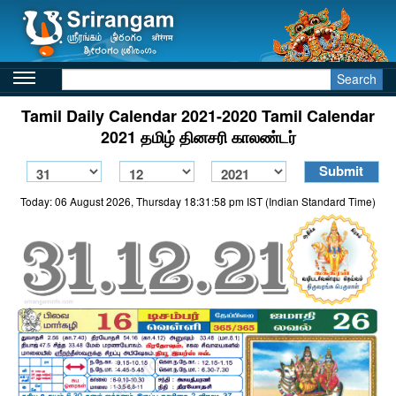
Search
Tamil Daily Calendar 2021-2020 Tamil Calendar
2021 தமிழ் தினசரி காலண்டர்
Today: 06 August 2026, Thursday 18:31:58 pm IST (Indian Standard Time)