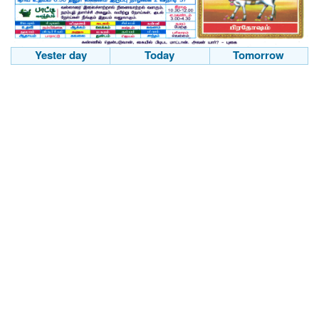
Yester day
Today
Tomorrow