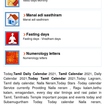
Vastu days Monthly
Manai adi sasthiram
Manai adi sasthiram
Fasting days
Fasting days - Viradham days
Numerology letters
Numerology letters
Today,
Tamil Daily Calendar
2021,
Tamil Calendar
2021, Daily
Calendar 2021,
Today Tamil Calendar
2021,Today Lagnam,
Tamil daily calendar, Nalla Neram,Today Stars -Today calendar
Service currently Providing Nalla neram , Ragu kalam,kethu
kalam, emagandam, every day star timings and rasi palan in
Tamil, Tamilnadu Temple important poojas and events today and
Subamugurtham Today. Today calendar Nalla neram,