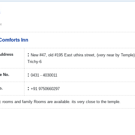
Comforts Inn
Address
New #47, old #195 East uthira street, (very near by Temple
Trichy-6
e No.
0431 - 4030011
o.
+91 9750660297
 rooms and family Rooms are available. its very close to the temple.