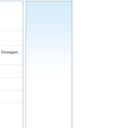
) Srirangam,