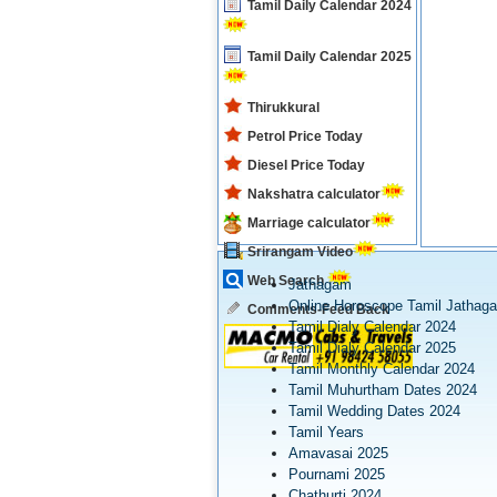
Tamil Daily Calendar 2024
Tamil Daily Calendar 2025
Thirukkural
Petrol Price Today
Diesel Price Today
Nakshatra calculator
Marriage calculator
Srirangam Video
Web Search
Jathagam
Online Horoscope Tamil Jathag
Comments-Feed Back
Tamil Dialy Calendar 2024
Tamil Dialy Calendar 2025
Tamil Monthly Calendar 2024
Tamil Muhurtham Dates 2024
Tamil Wedding Dates 2024
Tamil Years
Amavasai 2025
Pournami 2025
Chathurti 2024