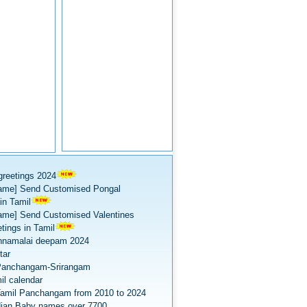
greetings 2024
ame] Send Customised Pongal
in Tamil
ame] Send Customised Valentines
tings in Tamil
nnamalai deepam 2024
tar
Panchangam-Srirangam
il calendar
amil Panchangam from 2010 to 2024
dian Baby names over 7700