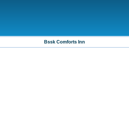
Bssk Comforts Inn