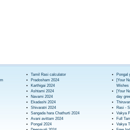
Tamil Rasi calculator
Pongal 
am
Pradosham 2024
[Your N
Karthigai 2024
Wishes 
Ashtami 2024
[Your N
Navami 2024
day gree
Ekadashi 2024
Thiruva
Shivaratri 2024
Rasi - S
Sangada hara Chathurti 2024
Vakya 
Avani avittam 2024
Full Tam
Pongal 2024
Vakya T
Deepavali 2024
Free In