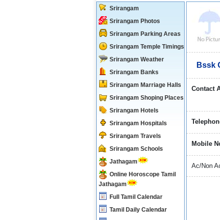
Srirangam
Srirangam Photos
Srirangam Parking Areas
Srirangam Temple Timings
Srirangam Weather
Bssk 
Srirangam Banks
Srirangam Marriage Halls
Contact 
Srirangam Shoping Places
Srirangam Hotels
Telephon
Srirangam Hospitals
Srirangam Travels
Mobile N
Srirangam Schools
Jathagam
Ac/Non Ac
Online Horoscope Tamil
Jathagam
Full Tamil Calendar
Tamil Daily Calendar