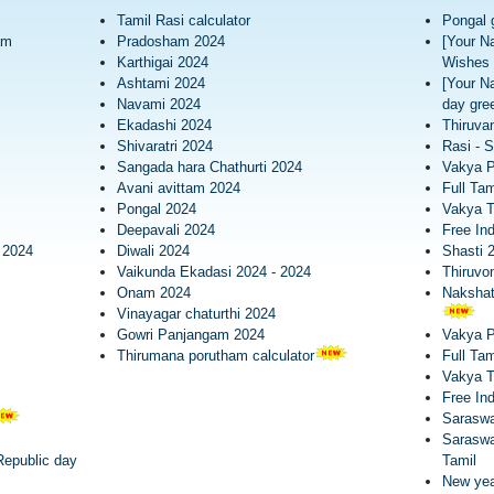
Tamil Rasi calculator
Pongal 
am
Pradosham 2024
[Your N
Karthigai 2024
Wishes 
Ashtami 2024
[Your N
Navami 2024
day gree
Ekadashi 2024
Thiruva
Shivaratri 2024
Rasi - S
Sangada hara Chathurti 2024
Vakya 
Avani avittam 2024
Full Tam
Pongal 2024
Vakya T
Deepavali 2024
Free In
 2024
Diwali 2024
Shasti 
Vaikunda Ekadasi 2024 - 2024
Thiruv
Onam 2024
Nakshatr
Vinayagar chaturthi 2024
Gowri Panjangam 2024
Vakya 
Thirumana porutham calculator
Full Tam
Vakya 
Free In
Saraswa
Saraswa
epublic day
Tamil
New yea