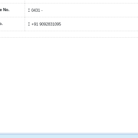
e No.
0431 -
o.
+91 9092831095