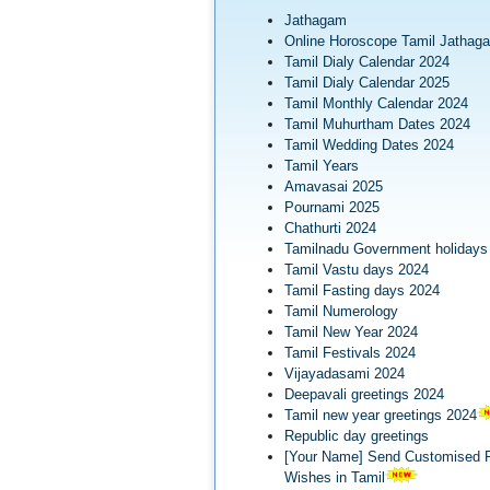
Jathagam
Online Horoscope Tamil Jathag
Tamil Dialy Calendar 2024
Tamil Dialy Calendar 2025
Tamil Monthly Calendar 2024
Tamil Muhurtham Dates 2024
Tamil Wedding Dates 2024
Tamil Years
Amavasai 2025
Pournami 2025
Chathurti 2024
Tamilnadu Government holidays
Tamil Vastu days 2024
Tamil Fasting days 2024
Tamil Numerology
Tamil New Year 2024
Tamil Festivals 2024
Vijayadasami 2024
Deepavali greetings 2024
Tamil new year greetings 2024
Republic day greetings
[Your Name] Send Customised R
Wishes in Tamil