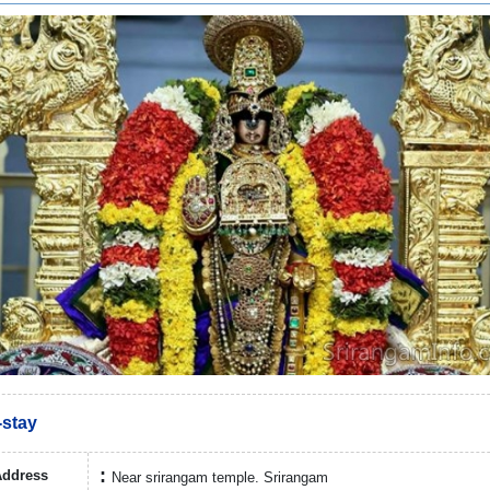
stay
Address
Near srirangam temple. Srirangam