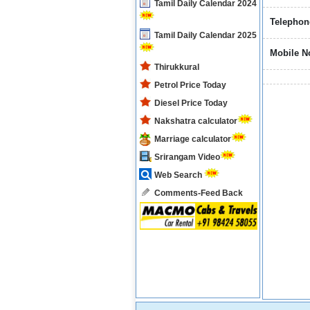
Tamil Daily Calendar 2024
Telephon
Tamil Daily Calendar 2025
Mobile N
Thirukkural
Petrol Price Today
Diesel Price Today
Nakshatra calculator
Marriage calculator
Srirangam Video
Web Search
Comments-Feed Back