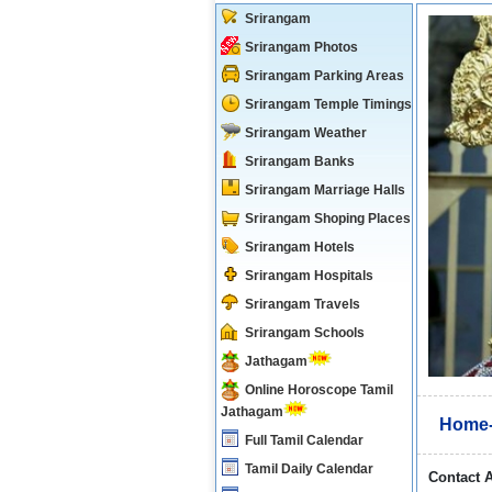
Srirangam
Srirangam Photos
Srirangam Parking Areas
Srirangam Temple Timings
Srirangam Weather
Srirangam Banks
Srirangam Marriage Halls
Srirangam Shoping Places
Srirangam Hotels
Srirangam Hospitals
Srirangam Travels
Srirangam Schools
Jathagam
Online Horoscope Tamil
Jathagam
Home-
Full Tamil Calendar
Tamil Daily Calendar
Contact 