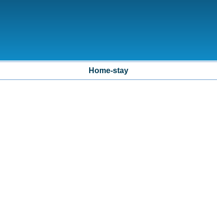
Home-stay