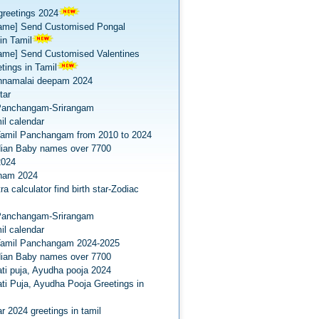
greetings 2024
ame] Send Customised Pongal
in Tamil
ame] Send Customised Valentines
tings in Tamil
nnamalai deepam 2024
tar
Panchangam-Srirangam
il calendar
amil Panchangam from 2010 to 2024
dian Baby names over 7700
2024
onam 2024
a calculator find birth star-Zodiac
Panchangam-Srirangam
il calendar
Tamil Panchangam 2024-2025
dian Baby names over 7700
ti puja, Ayudha pooja 2024
ti Puja, Ayudha Pooja Greetings in
r 2024 greetings in tamil