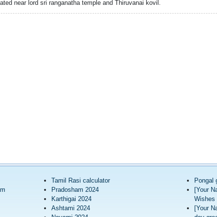
cated near lord sri ranganatha temple and Thiruvanai kovil.
Tamil Rasi calculator
Pongal 
am
Pradosham 2024
[Your N
Karthigai 2024
Wishes 
Ashtami 2024
[Your N