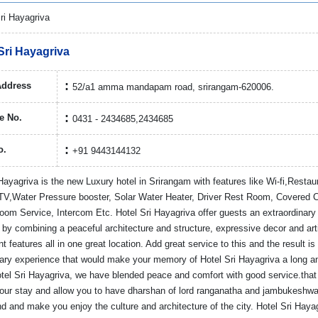
Sri Hayagriva
Address
52/a1 amma mandapam road, srirangam-620006.
e No.
0431 - 2434685,2434685
o.
+91 9443144132
Hayagriva is the new Luxury hotel in Srirangam with features like Wi-fi,Restau
V,Water Pressure booster, Solar Water Heater, Driver Rest Room, Covered 
oom Service, Intercom Etc. Hotel Sri Hayagriva offer guests an extraordinary 
 by combining a peaceful architecture and structure, expressive decor and art
t features all in one great location. Add great service to this and the result is
nary experience that would make your memory of Hotel Sri Hayagriva a long an
otel Sri Hayagriva, we have blended peace and comfort with good service.that
your stay and allow you to have dharshan of lord ranganatha and jambukeshwa
 and make you enjoy the culture and architecture of the city. Hotel Sri Hayag