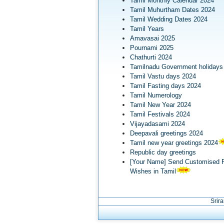
Tamil Monthly Calendar 2024
Tamil Muhurtham Dates 2024
Tamil Wedding Dates 2024
Tamil Years
Amavasai 2025
Pournami 2025
Chathurti 2024
Tamilnadu Government holidays
Tamil Vastu days 2024
Tamil Fasting days 2024
Tamil Numerology
Tamil New Year 2024
Tamil Festivals 2024
Vijayadasami 2024
Deepavali greetings 2024
Tamil new year greetings 2024
Republic day greetings
[Your Name] Send Customised R
Wishes in Tamil
Srir