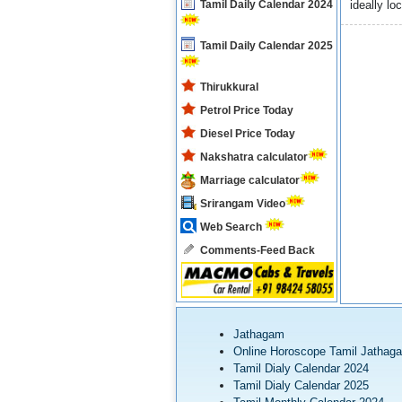
Tamil Daily Calendar 2024
ideally lo
Tamil Daily Calendar 2025
Thirukkural
Petrol Price Today
Diesel Price Today
Nakshatra calculator
Marriage calculator
Srirangam Video
Web Search
Comments-Feed Back
Jathagam
Online Horoscope Tamil Jathag
Tamil Dialy Calendar 2024
Tamil Dialy Calendar 2025