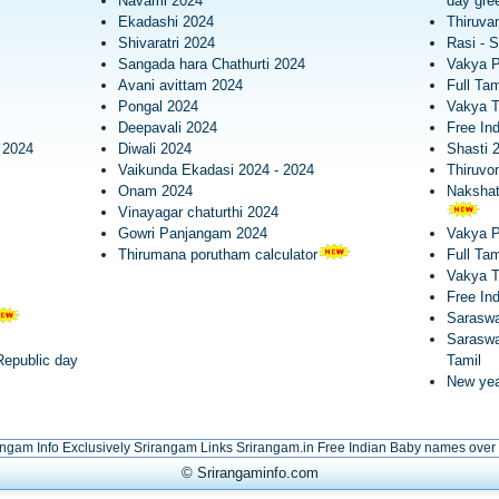
Navami 2024
day gree
Ekadashi 2024
Thiruva
Shivaratri 2024
Rasi - S
Sangada hara Chathurti 2024
Vakya 
Avani avittam 2024
Full Tam
Pongal 2024
Vakya T
Deepavali 2024
Free In
 2024
Diwali 2024
Shasti 
Vaikunda Ekadasi 2024 - 2024
Thiruv
Onam 2024
Nakshatr
Vinayagar chaturthi 2024
Gowri Panjangam 2024
Vakya 
Thirumana porutham calculator
Full Tam
Vakya 
Free In
Saraswa
Saraswa
epublic day
Tamil
New yea
angam Info Exclusively
Srirangam Links
Srirangam.in
Free Indian Baby names over
© Srirangaminfo.com