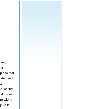
rant,
Car
place that
istry, and
 an
d lasting
 allow you
ra with a
riva is