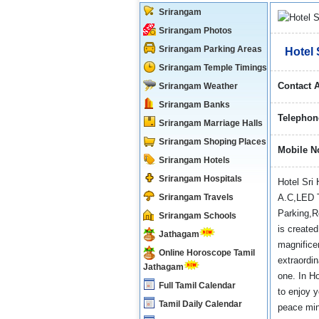
Srirangam
Srirangam Photos
Srirangam Parking Areas
Hotel 
Srirangam Temple Timings
Contact 
Srirangam Weather
Srirangam Banks
Telephon
Srirangam Marriage Halls
Srirangam Shoping Places
Mobile N
Srirangam Hotels
Srirangam Hospitals
Hotel Sri 
Srirangam Travels
A.C,LED T
Parking,R
Srirangam Schools
is created
Jathagam
magnificen
Online Horoscope Tamil
extraordi
Jathagam
one. In H
Full Tamil Calendar
to enjoy 
Tamil Daily Calendar
peace mind