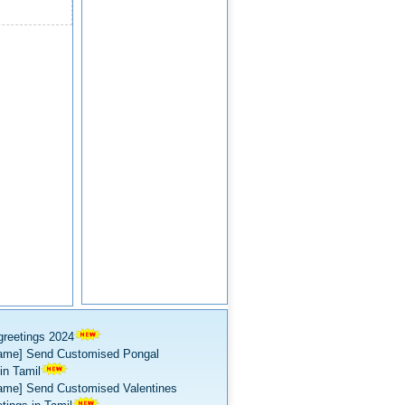
greetings 2024
ame] Send Customised Pongal
in Tamil
ame] Send Customised Valentines