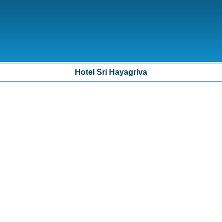
Hotel Sri Hayagriva