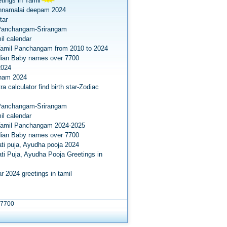
tings in Tamil
nnamalai deepam 2024
tar
Panchangam-Srirangam
il calendar
amil Panchangam from 2010 to 2024
dian Baby names over 7700
2024
onam 2024
a calculator find birth star-Zodiac
Panchangam-Srirangam
il calendar
Tamil Panchangam 2024-2025
dian Baby names over 7700
ti puja, Ayudha pooja 2024
ti Puja, Ayudha Pooja Greetings in
r 2024 greetings in tamil
 7700