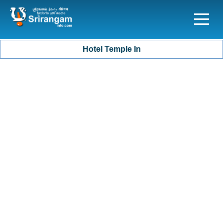
Hotel Temple In