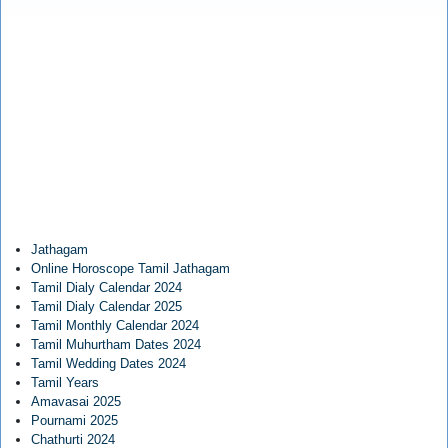
Jathagam
Online Horoscope Tamil Jathagam
Tamil Dialy Calendar 2024
Tamil Dialy Calendar 2025
Tamil Monthly Calendar 2024
Tamil Muhurtham Dates 2024
Tamil Wedding Dates 2024
Tamil Years
Amavasai 2025
Pournami 2025
Chathurti 2024