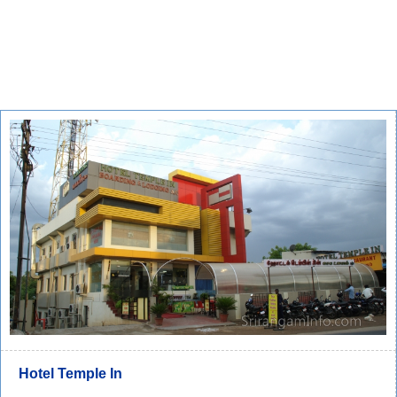
Hotel Temple In