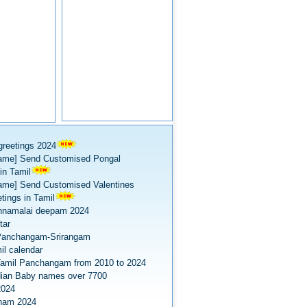
greetings 2024
ame] Send Customised Pongal
in Tamil
ame] Send Customised Valentines
tings in Tamil
nnamalai deepam 2024
tar
Panchangam-Srirangam
il calendar
amil Panchangam from 2010 to 2024
dian Baby names over 7700
2024
onam 2024