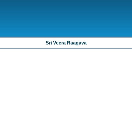
Sri Veera Raagava