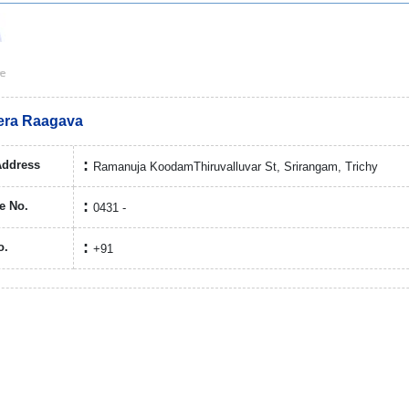
eera Raagava
Address
Ramanuja KoodamThiruvalluvar St, Srirangam, Trichy
e No.
0431 -
o.
+91