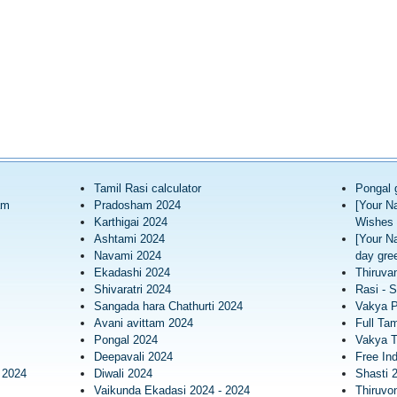
Tamil Rasi calculator
Pongal 
am
Pradosham 2024
[Your N
Karthigai 2024
Wishes 
Ashtami 2024
[Your N
Navami 2024
day gree
Ekadashi 2024
Thiruva
Shivaratri 2024
Rasi - S
Sangada hara Chathurti 2024
Vakya 
Avani avittam 2024
Full Tam
Pongal 2024
Vakya T
Deepavali 2024
Free In
 2024
Diwali 2024
Shasti 
Vaikunda Ekadasi 2024 - 2024
Thiruv