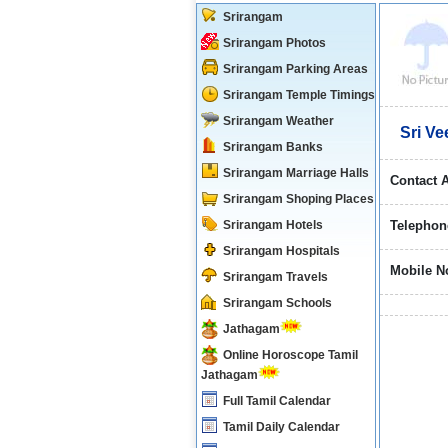
Srirangam
Srirangam Photos
Srirangam Parking Areas
Srirangam Temple Timings
Srirangam Weather
Sri V
Srirangam Banks
Srirangam Marriage Halls
Contact 
Srirangam Shoping Places
Srirangam Hotels
Telephon
Srirangam Hospitals
Mobile N
Srirangam Travels
Srirangam Schools
Jathagam
Online Horoscope Tamil
Jathagam
Full Tamil Calendar
Tamil Daily Calendar