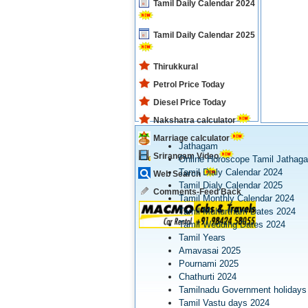
Tamil Daily Calendar 2024
Tamil Daily Calendar 2025
Thirukkural
Petrol Price Today
Diesel Price Today
Nakshatra calculator
Marriage calculator
Jathagam
Srirangam Video
Online Horoscope Tamil Jathag
Tamil Dialy Calendar 2024
Web Search
Tamil Dialy Calendar 2025
Comments-Feed Back
Tamil Monthly Calendar 2024
Tamil Muhurtham Dates 2024
Tamil Wedding Dates 2024
Tamil Years
Amavasai 2025
Pournami 2025
Chathurti 2024
Tamilnadu Government holidays
Tamil Vastu days 2024