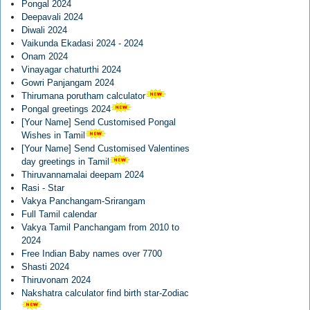
Pongal 2024
Deepavali 2024
Diwali 2024
Vaikunda Ekadasi 2024 - 2024
Onam 2024
Vinayagar chaturthi 2024
Gowri Panjangam 2024
Thirumana porutham calculator
Pongal greetings 2024
[Your Name] Send Customised Pongal
Wishes in Tamil
[Your Name] Send Customised Valentines
day greetings in Tamil
Thiruvannamalai deepam 2024
Rasi - Star
Vakya Panchangam-Srirangam
Full Tamil calendar
Vakya Tamil Panchangam from 2010 to
2024
Free Indian Baby names over 7700
Shasti 2024
Thiruvonam 2024
Nakshatra calculator find birth star-Zodiac