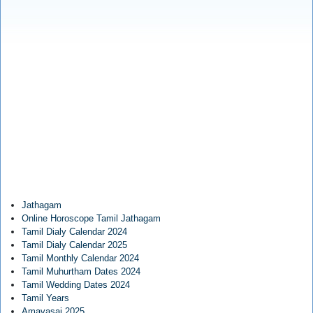
Jathagam
Online Horoscope Tamil Jathagam
Tamil Dialy Calendar 2024
Tamil Dialy Calendar 2025
Tamil Monthly Calendar 2024
Tamil Muhurtham Dates 2024
Tamil Wedding Dates 2024
Tamil Years
Amavasai 2025