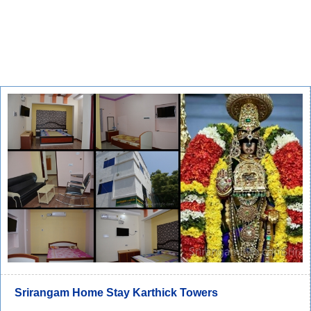
Srirangam Home Stay Karthick Towers