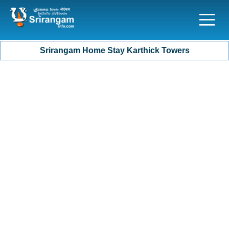
Srirangam Home Stay Karthick Towers