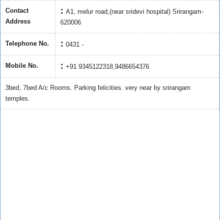
Contact
A1, melur road,(near sridevi hospital) Srirangam-
Address
620006
Telephone No.
0431 -
Mobile No.
+91 9345122318,9486654376
3bed, 7bed A/c Rooms. Parking felicities. very near by srirangam
temples.