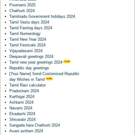
Pournami 2025
Chathurti 2024
Tamilnadu Government holidays 2024
Tamil Vastu days 2024
Tamil Fasting days 2024
Tamil Numerology
Tamil New Year 2024
Tamil Festivals 2024
Vijayadasami 2024
Deepavali greetings 2024
Tamil new year greetings 2024
Republic day greetings
[Your Name] Send Customised Republic
day Wishes in Tamil
Tamil Rasi calculator
Pradosham 2024
Karthigai 2024
Ashtami 2024
Navami 2024
Ekadashi 2024
Shivaratri 2024
Sangada hara Chathurti 2024
Avani avittam 2024