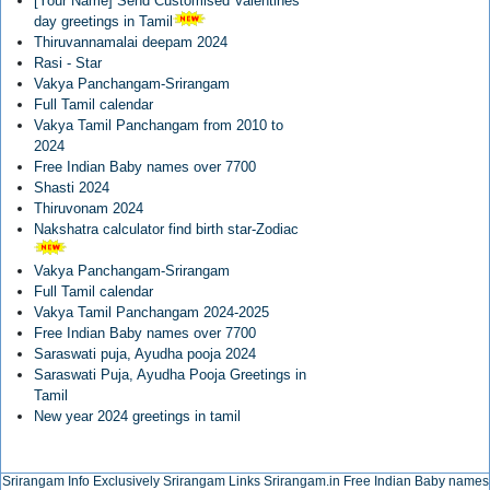
[Your Name] Send Customised Valentines
day greetings in Tamil
Thiruvannamalai deepam 2024
Rasi - Star
Vakya Panchangam-Srirangam
Full Tamil calendar
Vakya Tamil Panchangam from 2010 to
2024
Free Indian Baby names over 7700
Shasti 2024
Thiruvonam 2024
Nakshatra calculator find birth star-Zodiac
Vakya Panchangam-Srirangam
Full Tamil calendar
Vakya Tamil Panchangam 2024-2025
Free Indian Baby names over 7700
Saraswati puja, Ayudha pooja 2024
Saraswati Puja, Ayudha Pooja Greetings in
Tamil
New year 2024 greetings in tamil
Srirangam Info Exclusively
Srirangam Links
Srirangam.in
Free Indian Baby names