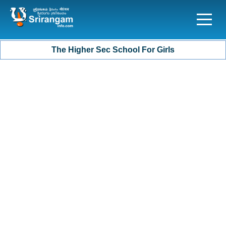
The Higher Sec School For Girls