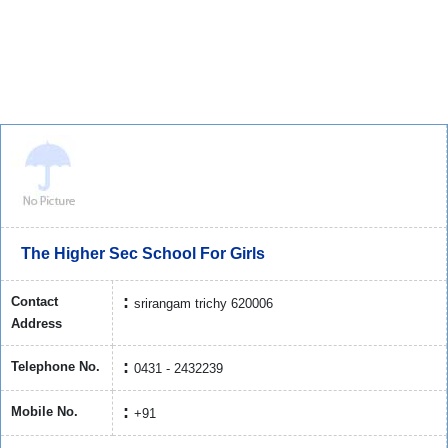
The Higher Sec School For Girls
Contact
srirangam trichy 620006
Address
Telephone No.
0431 - 2432239
Mobile No.
+91