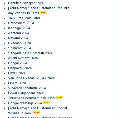
Republic day greetings
[Your Name] Send Customised Republic
day Wishes in Tamil
Tamil Rasi calculator
Pradosham 2024
Karthigai 2024
Ashtami 2024
Navami 2024
Ekadashi 2024
Shivaratri 2024
Sangada hara Chathurti 2024
Avani avittam 2024
Pongal 2024
Deepavali 2024
Diwali 2024
Vaikunda Ekadasi 2024 - 2024
Onam 2024
Vinayagar chaturthi 2024
Gowri Panjangam 2024
Thirumana porutham calculator
Pongal greetings 2024
[Your Name] Send Customised Pongal
Wishes in Tamil