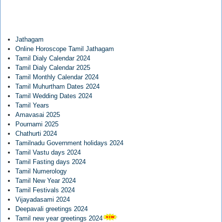
Jathagam
Online Horoscope Tamil Jathagam
Tamil Dialy Calendar 2024
Tamil Dialy Calendar 2025
Tamil Monthly Calendar 2024
Tamil Muhurtham Dates 2024
Tamil Wedding Dates 2024
Tamil Years
Amavasai 2025
Pournami 2025
Chathurti 2024
Tamilnadu Government holidays 2024
Tamil Vastu days 2024
Tamil Fasting days 2024
Tamil Numerology
Tamil New Year 2024
Tamil Festivals 2024
Vijayadasami 2024
Deepavali greetings 2024
Tamil new year greetings 2024