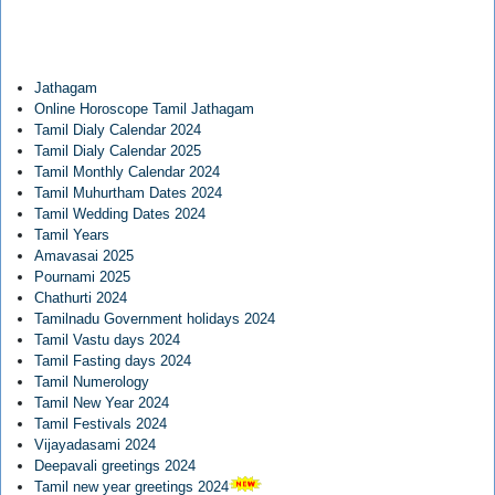
Jathagam
Online Horoscope Tamil Jathagam
Tamil Dialy Calendar 2024
Tamil Dialy Calendar 2025
Tamil Monthly Calendar 2024
Tamil Muhurtham Dates 2024
Tamil Wedding Dates 2024
Tamil Years
Amavasai 2025
Pournami 2025
Chathurti 2024
Tamilnadu Government holidays 2024
Tamil Vastu days 2024
Tamil Fasting days 2024
Tamil Numerology
Tamil New Year 2024
Tamil Festivals 2024
Vijayadasami 2024
Deepavali greetings 2024
Tamil new year greetings 2024