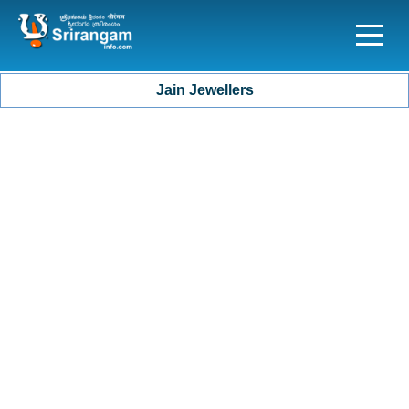
Jain Jewellers