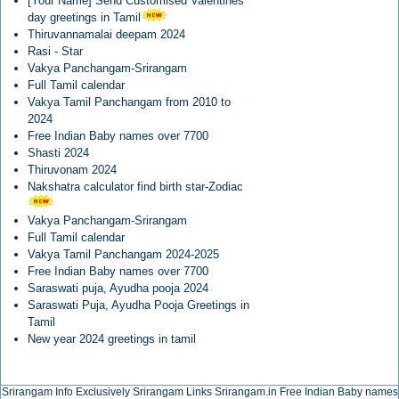
[Your Name] Send Customised Valentines
day greetings in Tamil
Thiruvannamalai deepam 2024
Rasi - Star
Vakya Panchangam-Srirangam
Full Tamil calendar
Vakya Tamil Panchangam from 2010 to
2024
Free Indian Baby names over 7700
Shasti 2024
Thiruvonam 2024
Nakshatra calculator find birth star-Zodiac
Vakya Panchangam-Srirangam
Full Tamil calendar
Vakya Tamil Panchangam 2024-2025
Free Indian Baby names over 7700
Saraswati puja, Ayudha pooja 2024
Saraswati Puja, Ayudha Pooja Greetings in
Tamil
New year 2024 greetings in tamil
Srirangam Info Exclusively
Srirangam Links
Srirangam.in
Free Indian Baby names