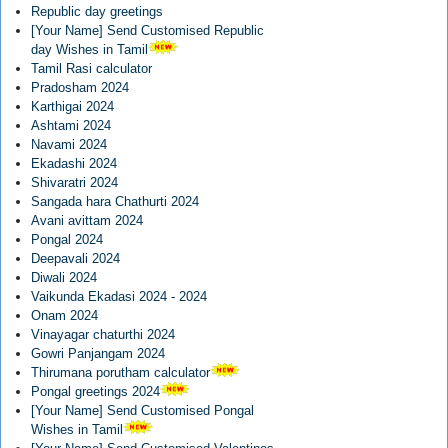
Republic day greetings
[Your Name] Send Customised Republic
day Wishes in Tamil
Tamil Rasi calculator
Pradosham 2024
Karthigai 2024
Ashtami 2024
Navami 2024
Ekadashi 2024
Shivaratri 2024
Sangada hara Chathurti 2024
Avani avittam 2024
Pongal 2024
Deepavali 2024
Diwali 2024
Vaikunda Ekadasi 2024 - 2024
Onam 2024
Vinayagar chaturthi 2024
Gowri Panjangam 2024
Thirumana porutham calculator
Pongal greetings 2024
[Your Name] Send Customised Pongal
Wishes in Tamil