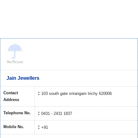
Jain Jewellers
Contact
103 south gate srirangam trichy 620006
Address
Telephone No.
0431 - 2431 1837
Mobile No.
+91