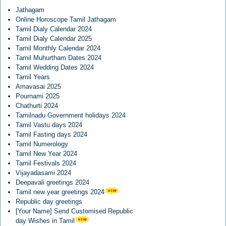
Jathagam
Online Horoscope Tamil Jathagam
Tamil Dialy Calendar 2024
Tamil Dialy Calendar 2025
Tamil Monthly Calendar 2024
Tamil Muhurtham Dates 2024
Tamil Wedding Dates 2024
Tamil Years
Amavasai 2025
Pournami 2025
Chathurti 2024
Tamilnadu Government holidays 2024
Tamil Vastu days 2024
Tamil Fasting days 2024
Tamil Numerology
Tamil New Year 2024
Tamil Festivals 2024
Vijayadasami 2024
Deepavali greetings 2024
Tamil new year greetings 2024
Republic day greetings
[Your Name] Send Customised Republic
day Wishes in Tamil