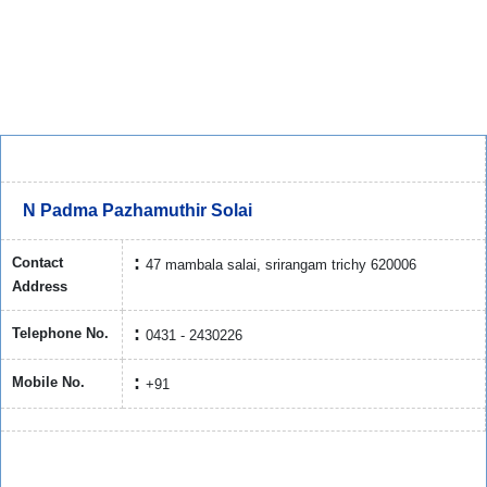
N Padma Pazhamuthir Solai
Contact
47 mambala salai, srirangam trichy 620006
Address
Telephone No.
0431 - 2430226
Mobile No.
+91