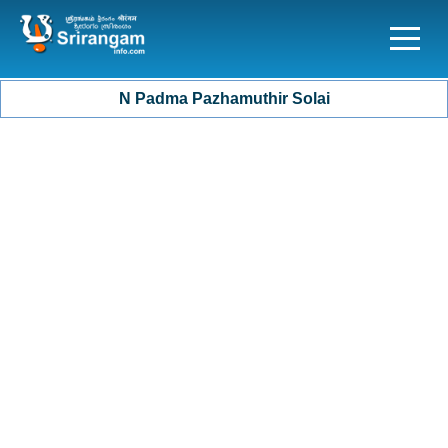
N Padma Pazhamuthir Solai