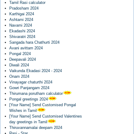
Tamil Rasi calculator
Pradosham 2024
Karthigai 2024
Ashtami 2024
Navami 2024
Ekadashi 2024
Shivaratri 2024
Sangada hara Chathurti 2024
Avani avittam 2024
Pongal 2024
Deepavali 2024
Diwali 2024
Vaikunda Ekadasi 2024 - 2024
Onam 2024
Vinayagar chaturthi 2024
Gowri Panjangam 2024
Thirumana porutham calculator
Pongal greetings 2024
[Your Name] Send Customised Pongal
Wishes in Tamil
[Your Name] Send Customised Valentines
day greetings in Tamil
Thiruvannamalai deepam 2024
Rasi - Star