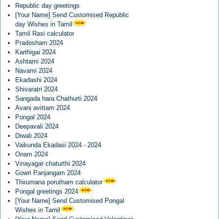
Republic day greetings
[Your Name] Send Customised Republic
day Wishes in Tamil
Tamil Rasi calculator
Pradosham 2024
Karthigai 2024
Ashtami 2024
Navami 2024
Ekadashi 2024
Shivaratri 2024
Sangada hara Chathurti 2024
Avani avittam 2024
Pongal 2024
Deepavali 2024
Diwali 2024
Vaikunda Ekadasi 2024 - 2024
Onam 2024
Vinayagar chaturthi 2024
Gowri Panjangam 2024
Thirumana porutham calculator
Pongal greetings 2024
[Your Name] Send Customised Pongal
Wishes in Tamil