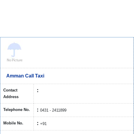
Amman Call Taxi
Contact
Address
Telephone No.
0431 - 2411899
Mobile No.
+91