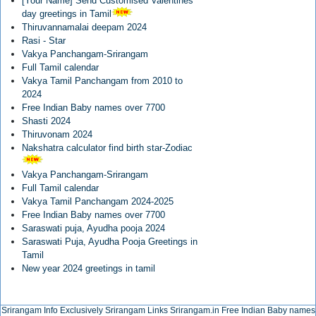
[Your Name] Send Customised Valentines
day greetings in Tamil
Thiruvannamalai deepam 2024
Rasi - Star
Vakya Panchangam-Srirangam
Full Tamil calendar
Vakya Tamil Panchangam from 2010 to
2024
Free Indian Baby names over 7700
Shasti 2024
Thiruvonam 2024
Nakshatra calculator find birth star-Zodiac
Vakya Panchangam-Srirangam
Full Tamil calendar
Vakya Tamil Panchangam 2024-2025
Free Indian Baby names over 7700
Saraswati puja, Ayudha pooja 2024
Saraswati Puja, Ayudha Pooja Greetings in
Tamil
New year 2024 greetings in tamil
Srirangam Info Exclusively
Srirangam Links
Srirangam.in
Free Indian Baby names