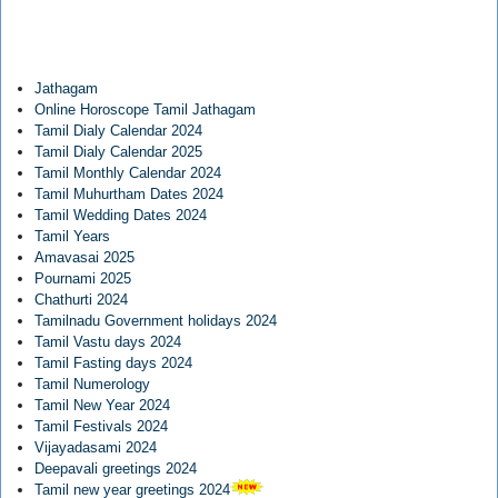
Jathagam
Online Horoscope Tamil Jathagam
Tamil Dialy Calendar 2024
Tamil Dialy Calendar 2025
Tamil Monthly Calendar 2024
Tamil Muhurtham Dates 2024
Tamil Wedding Dates 2024
Tamil Years
Amavasai 2025
Pournami 2025
Chathurti 2024
Tamilnadu Government holidays 2024
Tamil Vastu days 2024
Tamil Fasting days 2024
Tamil Numerology
Tamil New Year 2024
Tamil Festivals 2024
Vijayadasami 2024
Deepavali greetings 2024
Tamil new year greetings 2024