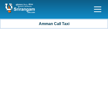
Amman Call Taxi