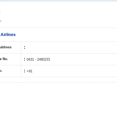
 Airlines
Address
e No.
0431 - 2480233
o.
+91