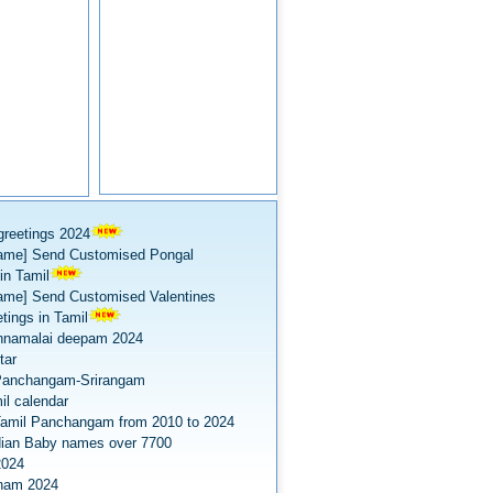
greetings 2024
ame] Send Customised Pongal
in Tamil
ame] Send Customised Valentines
tings in Tamil
nnamalai deepam 2024
tar
Panchangam-Srirangam
il calendar
amil Panchangam from 2010 to 2024
dian Baby names over 7700
2024
onam 2024