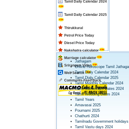
Tamil Daily Calendar 2024
Tamil Daily Calendar 2025
Thirukkural
Petrol Price Today
Diesel Price Today
Nakshatra calculator
Marriage calculator
Jathagam
Srirangam Video
Online Horoscope Tamil Jathag
Tamil Dialy Calendar 2024
Web Search
Tamil Dialy Calendar 2025
Comments-Feed Back
Tamil Monthly Calendar 2024
Tamil Muhurtham Dates 2024
Tamil Wedding Dates 2024
Tamil Years
Amavasai 2025
Pournami 2025
Chathurti 2024
Tamilnadu Government holidays
Tamil Vastu days 2024