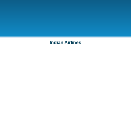
Indian Airlines