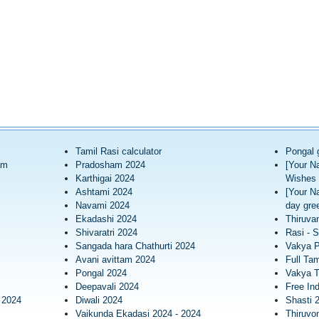
Tamil Rasi calculator
Pongal 
am
Pradosham 2024
[Your N
Karthigai 2024
Wishes 
Ashtami 2024
[Your N
Navami 2024
day gree
Ekadashi 2024
Thiruva
Shivaratri 2024
Rasi - S
Sangada hara Chathurti 2024
Vakya 
Avani avittam 2024
Full Tam
Pongal 2024
Vakya T
Deepavali 2024
Free In
 2024
Diwali 2024
Shasti 
Vaikunda Ekadasi 2024 - 2024
Thiruv