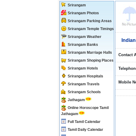
Srirangam
Srirangam Photos
Srirangam Parking Areas
Srirangam Temple Timings
Srirangam Weather
Indian
Srirangam Banks
Srirangam Marriage Halls
Contact 
Srirangam Shoping Places
Srirangam Hotels
Telephon
Srirangam Hospitals
Mobile N
Srirangam Travels
Srirangam Schools
Jathagam
Online Horoscope Tamil
Jathagam
Full Tamil Calendar
Tamil Daily Calendar