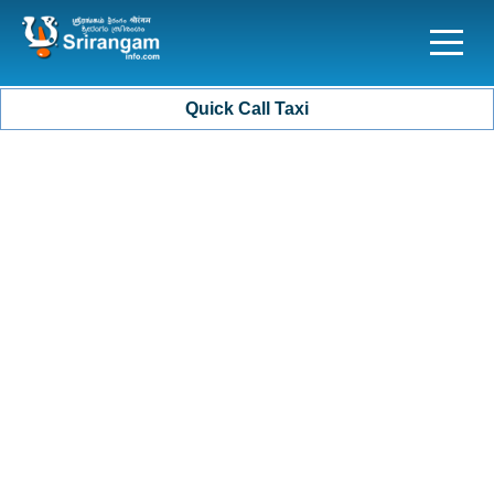
Quick Call Taxi