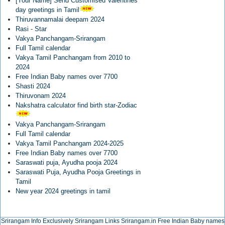
[Your Name] Send Customised Valentines
day greetings in Tamil
Thiruvannamalai deepam 2024
Rasi - Star
Vakya Panchangam-Srirangam
Full Tamil calendar
Vakya Tamil Panchangam from 2010 to
2024
Free Indian Baby names over 7700
Shasti 2024
Thiruvonam 2024
Nakshatra calculator find birth star-Zodiac
Vakya Panchangam-Srirangam
Full Tamil calendar
Vakya Tamil Panchangam 2024-2025
Free Indian Baby names over 7700
Saraswati puja, Ayudha pooja 2024
Saraswati Puja, Ayudha Pooja Greetings in
Tamil
New year 2024 greetings in tamil
Srirangam Info Exclusively
Srirangam Links
Srirangam.in
Free Indian Baby names