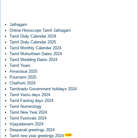
Jathagam
Online Horoscope Tamil Jathagam
Tamil Dialy Calendar 2024
Tamil Dialy Calendar 2025
Tamil Monthly Calendar 2024
Tamil Muhurtham Dates 2024
Tamil Wedding Dates 2024
Tamil Years
Amavasai 2025
Pournami 2025
Chathurti 2024
Tamilnadu Government holidays 2024
Tamil Vastu days 2024
Tamil Fasting days 2024
Tamil Numerology
Tamil New Year 2024
Tamil Festivals 2024
Vijayadasami 2024
Deepavali greetings 2024
Tamil new year greetings 2024