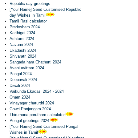
Republic day greetings
[Your Name] Send Customised Republic
day Wishes in Tamil
Tamil Rasi calculator
Pradosham 2024
Karthigai 2024
Ashtami 2024
Navami 2024
Ekadashi 2024
Shivaratri 2024
Sangada hara Chathurti 2024
Avani avittam 2024
Pongal 2024
Deepavali 2024
Diwali 2024
Vaikunda Ekadasi 2024 - 2024
Onam 2024
Vinayagar chaturthi 2024
Gowri Panjangam 2024
Thirumana porutham calculator
Pongal greetings 2024
[Your Name] Send Customised Pongal
Wishes in Tamil