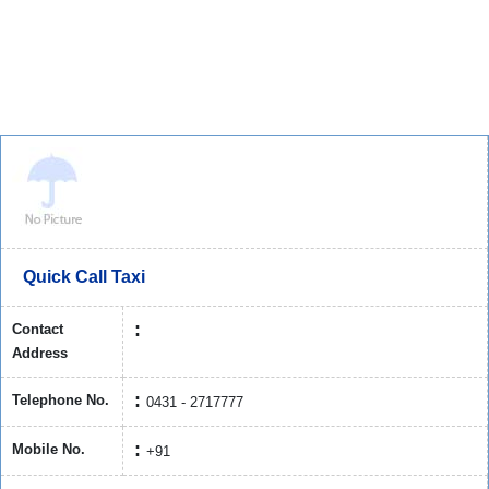
Quick Call Taxi
Contact
Address
Telephone No.
0431 - 2717777
Mobile No.
+91