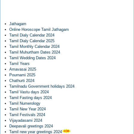
Jathagam
Online Horoscope Tamil Jathagam
Tamil Dialy Calendar 2024
Tamil Dialy Calendar 2025
Tamil Monthly Calendar 2024
Tamil Muhurtham Dates 2024
Tamil Wedding Dates 2024
Tamil Years
Amavasai 2025
Pournami 2025
Chathurti 2024
Tamilnadu Government holidays 2024
Tamil Vastu days 2024
Tamil Fasting days 2024
Tamil Numerology
Tamil New Year 2024
Tamil Festivals 2024
Vijayadasami 2024
Deepavali greetings 2024
Tamil new year greetings 2024