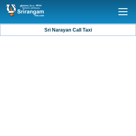
Sri Narayan Call Taxi