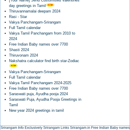
[Your Name] Send Customised Valentines
day greetings in Tamil
Thiruvannamalai deepam 2024
Rasi - Star
Vakya Panchangam-Srirangam
Full Tamil calendar
Vakya Tamil Panchangam from 2010 to
2024
Free Indian Baby names over 7700
Shasti 2024
Thiruvonam 2024
Nakshatra calculator find birth star-Zodiac
Vakya Panchangam-Srirangam
Full Tamil calendar
Vakya Tamil Panchangam 2024-2025
Free Indian Baby names over 7700
Saraswati puja, Ayudha pooja 2024
Saraswati Puja, Ayudha Pooja Greetings in
Tamil
New year 2024 greetings in tamil
Srirangam Info Exclusively
Srirangam Links
Srirangam.in
Free Indian Baby names