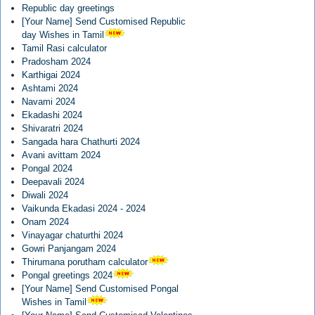
Republic day greetings
[Your Name] Send Customised Republic
day Wishes in Tamil
Tamil Rasi calculator
Pradosham 2024
Karthigai 2024
Ashtami 2024
Navami 2024
Ekadashi 2024
Shivaratri 2024
Sangada hara Chathurti 2024
Avani avittam 2024
Pongal 2024
Deepavali 2024
Diwali 2024
Vaikunda Ekadasi 2024 - 2024
Onam 2024
Vinayagar chaturthi 2024
Gowri Panjangam 2024
Thirumana porutham calculator
Pongal greetings 2024
[Your Name] Send Customised Pongal
Wishes in Tamil