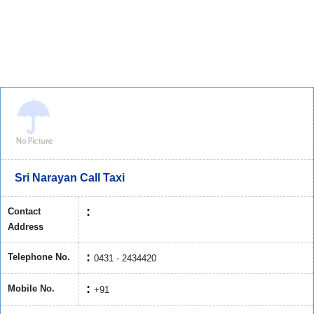
Sri Narayan Call Taxi
Contact
Address
Telephone No.
0431 - 2434420
Mobile No.
+91