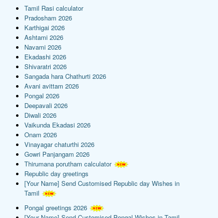
Tamil Rasi calculator
Pradosham 2026
Karthigai 2026
Ashtami 2026
Navami 2026
Ekadashi 2026
Shivaratri 2026
Sangada hara Chathurti 2026
Avani avittam 2026
Pongal 2026
Deepavali 2026
Diwali 2026
Vaikunda Ekadasi 2026
Onam 2026
Vinayagar chaturthi 2026
Gowri Panjangam 2026
Thirumana porutham calculator
Republic day greetings
[Your Name] Send Customised Republic day Wishes in
Tamil
Pongal greetings 2026
[Your Name] Send Customised Pongal Wishes in Tamil