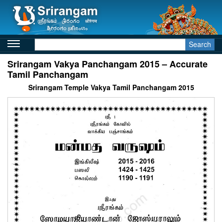
Search
Srirangam Vakya Panchangam 2015 – Accurate
Tamil Panchangam
Srirangam Temple Vakya Tamil Panchangam 2015