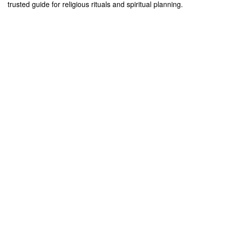
trusted guide for religious rituals and spiritual planning.