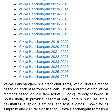
Vakya Panchangam 2012-2013
Vakya Panchangam 2013-2014
Vakya Panchangam 2014-2015
Vakya Panchangam 2015-2016
Vakya Panchangam 2016-2017
Vakya Panchangam 2017-2018
Vakya Panchangam 2018-2019
Vakya Panchangam 2019-2020
Vakya Panchangam 2020-2021
Vakya Panchangam 2021-2022
Vakya Panchangam 2022-2023
Vakya Panchangam 2023-2024
Vakya Panchangam 2024-2025
Vakya Panchangam 2025-2026
Vakya Panchangam 2026-2027
Vakya Panchangam is a traditional Tamil, Vedic Hindu almanac
based on ancient astronomical calculations and time-tested Vakya
methods(based on old tamilscripts / vedic). Widely followed in
South India, it provides essential daily details such as tithis,
nakshatras, auspicious timings, and festival dates. Known for its
simplicity and cultural significance, Vakya Panchangam remains a