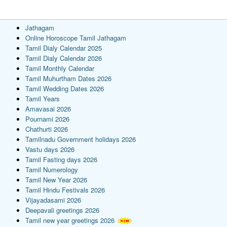
Jathagam
Online Horoscope Tamil Jathagam
Tamil Dialy Calendar 2025
Tamil Dialy Calendar 2026
Tamil Monthly Calendar
Tamil Muhurtham Dates 2026
Tamil Wedding Dates 2026
Tamil Years
Amavasai 2026
Pournami 2026
Chathurti 2026
Tamilnadu Government holidays 2026
Vastu days 2026
Tamil Fasting days 2026
Tamil Numerology
Tamil New Year 2026
Tamil Hindu Festivals 2026
Vijayadasami 2026
Deepavali greetings 2026
Tamil new year greetings 2026