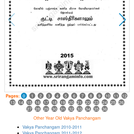
Pages:
0
1
2
3
4
5
6
7
8
9
10
11
12
13
14
15
16
17
18
19
20
21
22
23
24
25
26
27
28
29
30
31
32
33
34
35
36
Other Year Old Vakya Panchangam
Vakya Panchangam 2010-2011
Vakya Panchangam 2011-2012