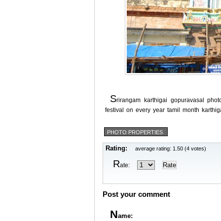
s
rirangam karthigai gopuravasal phot
festival on every year tamil month karthig
PHOTO PROPERTIES
Rating:
average rating: 1.50 (4 votes)
R
ate:
Post your comment
N
ame: