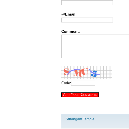
@Email:
Comment:
Code:
Srirangam Temple