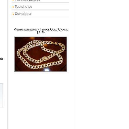
Top photos
Contact us
Padmanabhaswamy Temple Gold Chains
18 Ft
na