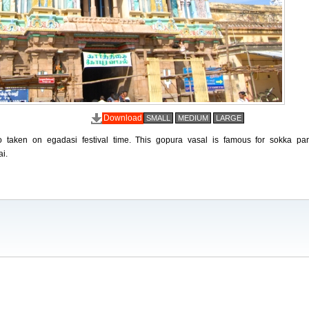
Download
SMALL
MEDIUM
LARGE
o taken on egadasi festival time. This gopura vasal is famous for sokka pa
ai.