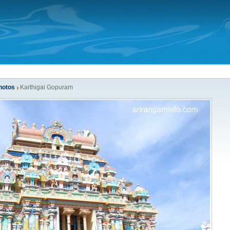
hotos
Karthigai Gopuram