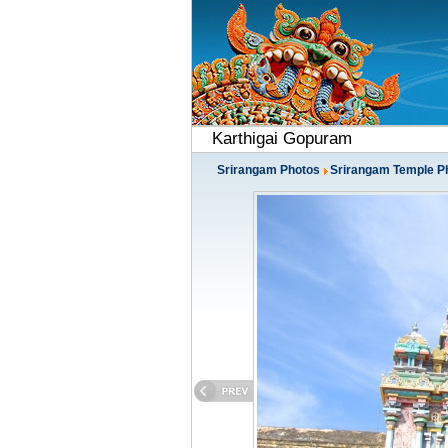
Karthigai Gopuram
Srirangam Photos
Srirangam Temple P