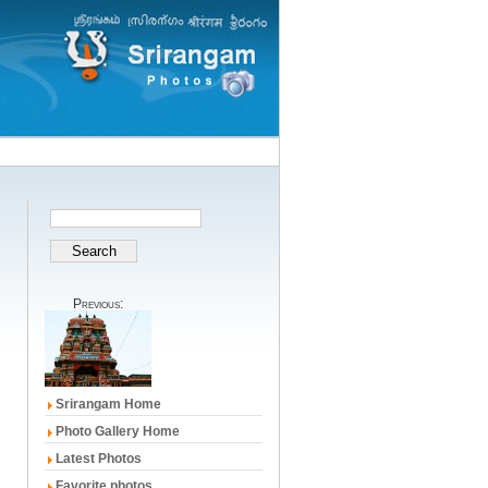
Previous:
Srirangam Home
Photo Gallery Home
Latest Photos
Favorite photos