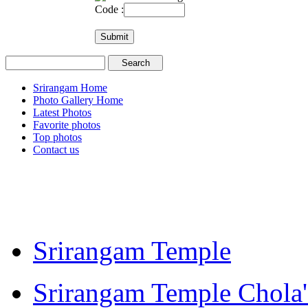
Code :
Srirangam Home
Photo Gallery Home
Latest Photos
Favorite photos
Top photos
Contact us
Srirangam Temple
Srirangam Temple Chola'