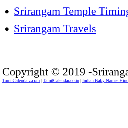
Srirangam Temple Timin
Srirangam Travels
Copyright © 2019 -Sriran
TamilCalendarz.com
|
TamilCalendar.co.in
|
Indian Baby Names Hin