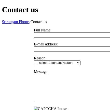
Contact us
Srirangam Photos
Contact us
Full Name:
E-mail address:
Reason:
Message: