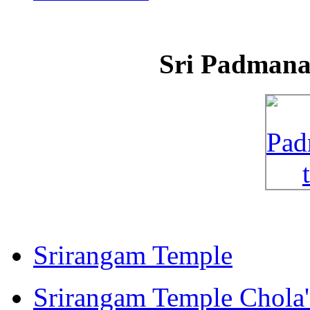
Sri Padman
Srirangam Temple
Srirangam Temple Chola'