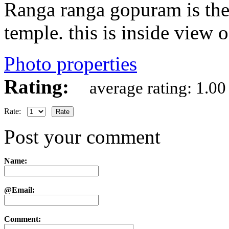
Ranga ranga gopuram is the
temple. this is inside view 
Photo properties
Rating:
average rating: 1.00
Rate:
Post your comment
Name:
@Email:
Comment: