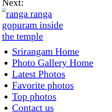
Next:
Srirangam Home
Photo Gallery Home
Latest Photos
Favorite photos
Top photos
Contact us