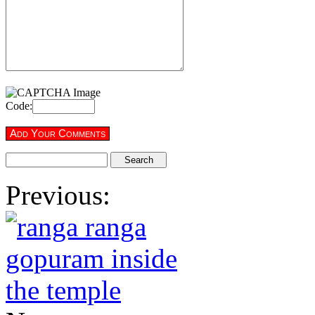
Code:
Previous: