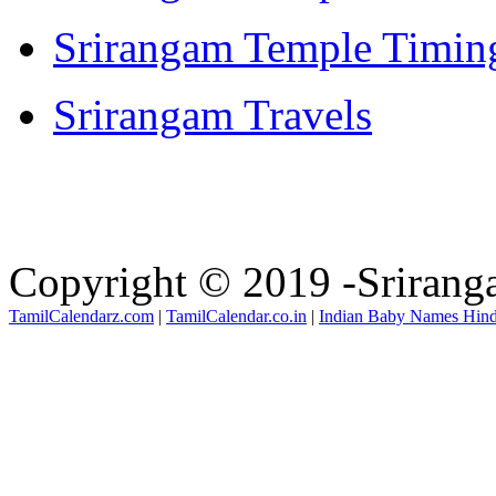
Srirangam Temple Timin
Srirangam Travels
Copyright © 2019 -Sriran
TamilCalendarz.com
|
TamilCalendar.co.in
|
Indian Baby Names Hin