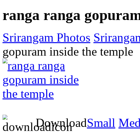
ranga ranga gopuram 
Srirangam Photos
Sriranga
gopuram inside the temple
Download
Small
Med