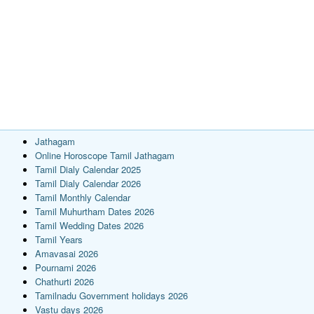
Jathagam
Online Horoscope Tamil Jathagam
Tamil Dialy Calendar 2025
Tamil Dialy Calendar 2026
Tamil Monthly Calendar
Tamil Muhurtham Dates 2026
Tamil Wedding Dates 2026
Tamil Years
Amavasai 2026
Pournami 2026
Chathurti 2026
Tamilnadu Government holidays 2026
Vastu days 2026