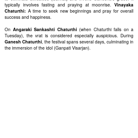
typically involves fasting and praying at moonrise.
Vinayaka
Chaturthi:
A time to seek new beginnings and pray for overall
success and happiness.
On
Angaraki Sankashti Chaturthi
(when Chaturthi falls on a
Tuesday), the vrat is considered especially auspicious. During
Ganesh Chaturthi
, the festival spans several days, culminating in
the immersion of the idol (Ganpati Visarjan).