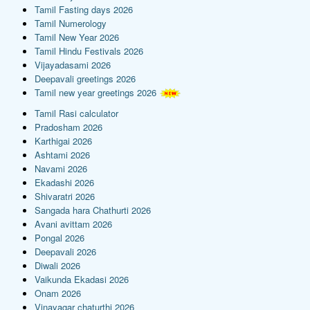
Tamil Fasting days 2026
Tamil Numerology
Tamil New Year 2026
Tamil Hindu Festivals 2026
Vijayadasami 2026
Deepavali greetings 2026
Tamil new year greetings 2026
Tamil Rasi calculator
Pradosham 2026
Karthigai 2026
Ashtami 2026
Navami 2026
Ekadashi 2026
Shivaratri 2026
Sangada hara Chathurti 2026
Avani avittam 2026
Pongal 2026
Deepavali 2026
Diwali 2026
Vaikunda Ekadasi 2026
Onam 2026
Vinayagar chaturthi 2026