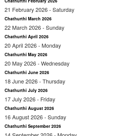
Chathurthi February 2026
21 February 2026 - Saturday
Chathurthi March 2026
22 March 2026 - Sunday
Chathurthi April 2026
20 April 2026 - Monday
Chathurthi May 2026
20 May 2026 - Wednesday
Chathurthi June 2026
18 June 2026 - Thursday
Chathurthi July 2026
17 July 2026 - Friday
Chathurthi August 2026
16 August 2026 - Sunday
Chathurthi September 2026
14 September 2026 - Monday