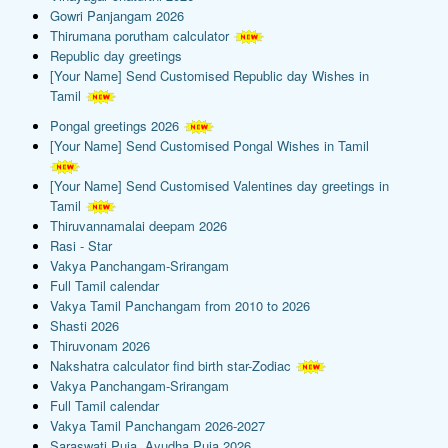
Gowri Panjangam 2026
Thirumana porutham calculator
Republic day greetings
[Your Name] Send Customised Republic day Wishes in
Tamil
Pongal greetings 2026
[Your Name] Send Customised Pongal Wishes in Tamil
[Your Name] Send Customised Valentines day greetings in
Tamil
Thiruvannamalai deepam 2026
Rasi - Star
Vakya Panchangam-Srirangam
Full Tamil calendar
Vakya Tamil Panchangam from 2010 to 2026
Shasti 2026
Thiruvonam 2026
Nakshatra calculator find birth star-Zodiac
Vakya Panchangam-Srirangam
Full Tamil calendar
Vakya Tamil Panchangam 2026-2027
Saraswati Puja, Ayudha Puja 2026