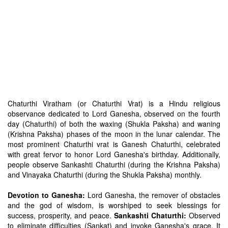
Chaturthi Viratham (or Chaturthi Vrat) is a Hindu religious
observance dedicated to Lord Ganesha, observed on the fourth
day (Chaturthi) of both the waxing (Shukla Paksha) and waning
(Krishna Paksha) phases of the moon in the lunar calendar. The
most prominent Chaturthi vrat is Ganesh Chaturthi, celebrated
with great fervor to honor Lord Ganesha's birthday. Additionally,
people observe Sankashti Chaturthi (during the Krishna Paksha)
and Vinayaka Chaturthi (during the Shukla Paksha) monthly.
Devotion to Ganesha:
Lord Ganesha, the remover of obstacles
and the god of wisdom, is worshiped to seek blessings for
success, prosperity, and peace.
Sankashti Chaturthi:
Observed
to eliminate difficulties (Sankat) and invoke Ganesha's grace. It