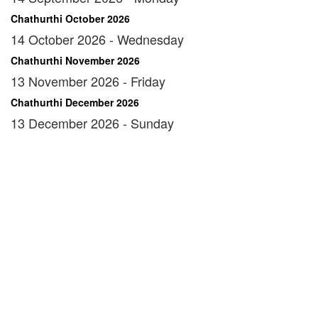
Chathurthi October 2026
14 October 2026 - Wednesday
Chathurthi November 2026
13 November 2026 - Friday
Chathurthi December 2026
13 December 2026 - Sunday