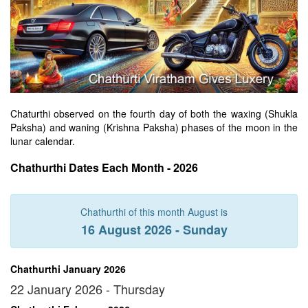
Chaturthi observed on the fourth day of both the waxing (Shukla
Paksha) and waning (Krishna Paksha) phases of the moon in the
lunar calendar.
Chathurthi Dates Each Month - 2026
Chathurthi of this month August is
16 August 2026 - Sunday
Chathurthi January 2026
22 January 2026 - Thursday