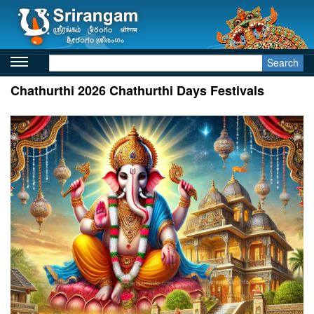
Search
Chathurthi 2026 Chathurthi Days Festivals