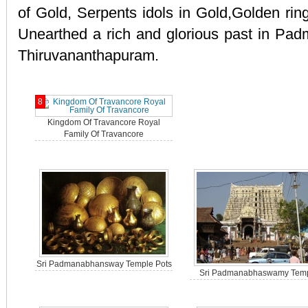
of Gold, Serpents idols in Gold,Golden ring
Unearthed a rich and glorious past in Pa
Thiruvananthapuram.
8
Kingdom Of Travancore Royal
Family Of Travancore
Sri Padmanabhansway Temple Pots
Sri Padmanabhaswamy Tem