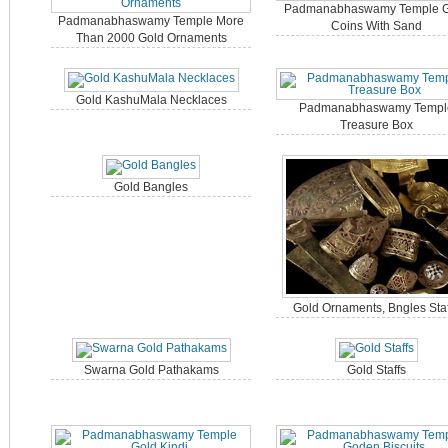
Padmanabhaswamy Temple G
Padmanabhaswamy Temple More
Coins With Sand
Than 2000 Gold Ornaments
Gold KashuMala Necklaces
Padmanabhaswamy Templ
Treasure Box
Gold Bangles
Gold Ornaments, Bngles Staf
Swarna Gold Pathakams
Gold Staffs