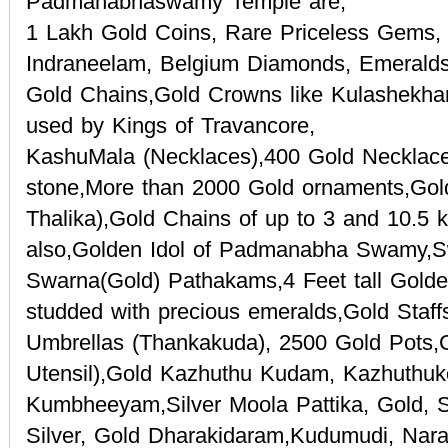
Padmanabhaswamy Temple are,
1 Lakh Gold Coins, Rare Priceless Gems,
Indraneelam, Belgium Diamonds, Emeralds
Gold Chains,Gold Crowns like Kulashekh
used by Kings of Travancore,
KashuMala (Necklaces),400 Gold Necklac
stone,More than 2000 Gold ornaments,Gol
Thalika),Gold Chains of up to 3 and 10.5 k
also,Golden Idol of Padmanabha Swamy,S
Swarna(Gold) Pathakams,4 Feet tall Golde
studded with precious emeralds,Gold Staff
Umbrellas (Thankakuda), 2500 Gold Pots,G
Utensil),Gold Kazhuthu Kudam, Kazhuthuk
Kumbheeyam,Silver Moola Pattika, Gold, Si
Silver, Gold Dharakidaram,Kudumudi, Nar