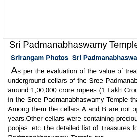
Sri Padmanabhaswamy Temple
Srirangam Photos
Sri Padmanabhaswa
A
s per the evaluation of the value of tre
underground cellars of the Sree Padmana
around 1,00,000 crore rupees (1 Lakh Cror
in the Sree Padmanabhaswamy Temple tha
Among them the cellars A and B are not o
years.Other cellars were containing precious
poojas .etc.The detailed list of Treasures f