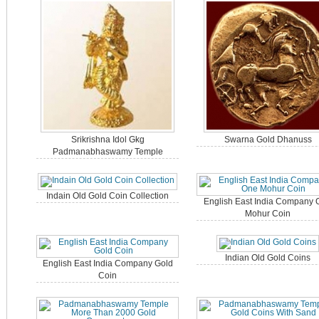
Srikrishna Idol Gkg
Swarna Gold Dhanuss
Padmanabhaswamy Temple
Indain Old Gold Coin Collection
English East India Company 
Mohur Coin
Indian Old Gold Coins
English East India Company Gold
Coin