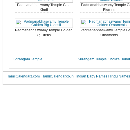
Padmanabhaswamy Temple Gold
Padmanabhaswamy Temple G
Kindi
Biscuits
Padmanabhaswamy Temple Golden
Padmanabhaswamy Temple Go
Big Utensil
Ornaments
Srirangam Temple
Srirangam Temple Chola's Donat
TamilCalendarz.com
|
TamilCalendar.co.in
|
Indian Baby Names Hindu Names